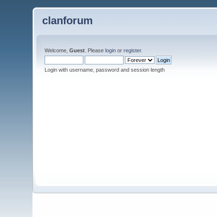
clanforum
Welcome,
Guest
. Please
login
or
register
.
Login with username, password and session length