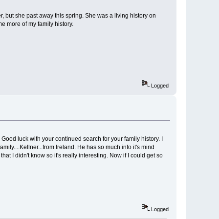
er, but she past away this spring. She was a living history on
me more of my family history.
Logged
Good luck with your continued search for your family history. I
ly....Kellner...from Ireland. He has so much info it's mind
I didn't know so it's really interesting. Now if I could get so
Logged