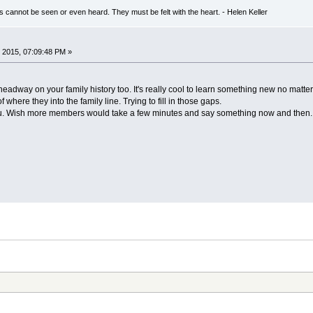
s cannot be seen or even heard. They must be felt with the heart. - Helen Keller
 2015, 07:09:48 PM »
way on your family history too. It's really cool to learn something new no matter w
f where they into the family line. Trying to fill in those gaps.
ou. Wish more members would take a few minutes and say something now and then.