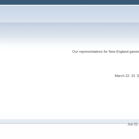
Our representatives for New England games ha
March 22- 23 S
Jun 21