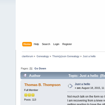
Home
Help
Search
Login
Register
clanforum
»
Genealogy
»
Thom(p)son Genealogy
»
Just a hello
Pages: [
1
]
Go Down
Author
Topic: Just a hello (R
Just a hello
Thomas B. Thompson
«
on:
August 18, 2015, 11
Full Member
Not much talk on the form so I
Posts: 113
I am recovering from a knee r
getting reading to have the ot