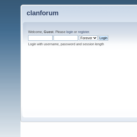
clanforum
Welcome,
Guest
. Please
login
or
register
.
Login with username, password and session length