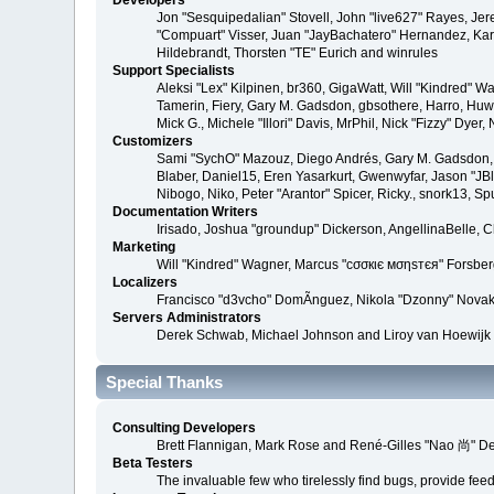
Developers
Jon "Sesquipedalian" Stovell, John "live627" Rayes, Je
"Compuart" Visser, Juan "JayBachatero" Hernandez, Kar
Hildebrandt, Thorsten "TE" Eurich and winrules
Support Specialists
Aleksi "Lex" Kilpinen, br360, GigaWatt, Will "Kindred" W
Tamerin, Fiery, Gary M. Gadsdon, gbsothere, Harro, Huw, 
Mick G., Michele "Illori" Davis, MrPhil, Nick "Fizzy" D
Customizers
Sami "SychO" Mazouz, Diego Andrés, Gary M. Gadsdon, 
Blaber, Daniel15, Eren Yasarkurt, Gwenwyfar, Jason "JB
Nibogo, Niko, Peter "Arantor" Spicer, Ricky., snork13, S
Documentation Writers
Irisado, Joshua "groundup" Dickerson, AngellinaBelle, 
Marketing
Will "Kindred" Wagner, Marcus "cσσкιє мσηѕтєя" Forsberg
Localizers
Francisco "d3vcho" DomÃ­nguez, Nikola "Dzonny" Novak
Servers Administrators
Derek Schwab, Michael Johnson and Liroy van Hoewijk
Special Thanks
Consulting Developers
Brett Flannigan, Mark Rose and René-Gilles "Nao 尚" D
Beta Testers
The invaluable few who tirelessly find bugs, provide fee