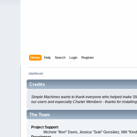
Home
Help
Search
Login
Register
clanforum
Credits
Simple Machines wants to thank everyone who helped make SMF 2.0
our users and especially Charter Members - thanks for installin
The Team
Project Support
Michele "Illori" Davis, Jessica "Suki" González, Will 