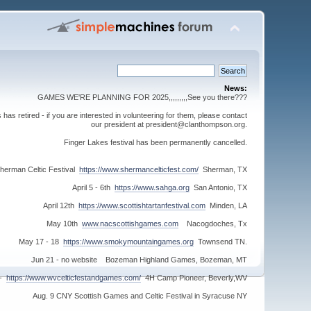
News:
GAMES WE'RE PLANNING FOR 2025,,,,,,,,,See you there???
s retired - if you are interested in volunteering for them, please contact
our president at president@clanthompson.org.
Finger Lakes festival has been permanently cancelled.
herman Celtic Festival
https://www.shermancelticfest.com/
Sherman, TX
April 5 - 6th
https://www.sahga.org
San Antonio, TX
April 12th
https://www.scottishtartanfestival.com
Minden, LA
May 10th
www.nacscottishgames.com
Nacogdoches, Tx
May 17 - 18
https://www.smokymountaingames.org
Townsend TN.
Jun 21 - no website Bozeman Highland Games, Bozeman, MT
 -
https://www.wvcelticfestandgames.com/
4H Camp Pioneer, Beverly,WV
Aug. 9 CNY Scottish Games and Celtic Festival in Syracuse NY