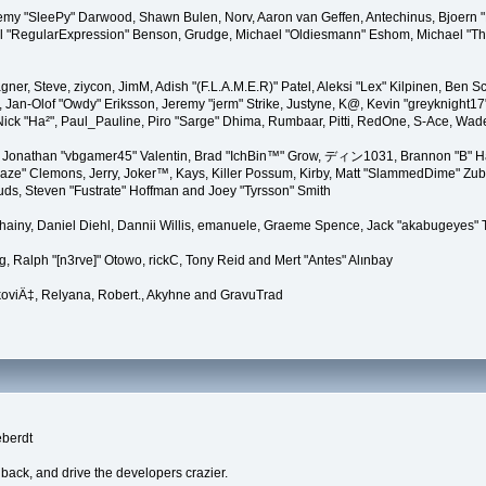
remy "SleePy" Darwood, Shawn Bulen, Norv, Aaron van Geffen, Antechinus, Bjoern 
l "RegularExpression" Benson, Grudge, Michael "Oldiesmann" Eshom, Michael "Than
agner, Steve, ziycon, JimM, Adish "(F.L.A.M.E.R)" Patel, Aleksi "Lex" Kilpinen, Ben
Jan-Olof "Owdy" Eriksson, Jeremy "jerm" Strike, Justyne, K@, Kevin "greyknight17" Ho
yer, Nick "Ha²", Paul_Pauline, Piro "Sarge" Dhima, Rumbaar, Pitti, RedOne, S-Ace, 
Jonathan "vbgamer45" Valentin, Brad "IchBin™" Grow, ディン1031, Brannon "B" Hal
laze" Clemons, Jerry, Joker™, Kays, Killer Possum, Kirby, Matt "SlammedDime" Zu
puds, Steven "Fustrate" Hoffman and Joey "Tyrsson" Smith
Chainy, Daniel Diehl, Dannii Willis, emanuele, Graeme Spence, Jack "akabugeyes"
, Ralph "[n3rve]" Otowo, rickC, Tony Reid and Mert "Antes" Alınbay
oviÄ‡, Relyana, Robert., Akyhne and GravuTrad
eberdt
dback, and drive the developers crazier.