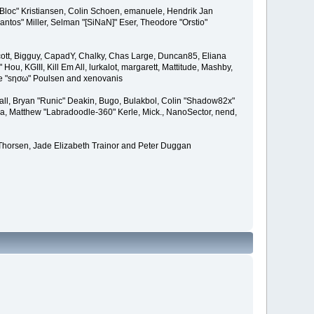
"Bloc" Kristiansen, Colin Schoen, emanuele, Hendrik Jan
tos" Miller, Selman "[SiNaN]" Eser, Theodore "Orstio"
 Scott, Bigguy, CapadY, Chalky, Chas Large, Duncan85, Eliana
u, KGIII, Kill Em All, lurkalot, margarett, Mattitude, Mashby,
Wade "sησω" Poulsen and xenovanis
l, Bryan "Runic" Deakin, Bugo, Bulakbol, Colin "Shadow82x"
ba, Matthew "Labradoodle-360" Kerle, Mick., NanoSector, nend,
 Thorsen, Jade Elizabeth Trainor and Peter Duggan