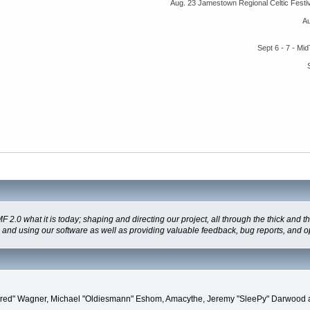
Aug. 23 Jamestown Regional Celtic Fest
A
Sept 6 - 7 - M
 what it is today; shaping and directing our project, all through the thick and the
g and using our software as well as providing valuable feedback, bug reports, and o
"Kindred" Wagner, Michael "Oldiesmann" Eshom, Amacythe, Jeremy "SleePy" Darwood 