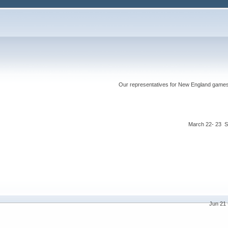
Our representatives for New England games ha
March 22- 23 S
Jun 21