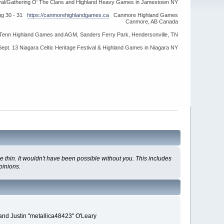
ival/Gathering O' The Clans and Highland Heavy Games in Jamestown NY
ug 30 - 31
https://canmorehighlandgames.ca
Canmore Highland Games
Canmore, AB Canada
idTenn Highland Games and AGM, Sanders Ferry Park, Hendersonville, TN
Sept. 13 Niagara Celtic Heritage Festival & Highland Games in Niagara NY
 thin. It wouldn't have been possible without you. This includes
pinions.
and Justin "metallica48423" O'Leary