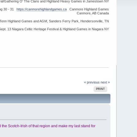
ival/Gathering O' The Clans and Highland Heavy Games in Jamestown NY
ug 30 - 31
https://canmorehighlandgames.ca
Canmore Highland Games
Canmore, AB Canada
idTenn Highland Games and AGM, Sanders Ferry Park, Hendersonville, TN
Sept. 13 Niagara Celtic Heritage Festival & Highland Games in Niagara NY
« previous
next »
PRINT
ound the Scotch-Irish of that region and make my last stand for