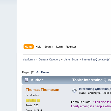
Home
Help
Search
Login
Register
clanforum
»
General Category
»
Ulster Scots
»
Interesting Quotation(s)
Pages: [
1
]
Go Down
Author
Topic: Interesting Quo
Interesting Quotation(s
Thomas Thompson
«
on:
February 02, 2008, 
Sr. Member
Famous quote:
"If all else f
Posts: 323
liberty amongst a people who wi
Deny Us Not!