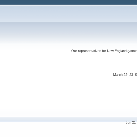
Our representatives for New England games ha
March 22- 23 S
Jun 21