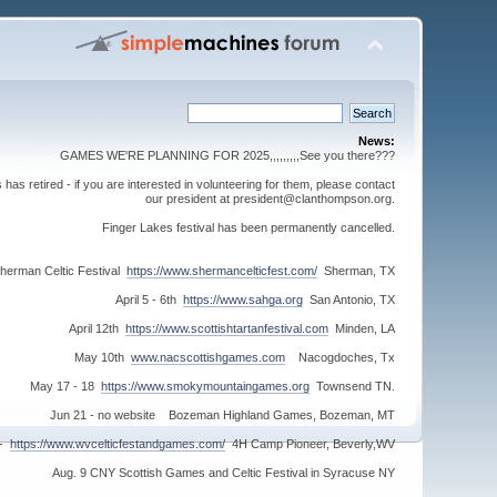
News:
GAMES WE'RE PLANNING FOR 2025,,,,,,,,,See you there???
s retired - if you are interested in volunteering for them, please contact
our president at president@clanthompson.org.
Finger Lakes festival has been permanently cancelled.
herman Celtic Festival
https://www.shermancelticfest.com/
Sherman, TX
April 5 - 6th
https://www.sahga.org
San Antonio, TX
April 12th
https://www.scottishtartanfestival.com
Minden, LA
May 10th
www.nacscottishgames.com
Nacogdoches, Tx
May 17 - 18
https://www.smokymountaingames.org
Townsend TN.
Jun 21 - no website Bozeman Highland Games, Bozeman, MT
 -
https://www.wvcelticfestandgames.com/
4H Camp Pioneer, Beverly,WV
Aug. 9 CNY Scottish Games and Celtic Festival in Syracuse NY