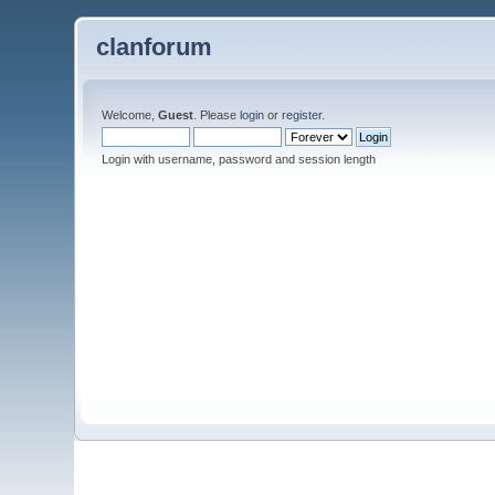
clanforum
Welcome,
Guest
. Please
login
or
register
.
Login with username, password and session length