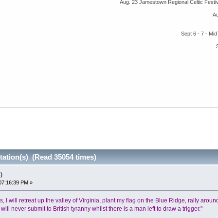
Aug. 23 Jamestown Regional Celtic Fest
A
Sept 6 - 7 - M
tation(s) (Read 35054 times)
)
07:16:39 PM »
ails, I will retreat up the valley of Virginia, plant my flag on the Blue Ridge, rally ar
ll never submit to British tyranny whilst there is a man left to draw a trigger."