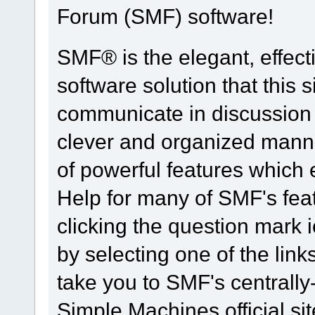
Forum (SMF) software!
SMF® is the elegant, effect
software solution that this s
communicate in discussion t
clever and organized manne
of powerful features which
Help for many of SMF's fea
clicking the question mark i
by selecting one of the link
take you to SMF's centrall
Simple Machines official sit