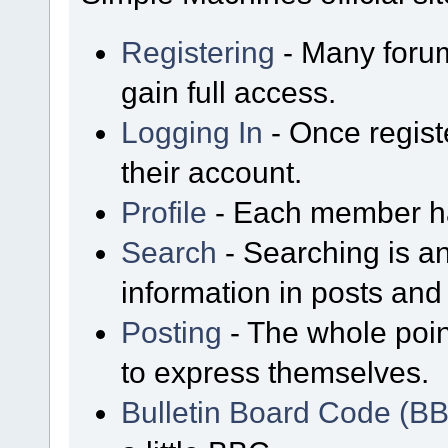
Registering
- Many forum
gain full access.
Logging In
- Once regist
their account.
Profile
- Each member has
Search
- Searching is an
information in posts and 
Posting
- The whole poin
to express themselves.
Bulletin Board Code (B