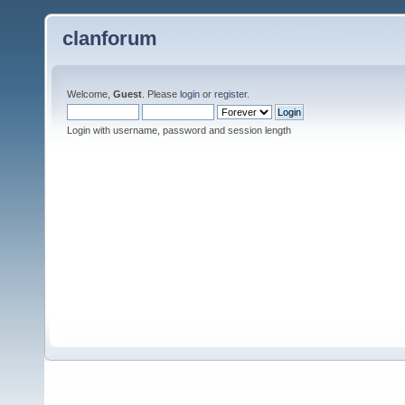
clanforum
Welcome,
Guest
. Please
login
or
register
.
Login with username, password and session length