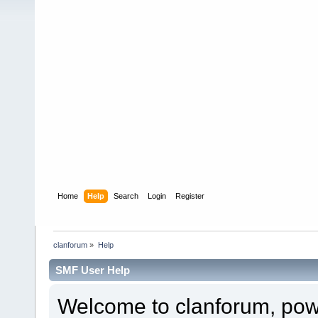
Home
Help
Search
Login
Register
clanforum
»
Help
SMF User Help
Welcome to clanforum, po