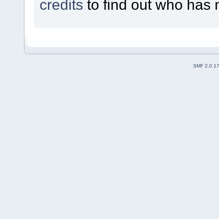
credits
to find out who has 
SMF 2.0.1