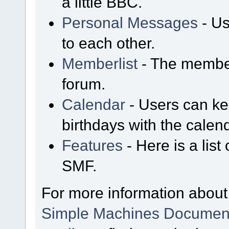
a little BBC.
Personal Messages
- Us
to each other.
Memberlist
- The member
forum.
Calendar
- Users can kee
birthdays with the calen
Features
- Here is a list
SMF.
For more information about
Simple Machines Document