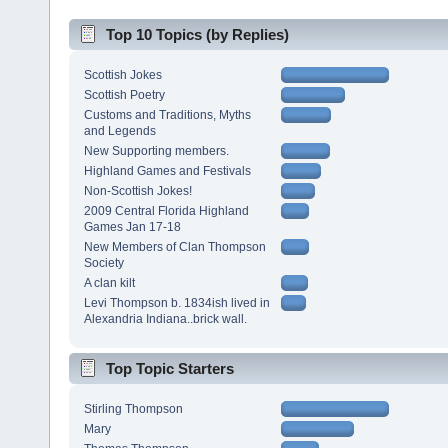
Top 10 Topics (by Replies)
Scottish Jokes
Scottish Poetry
Customs and Traditions, Myths
and Legends
New Supporting members.
Highland Games and Festivals
Non-Scottish Jokes!
2009 Central Florida Highland
Games Jan 17-18
New Members of Clan Thompson
Society
A clan kilt
Levi Thompson b. 1834ish lived in
Alexandria Indiana..brick wall.
Top Topic Starters
Stirling Thompson
Mary