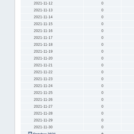
2021-11-12
0
2021-11-13
0
2021-11-14
0
2021-11-15
0
2021-11-16
0
2021-11-17
0
2021-11-18
0
2021-11-19
0
2021-11-20
0
2021-11-21
0
2021-11-22
0
2021-11-23
0
2021-11-24
0
2021-11-25
0
2021-11-26
0
2021-11-27
0
2021-11-28
0
2021-11-29
0
2021-11-30
0