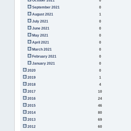
October 2021
0
September 2021
0
August 2021
1
July 2021
0
June 2021
0
May 2021
0
April 2021
0
March 2021
0
February 2021
0
January 2021
0
2020
0
2019
1
2018
4
2017
10
2016
24
2015
46
2014
80
2013
69
2012
60