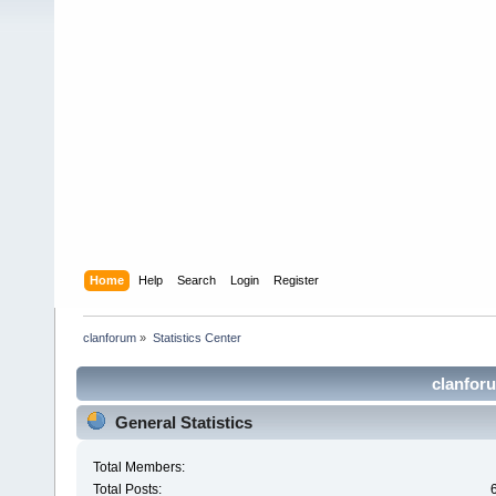
Home
Help
Search
Login
Register
clanforum
»
Statistics Center
clanforu
General Statistics
Total Members:
Total Posts: