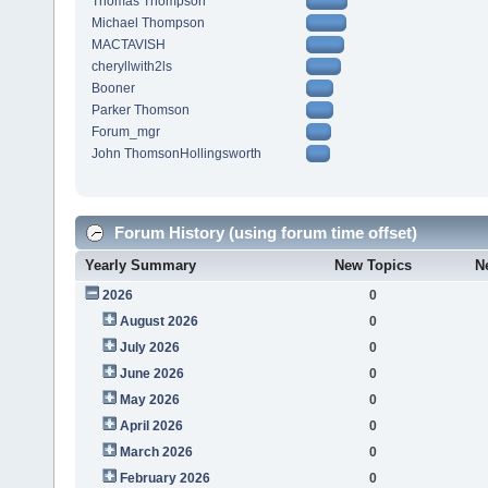
Thomas Thompson
Michael Thompson
MACTAVISH
cheryllwith2ls
Booner
Parker Thomson
Forum_mgr
John ThomsonHollingsworth
Forum History (using forum time offset)
Yearly Summary
New Topics
N
2026
0
August 2026
0
July 2026
0
June 2026
0
May 2026
0
April 2026
0
March 2026
0
February 2026
0