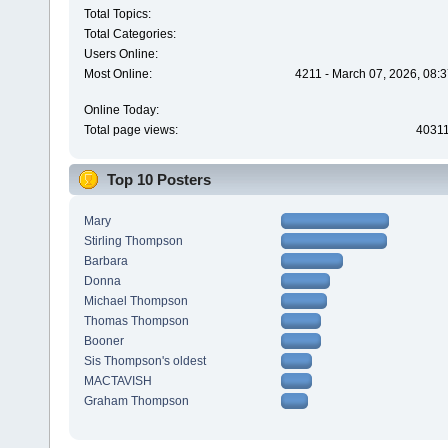
Total Topics:
Total Categories:
Users Online:
Most Online:
4211 - March 07, 2026, 08:
Online Today:
Total page views:
4031
Top 10 Posters
Mary
Stirling Thompson
Barbara
Donna
Michael Thompson
Thomas Thompson
Booner
Sis Thompson's oldest
MACTAVISH
Graham Thompson