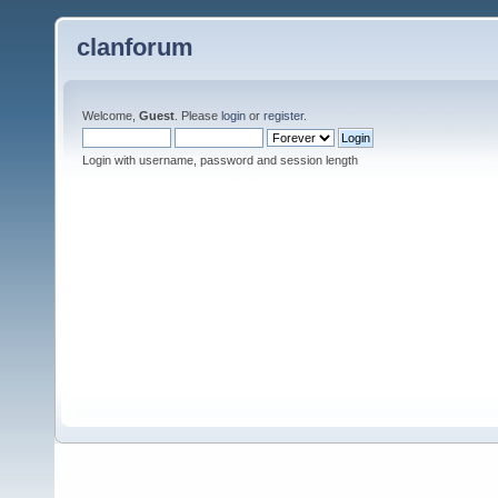
clanforum
Welcome,
Guest
. Please
login
or
register
.
Login with username, password and session length