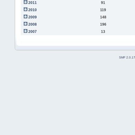
2011
91
2010
119
2009
148
2008
196
2007
13
SMF 2.0.1