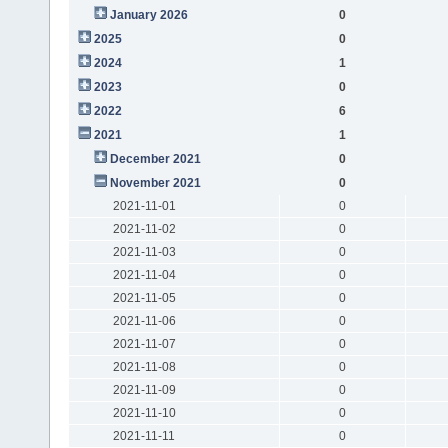
January 2026
0
2025
0
2024
1
2023
0
2022
6
2021
1
December 2021
0
November 2021
0
2021-11-01
0
2021-11-02
0
2021-11-03
0
2021-11-04
0
2021-11-05
0
2021-11-06
0
2021-11-07
0
2021-11-08
0
2021-11-09
0
2021-11-10
0
2021-11-11
0