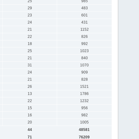
25
985
29
483
23
601
24
431
21
1152
22
826
18
992
25
1023
21
840
31
1070
24
909
21
828
26
1521
13
1786
22
1232
15
956
16
982
20
1005
44
48581
71
76209