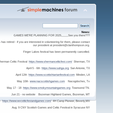
News:
GAMES WE'RE PLANNING FOR 2025,,,,,,,,,See you there???
s retired - if you are interested in volunteering for them, please contact
our president at president@clanthompson.org.
Finger Lakes festival has been permanently cancelled.
herman Celtic Festival
https://www.shermancelticfest.com/
Sherman, TX
April 5 - 6th
https://www.sahga.org
San Antonio, TX
April 12th
https://www.scottishtartanfestival.com
Minden, LA
May 10th
www.nacscottishgames.com
Nacogdoches, Tx
May 17 - 18
https://www.smokymountaingames.org
Townsend TN.
Jun 21 - no website Bozeman Highland Games, Bozeman, MT
 -
https://www.wvcelticfestandgames.com/
4H Camp Pioneer, Beverly,WV
Aug. 9 CNY Scottish Games and Celtic Festival in Syracuse NY