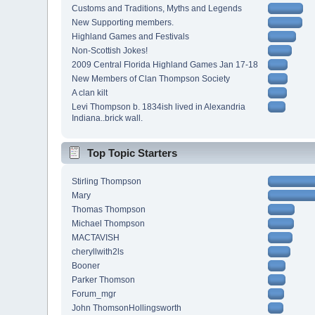
Customs and Traditions, Myths and Legends
New Supporting members.
Highland Games and Festivals
Non-Scottish Jokes!
2009 Central Florida Highland Games Jan 17-18
New Members of Clan Thompson Society
A clan kilt
Levi Thompson b. 1834ish lived in Alexandria
Indiana..brick wall.
Top Topic Starters
Stirling Thompson
Mary
Thomas Thompson
Michael Thompson
MACTAVISH
cheryllwith2ls
Booner
Parker Thomson
Forum_mgr
John ThomsonHollingsworth