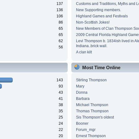
137
Customs and Traditions, Myths and 
136
New Supporting members.
106
Highland Games and Festivals
86
Non-Scottish Jokes!
65
New Members of Clan Thompson Soc
65
2009 Central Florida Highland Game
62
Levi Thompson b. 1834ish lived in Al
Indiana..brick wall.
56
A clan kilt
Most Time Online
143
Stirling Thompson
93
Mary
43
Donna
41
Barbara
38
Michael Thompson
35
Thomas Thompson
25
Sis Thompson's oldest
24
Booner
22
Forum_mgr
20
Ernest Thompson