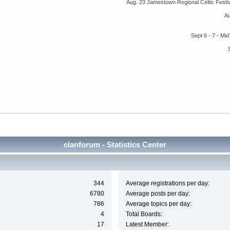
Aug. 23 Jamestown Regional Celtic Fest
A
Sept 6 - 7 - M
clanforum - Statistics Center
344
Average registrations per day:
6780
Average posts per day:
786
Average topics per day:
4
Total Boards:
17
Latest Member: