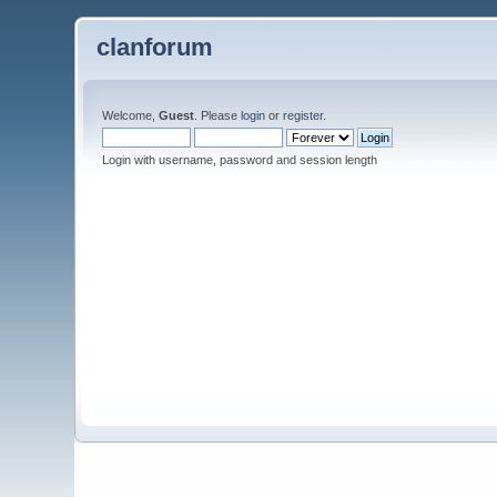
clanforum
Welcome,
Guest
. Please
login
or
register
.
Login with username, password and session length