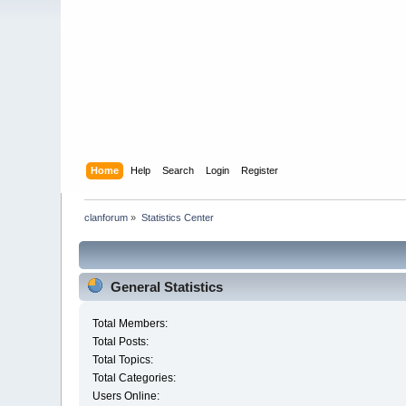
Home
Help
Search
Login
Register
clanforum
»
Statistics Center
General Statistics
Total Members:
Total Posts:
Total Topics:
Total Categories:
Users Online: