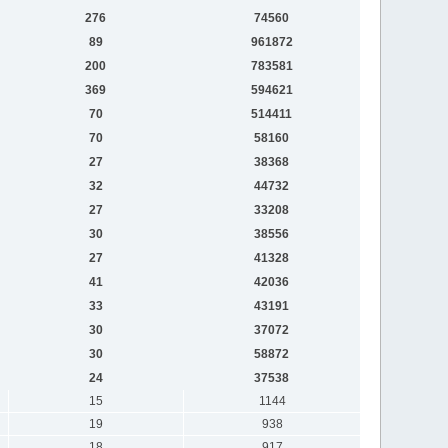
276
74560
89
961872
200
783581
369
594621
70
514411
70
58160
27
38368
32
44732
27
33208
30
38556
27
41328
41
42036
33
43191
30
37072
30
58872
24
37538
15
1144
19
938
18
917