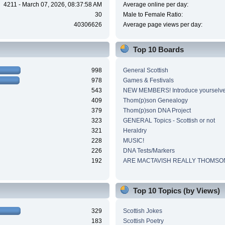
4211 - March 07, 2026, 08:37:58 AM
Average online per day:
30
Male to Female Ratio:
40306626
Average page views per day:
Top 10 Boards
998
General Scottish
978
Games & Festivals
543
NEW MEMBERS! Introduce yourselve
409
Thom(p)son Genealogy
379
Thom(p)son DNA Project
323
GENERAL Topics - Scottish or not
321
Heraldry
228
MUSIC!
226
DNA Tests/Markers
192
ARE MACTAVISH REALLY THOMSO
Top 10 Topics (by Views)
329
Scottish Jokes
183
Scottish Poetry