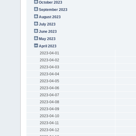
October 2023
September 2023
August 2023
July 2023
June 2023
May 2023
April 2023
2023-04-01
2023-04-02
2023-04-03
2023-04-04
2023-04-05
2023-04-06
2023-04-07
2023-04-08
2023-04-09
2023-04-10
2023-04-11
2023-04-12