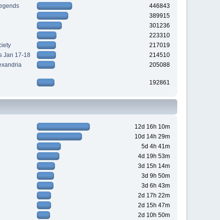
Legends
446843
389915
301236
223310
iety
217019
s Jan 17-18
214510
exandria
205088
192861
12d 16h 10m
10d 14h 29m
5d 4h 41m
4d 19h 53m
3d 15h 14m
3d 9h 50m
3d 6h 43m
2d 17h 22m
2d 15h 47m
2d 10h 50m