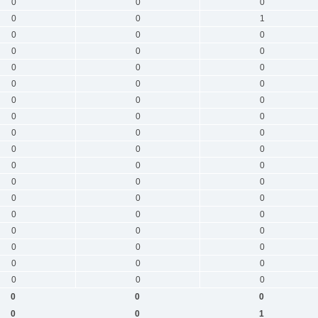
0
0
0
0
0
1
0
0
0
0
0
0
0
0
0
0
0
0
0
0
0
0
0
0
0
0
0
0
0
0
0
0
0
0
0
0
0
0
0
0
0
0
0
0
0
0
0
0
0
0
0
0
0
0
0
0
0
0
0
1