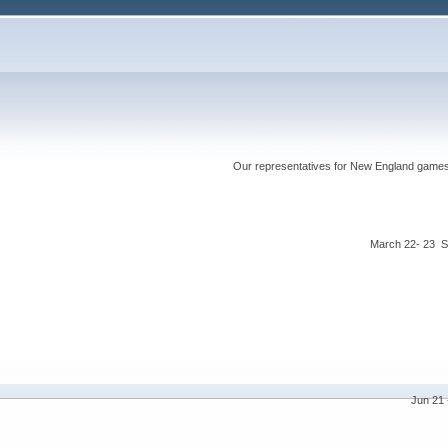
Our representatives for New England games ha
March 22- 23 S
Jun 21