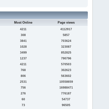
Most Online
Page views
4211
4112917
308
5857
3841
703624
1028
323087
3499
852825
1237
790796
4211
570503
768
302623
806
563602
2531
10558659
756
16988471
276
776187
60
54737
73
96505