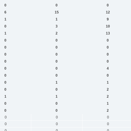
0
0
0
6
15
12
1
1
9
0
3
10
1
2
13
0
0
0
0
0
0
0
0
0
0
0
0
0
0
4
0
0
0
0
1
1
0
0
2
1
1
2
0
0
1
0
0
2
0
0
0
0
0
0
0
0
0