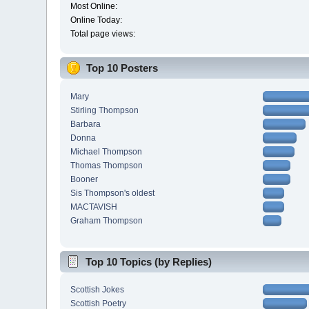
Most Online:
Online Today:
Total page views:
Top 10 Posters
Mary
Stirling Thompson
Barbara
Donna
Michael Thompson
Thomas Thompson
Booner
Sis Thompson's oldest
MACTAVISH
Graham Thompson
Top 10 Topics (by Replies)
Scottish Jokes
Scottish Poetry