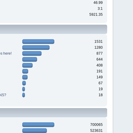
46.99
3:1
5921.35
1531
1280
s here!
877
644
408
191
149
67
19
NS?
18
700065
523631