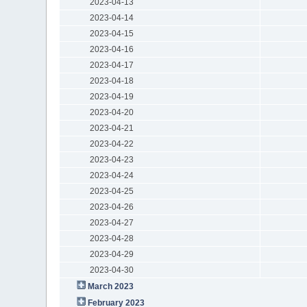
2023-04-13
2023-04-14
2023-04-15
2023-04-16
2023-04-17
2023-04-18
2023-04-19
2023-04-20
2023-04-21
2023-04-22
2023-04-23
2023-04-24
2023-04-25
2023-04-26
2023-04-27
2023-04-28
2023-04-29
2023-04-30
March 2023
February 2023