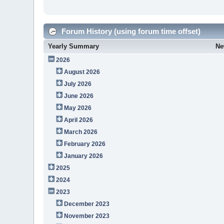
Forum History (using forum time offset)
Yearly Summary
Ne
2026
August 2026
July 2026
June 2026
May 2026
April 2026
March 2026
February 2026
January 2026
2025
2024
2023
December 2023
November 2023