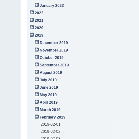
January 2023
2022
2021
2020
2019
December 2019
November 2019
October 2019
September 2019
August 2019
July 2019
June 2019
May 2019
April 2019
March 2019
February 2019
2019-02-01
2019-02-02
2019-02-03