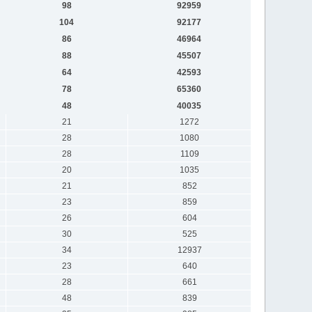
98
92959
104
92177
86
46964
88
45507
64
42593
78
65360
48
40035
21
1272
28
1080
28
1109
20
1035
21
852
23
859
26
604
30
525
34
12937
23
640
28
661
48
839