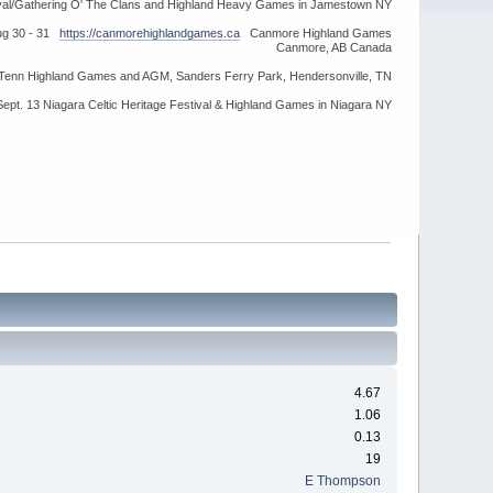
ival/Gathering O' The Clans and Highland Heavy Games in Jamestown NY
ug 30 - 31
https://canmorehighlandgames.ca
Canmore Highland Games
Canmore, AB Canada
idTenn Highland Games and AGM, Sanders Ferry Park, Hendersonville, TN
Sept. 13 Niagara Celtic Heritage Festival & Highland Games in Niagara NY
4.67
1.06
0.13
19
E Thompson