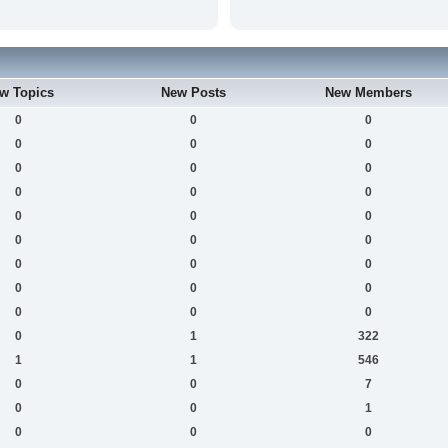
w Topics
New Posts
New Members
0
0
0
0
0
0
0
0
0
0
0
0
0
0
0
0
0
0
0
0
0
0
0
0
0
0
0
0
1
322
1
1
546
0
0
7
0
0
1
0
0
0