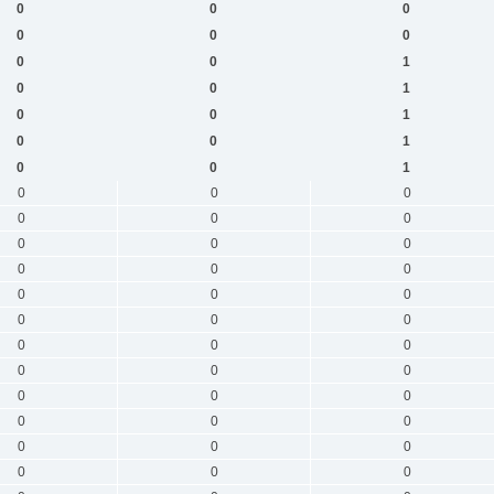
0
0
0
0
0
0
0
0
1
0
0
1
0
0
1
0
0
1
0
0
1
0
0
0
0
0
0
0
0
0
0
0
0
0
0
0
0
0
0
0
0
0
0
0
0
0
0
0
0
0
0
0
0
0
0
0
0