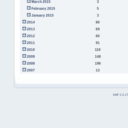
March 2015
3
February 2015
5
January 2015
3
2014
80
2013
69
2012
60
2011
91
2010
119
2009
148
2008
196
2007
13
SMF 2.0.1