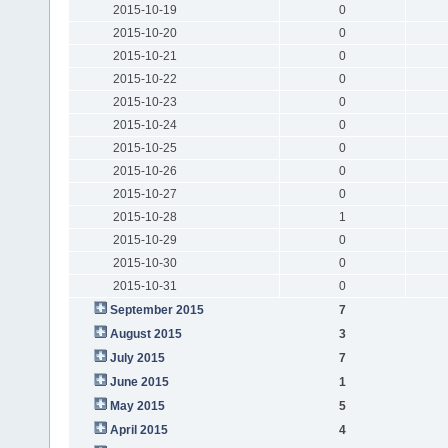
2015-10-19
0
2015-10-20
0
2015-10-21
0
2015-10-22
0
2015-10-23
0
2015-10-24
0
2015-10-25
0
2015-10-26
0
2015-10-27
0
2015-10-28
1
2015-10-29
0
2015-10-30
0
2015-10-31
0
September 2015
7
August 2015
3
July 2015
7
June 2015
1
May 2015
5
April 2015
4