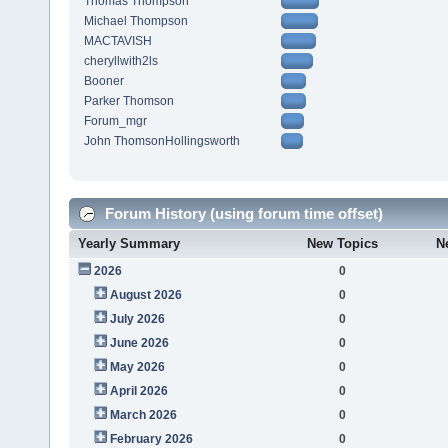
Thomas Thompson
Michael Thompson
MACTAVISH
cheryllwith2ls
Booner
Parker Thomson
Forum_mgr
John ThomsonHollingsworth
Forum History (using forum time offset)
Yearly Summary
New Topics
N
2026
0
August 2026
0
July 2026
0
June 2026
0
May 2026
0
April 2026
0
March 2026
0
February 2026
0