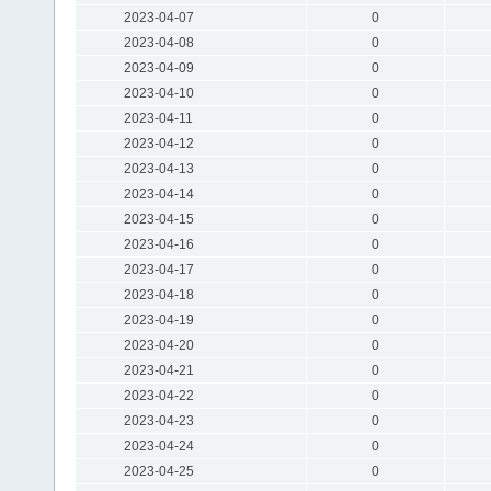
2023-04-07
0
2023-04-08
0
2023-04-09
0
2023-04-10
0
2023-04-11
0
2023-04-12
0
2023-04-13
0
2023-04-14
0
2023-04-15
0
2023-04-16
0
2023-04-17
0
2023-04-18
0
2023-04-19
0
2023-04-20
0
2023-04-21
0
2023-04-22
0
2023-04-23
0
2023-04-24
0
2023-04-25
0