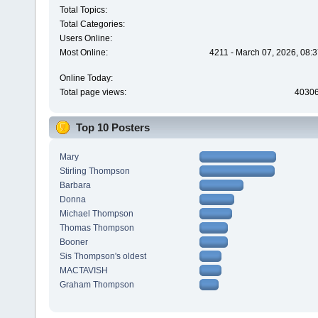
Total Topics:
Total Categories:
Users Online:
Most Online:
4211 - March 07, 2026, 08:
Online Today:
Total page views:
4030
Top 10 Posters
Mary
Stirling Thompson
Barbara
Donna
Michael Thompson
Thomas Thompson
Booner
Sis Thompson's oldest
MACTAVISH
Graham Thompson