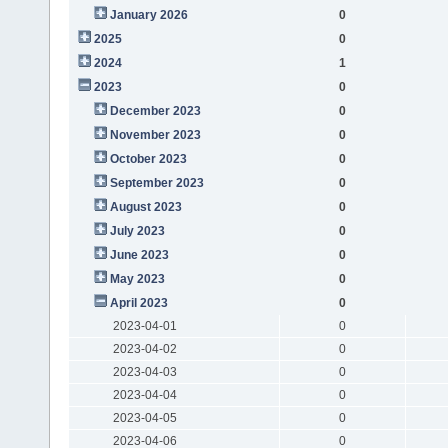
January 2026
0
2025
0
2024
1
2023
0
December 2023
0
November 2023
0
October 2023
0
September 2023
0
August 2023
0
July 2023
0
June 2023
0
May 2023
0
April 2023
0
2023-04-01
0
2023-04-02
0
2023-04-03
0
2023-04-04
0
2023-04-05
0
2023-04-06
0