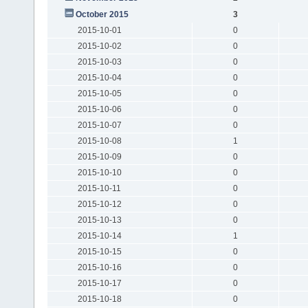
October 2015
3
2015-10-01
0
2015-10-02
0
2015-10-03
0
2015-10-04
0
2015-10-05
0
2015-10-06
0
2015-10-07
0
2015-10-08
1
2015-10-09
0
2015-10-10
0
2015-10-11
0
2015-10-12
0
2015-10-13
0
2015-10-14
1
2015-10-15
0
2015-10-16
0
2015-10-17
0
2015-10-18
0