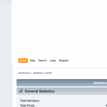
Home
Help
Search
Login
Register
clanforum
»
Statistics Center
clanforu
General Statistics
Total Members:
Total Posts: