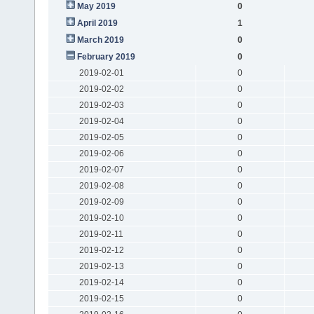
May 2019
0
April 2019
1
March 2019
0
February 2019
0
2019-02-01
0
2019-02-02
0
2019-02-03
0
2019-02-04
0
2019-02-05
0
2019-02-06
0
2019-02-07
0
2019-02-08
0
2019-02-09
0
2019-02-10
0
2019-02-11
0
2019-02-12
0
2019-02-13
0
2019-02-14
0
2019-02-15
0