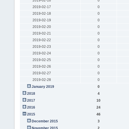
2019-02-16
0
2019-02-17
0
2019-02-18
0
2019-02-19
0
2019-02-20
0
2019-02-21
0
2019-02-22
0
2019-02-23
0
2019-02-24
0
2019-02-25
0
2019-02-26
0
2019-02-27
0
2019-02-28
0
January 2019
0
2018
4
2017
10
2016
24
2015
46
December 2015
3
November 2015
2