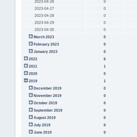
2023-04-26
0
2023-04-27
0
2023-04-28
0
2023-04-29
0
2023-04-30
0
March 2023
0
February 2023
0
January 2023
0
2022
6
2021
1
2020
0
2019
1
December 2019
0
November 2019
0
October 2019
0
September 2019
0
August 2019
0
July 2019
0
June 2019
0