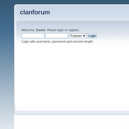
clanforum
Welcome,
Guest
. Please
login
or
register
.
Login with username, password and session length