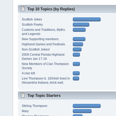
Top 10 Topics (by Replies)
Scottish Jokes
Scottish Poetry
Customs and Traditions, Myths
and Legends
New Supporting members.
Highland Games and Festivals
Non-Scottish Jokes!
2009 Central Florida Highland
Games Jan 17-18
New Members of Clan Thompson
Society
A clan kilt
Levi Thompson b. 1834ish lived in
Alexandria Indiana..brick wall.
Top Topic Starters
Stirling Thompson
Mary