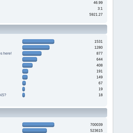
46.99
3:1
5921.27
1531
1280
s here!
877
644
408
191
149
67
19
NS?
18
700039
523615