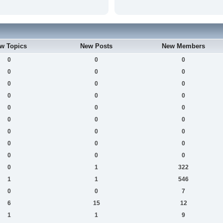
w Topics
New Posts
New Members
0
0
0
0
0
0
0
0
0
0
0
0
0
0
0
0
0
0
0
0
0
0
0
0
0
0
0
0
1
322
1
1
546
0
0
7
6
15
12
1
1
9