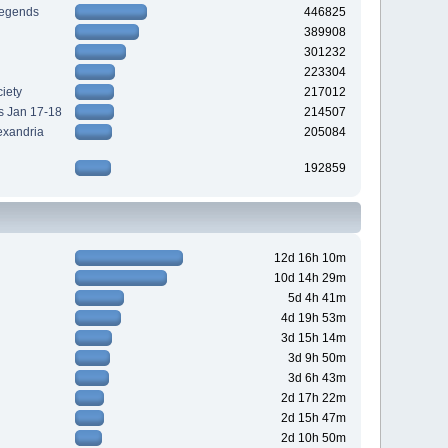
Legends
446825
389908
301232
223304
iety
217012
s Jan 17-18
214507
exandria
205084
192859
12d 16h 10m
10d 14h 29m
5d 4h 41m
4d 19h 53m
3d 15h 14m
3d 9h 50m
3d 6h 43m
2d 17h 22m
2d 15h 47m
2d 10h 50m