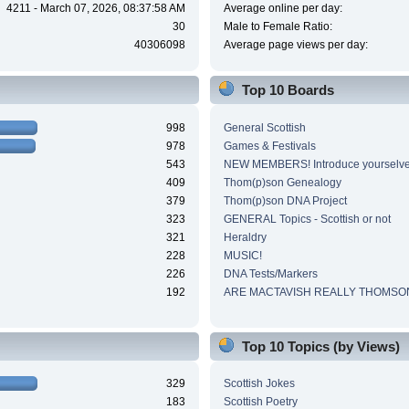
4211 - March 07, 2026, 08:37:58 AM
Average online per day:
30
Male to Female Ratio:
40306098
Average page views per day:
Top 10 Boards
998
General Scottish
978
Games & Festivals
543
NEW MEMBERS! Introduce yourselve
409
Thom(p)son Genealogy
379
Thom(p)son DNA Project
323
GENERAL Topics - Scottish or not
321
Heraldry
228
MUSIC!
226
DNA Tests/Markers
192
ARE MACTAVISH REALLY THOMSO
Top 10 Topics (by Views)
329
Scottish Jokes
183
Scottish Poetry