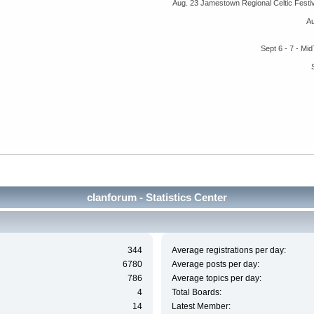
Aug. 23 Jamestown Regional Celtic Fest
A
Sept 6 - 7 - M
clanforum - Statistics Center
344
Average registrations per day:
6780
Average posts per day:
786
Average topics per day:
4
Total Boards:
14
Latest Member: