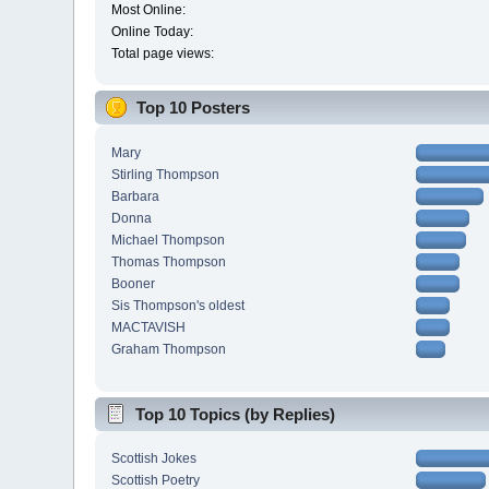
Most Online:
Online Today:
Total page views:
Top 10 Posters
Mary
Stirling Thompson
Barbara
Donna
Michael Thompson
Thomas Thompson
Booner
Sis Thompson's oldest
MACTAVISH
Graham Thompson
Top 10 Topics (by Replies)
Scottish Jokes
Scottish Poetry