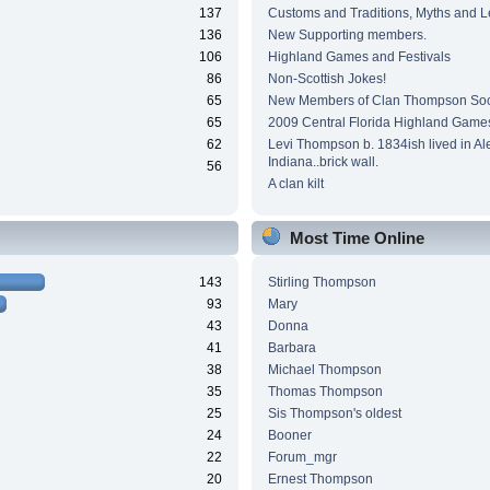
137
Customs and Traditions, Myths and 
136
New Supporting members.
106
Highland Games and Festivals
86
Non-Scottish Jokes!
65
New Members of Clan Thompson Soc
65
2009 Central Florida Highland Game
62
Levi Thompson b. 1834ish lived in Al
Indiana..brick wall.
56
A clan kilt
Most Time Online
143
Stirling Thompson
93
Mary
43
Donna
41
Barbara
38
Michael Thompson
35
Thomas Thompson
25
Sis Thompson's oldest
24
Booner
22
Forum_mgr
20
Ernest Thompson