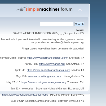
News:
GAMES WE'RE PLANNING FOR 2025,,,,,,,,,See you there???
s retired - if you are interested in volunteering for them, please contact
our president at president@clanthompson.org.
Finger Lakes festival has been permanently cancelled.
herman Celtic Festival
https://www.shermancelticfest.com/
Sherman, TX
April 5 - 6th
https://www.sahga.org
San Antonio, TX
April 12th
https://www.scottishtartanfestival.com
Minden, LA
May 10th
www.nacscottishgames.com
Nacogdoches, Tx
May 17 - 18
https://www.smokymountaingames.org
Townsend TN.
Jun 21 - no website Bozeman Highland Games, Bozeman, MT
 -
https://www.wvcelticfestandgames.com/
4H Camp Pioneer, Beverly,WV
Aug. 9 CNY Scottish Games and Celtic Festival in Syracuse NY