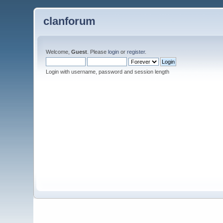
clanforum
Welcome,
Guest
. Please
login
or
register
.
Login with username, password and session length