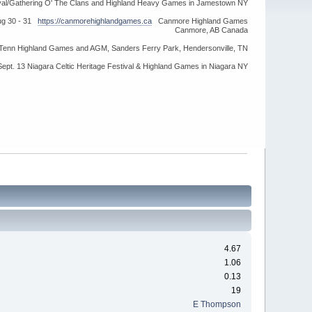
ival/Gathering O' The Clans and Highland Heavy Games in Jamestown NY
ug 30 - 31
https://canmorehighlandgames.ca
Canmore Highland Games
Canmore, AB Canada
idTenn Highland Games and AGM, Sanders Ferry Park, Hendersonville, TN
Sept. 13 Niagara Celtic Heritage Festival & Highland Games in Niagara NY
4.67
1.06
0.13
19
E Thompson