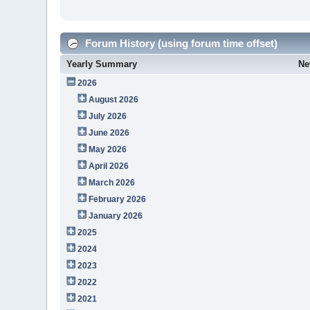
Forum History (using forum time offset)
Yearly Summary
Ne
2026
August 2026
July 2026
June 2026
May 2026
April 2026
March 2026
February 2026
January 2026
2025
2024
2023
2022
2021