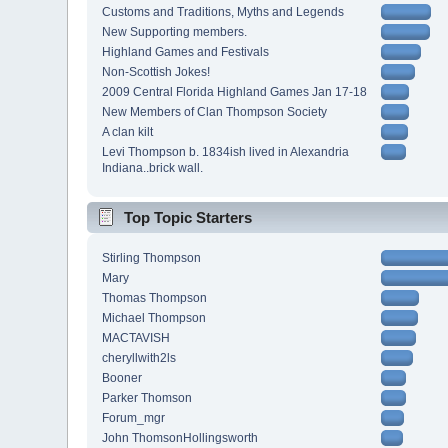
Customs and Traditions, Myths and Legends
New Supporting members.
Highland Games and Festivals
Non-Scottish Jokes!
2009 Central Florida Highland Games Jan 17-18
New Members of Clan Thompson Society
A clan kilt
Levi Thompson b. 1834ish lived in Alexandria
Indiana..brick wall.
Top Topic Starters
Stirling Thompson
Mary
Thomas Thompson
Michael Thompson
MACTAVISH
cheryllwith2ls
Booner
Parker Thomson
Forum_mgr
John ThomsonHollingsworth