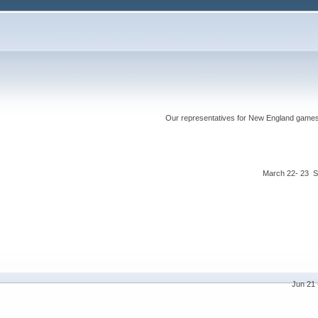
Our representatives for New England games ha
March 22- 23 S
Jun 21