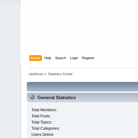
Home
Help
Search
Login
Register
clanforum
»
Statistics Center
General Statistics
Total Members:
Total Posts:
Total Topics:
Total Categories:
Users Online: