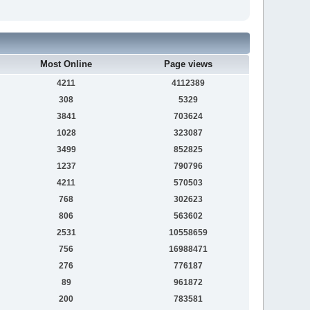
Most Online
Page views
4211
4112389
308
5329
3841
703624
1028
323087
3499
852825
1237
790796
4211
570503
768
302623
806
563602
2531
10558659
756
16988471
276
776187
89
961872
200
783581