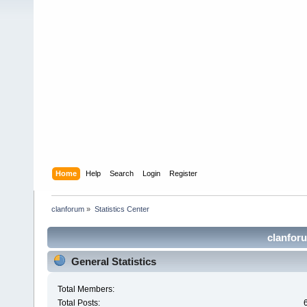
Home
Help
Search
Login
Register
clanforum
»
Statistics Center
clanforu
General Statistics
Total Members:
Total Posts: