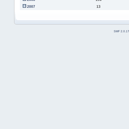
2007
13
SMF 2.0.1