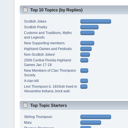
Top 10 Topics (by Replies)
Scottish Jokes
Scottish Poetry
Customs and Traditions, Myths
and Legends
New Supporting members.
Highland Games and Festivals
Non-Scottish Jokes!
2009 Central Florida Highland
Games Jan 17-18
New Members of Clan Thompson
Society
A clan kilt
Levi Thompson b. 1834ish lived in
Alexandria Indiana..brick wall.
Top Topic Starters
Stirling Thompson
Mary