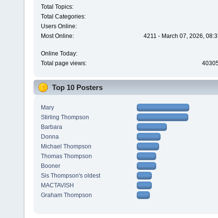
Total Topics:
Total Categories:
Users Online:
Most Online:
4211 - March 07, 2026, 08:
Online Today:
Total page views:
4030
Top 10 Posters
Mary
Stirling Thompson
Barbara
Donna
Michael Thompson
Thomas Thompson
Booner
Sis Thompson's oldest
MACTAVISH
Graham Thompson