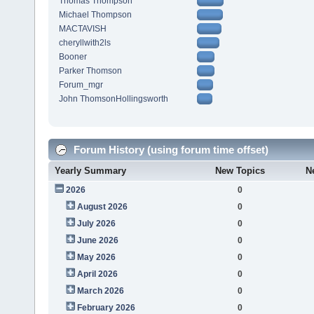
Thomas Thompson
Michael Thompson
MACTAVISH
cheryllwith2ls
Booner
Parker Thomson
Forum_mgr
John ThomsonHollingsworth
Forum History (using forum time offset)
Yearly Summary
New Topics
N
2026
0
August 2026
0
July 2026
0
June 2026
0
May 2026
0
April 2026
0
March 2026
0
February 2026
0