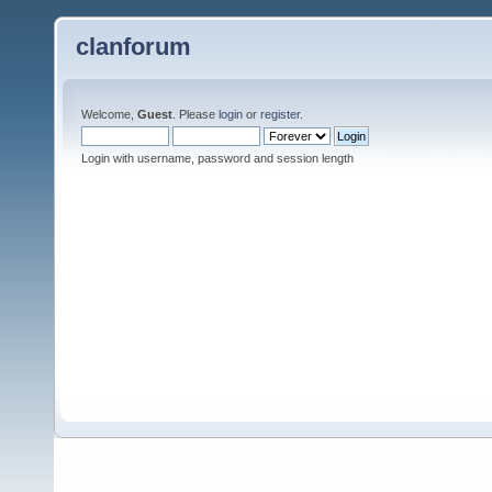
clanforum
Welcome,
Guest
. Please
login
or
register
.
Login with username, password and session length