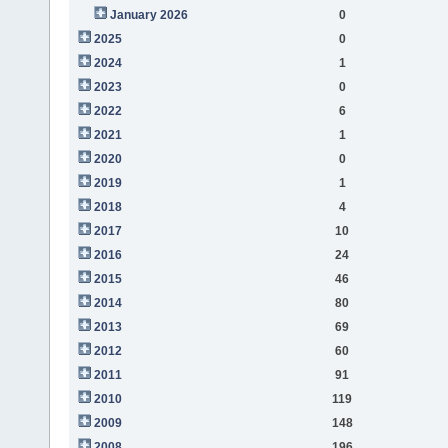
January 2026
0
2025
0
2024
1
2023
0
2022
6
2021
1
2020
0
2019
1
2018
4
2017
10
2016
24
2015
46
2014
80
2013
69
2012
60
2011
91
2010
119
2009
148
2008
196