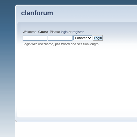
clanforum
Welcome,
Guest
. Please
login
or
register
.
Login with username, password and session length