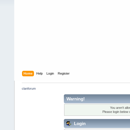
Home
Help
Login
Register
clanforum
Warning!
You aren't all
Please login below 
Login