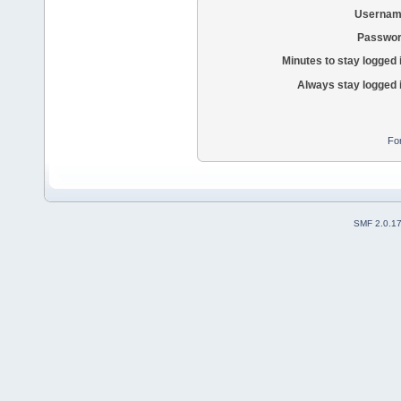
Usernam
Passwor
Minutes to stay logged 
Always stay logged 
Fo
SMF 2.0.1