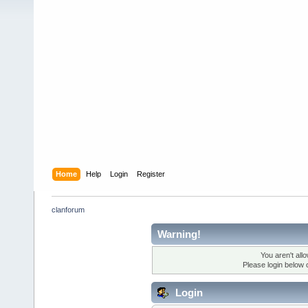
Home
Help
Login
Register
clanforum
Warning!
You aren't all
Please login below 
Login