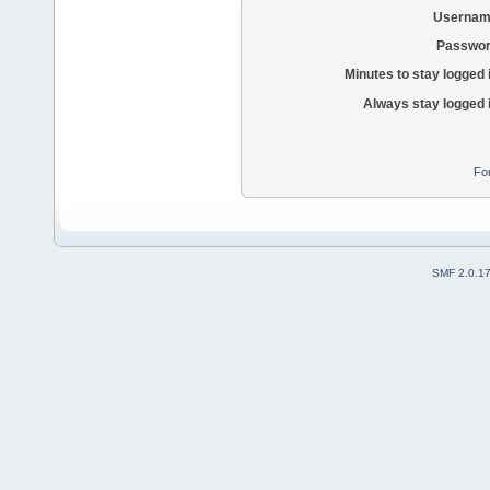
Usernam
Passwor
Minutes to stay logged 
Always stay logged 
Fo
SMF 2.0.1