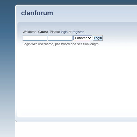
clanforum
Welcome,
Guest
. Please
login
or
register
.
Login with username, password and session length