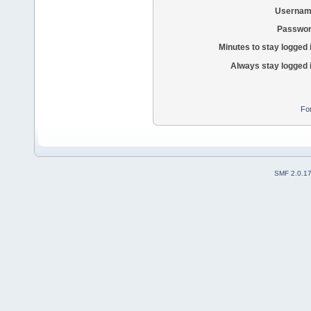
Usernam
Passwor
Minutes to stay logged 
Always stay logged 
Fo
SMF 2.0.1