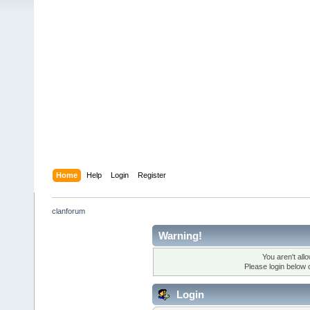
Home
Help
Login
Register
clanforum
Warning!
You aren't all
Please login below 
Login