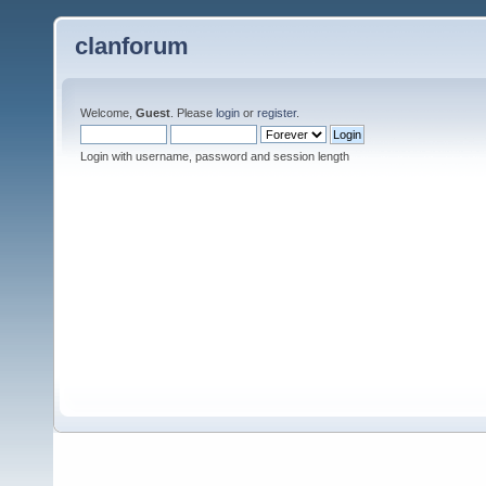
clanforum
Welcome,
Guest
. Please
login
or
register
.
Login with username, password and session length