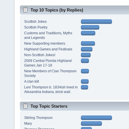
Top 10 Topics (by Replies)
Scottish Jokes
Scottish Poetry
Customs and Traditions, Myths
and Legends
New Supporting members.
Highland Games and Festivals
Non-Scottish Jokes!
2009 Central Florida Highland
Games Jan 17-18
New Members of Clan Thompson
Society
A clan kilt
Levi Thompson b. 1834ish lived in
Alexandria Indiana..brick wall.
Top Topic Starters
Stirling Thompson
Mary