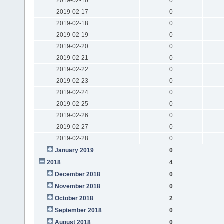
2019-02-16
0
2019-02-17
0
2019-02-18
0
2019-02-19
0
2019-02-20
0
2019-02-21
0
2019-02-22
0
2019-02-23
0
2019-02-24
0
2019-02-25
0
2019-02-26
0
2019-02-27
0
2019-02-28
0
January 2019
0
2018
4
December 2018
0
November 2018
0
October 2018
2
September 2018
0
August 2018
0