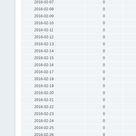
2016-02-07
0
2016-02-08
0
2016-02-09
0
2016-02-10
0
2016-02-11
0
2016-02-12
0
2016-02-13
0
2016-02-14
0
2016-02-15
0
2016-02-16
0
2016-02-17
0
2016-02-18
0
2016-02-19
0
2016-02-20
0
2016-02-21
0
2016-02-22
0
2016-02-23
0
2016-02-24
0
2016-02-25
0
2016-02-26
0