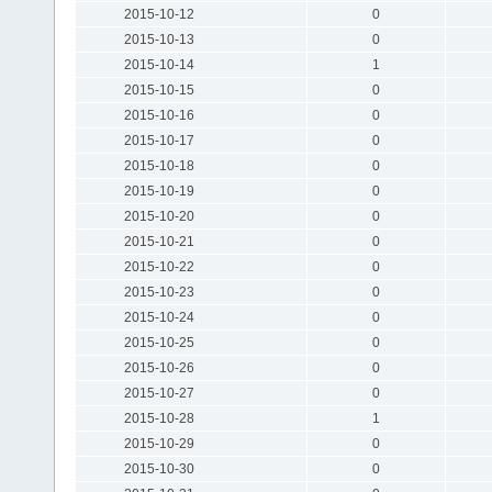
2015-10-12
0
2015-10-13
0
2015-10-14
1
2015-10-15
0
2015-10-16
0
2015-10-17
0
2015-10-18
0
2015-10-19
0
2015-10-20
0
2015-10-21
0
2015-10-22
0
2015-10-23
0
2015-10-24
0
2015-10-25
0
2015-10-26
0
2015-10-27
0
2015-10-28
1
2015-10-29
0
2015-10-30
0