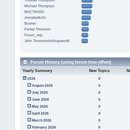
Thomas Thompson
Michael Thompson
MACTAVISH
cheryllwith2ls
Booner
Parker Thomson
Forum_mgr
John ThomsonHollingsworth
Forum History (using forum time offset)
Yearly Summary
New Topics
N
2026
0
August 2026
0
July 2026
0
June 2026
0
May 2026
0
April 2026
0
March 2026
0
February 2026
0