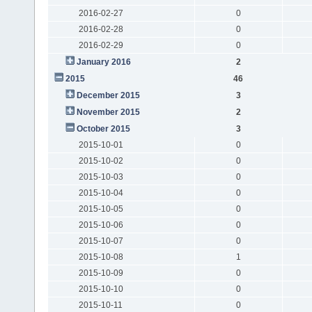
2016-02-27
0
2016-02-28
0
2016-02-29
0
January 2016
2
2015
46
December 2015
3
November 2015
2
October 2015
3
2015-10-01
0
2015-10-02
0
2015-10-03
0
2015-10-04
0
2015-10-05
0
2015-10-06
0
2015-10-07
0
2015-10-08
1
2015-10-09
0
2015-10-10
0
2015-10-11
0