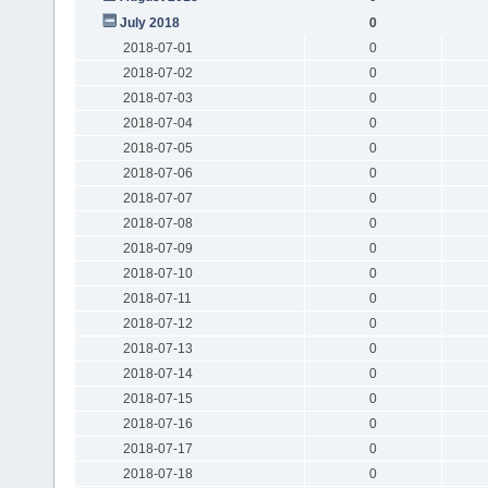
July 2018
0
2018-07-01
0
2018-07-02
0
2018-07-03
0
2018-07-04
0
2018-07-05
0
2018-07-06
0
2018-07-07
0
2018-07-08
0
2018-07-09
0
2018-07-10
0
2018-07-11
0
2018-07-12
0
2018-07-13
0
2018-07-14
0
2018-07-15
0
2018-07-16
0
2018-07-17
0
2018-07-18
0