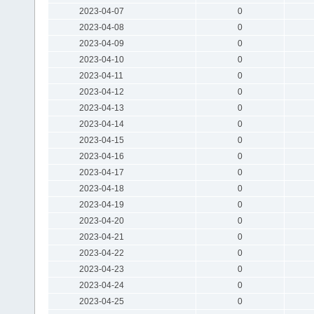
2023-04-07
0
2023-04-08
0
2023-04-09
0
2023-04-10
0
2023-04-11
0
2023-04-12
0
2023-04-13
0
2023-04-14
0
2023-04-15
0
2023-04-16
0
2023-04-17
0
2023-04-18
0
2023-04-19
0
2023-04-20
0
2023-04-21
0
2023-04-22
0
2023-04-23
0
2023-04-24
0
2023-04-25
0