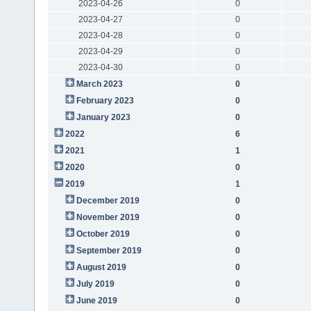
2023-04-26
0
2023-04-27
0
2023-04-28
0
2023-04-29
0
2023-04-30
0
March 2023
0
February 2023
0
January 2023
0
2022
6
2021
1
2020
0
2019
1
December 2019
0
November 2019
0
October 2019
0
September 2019
0
August 2019
0
July 2019
0
June 2019
0