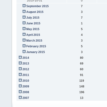
2015-10-31
0
September 2015
7
August 2015
3
July 2015
7
June 2015
1
May 2015
5
April 2015
4
March 2015
3
February 2015
5
January 2015
3
2014
80
2013
69
2012
60
2011
91
2010
119
2009
148
2008
196
2007
13