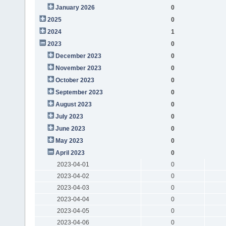
January 2026
0
2025
0
2024
1
2023
0
December 2023
0
November 2023
0
October 2023
0
September 2023
0
August 2023
0
July 2023
0
June 2023
0
May 2023
0
April 2023
0
2023-04-01
0
2023-04-02
0
2023-04-03
0
2023-04-04
0
2023-04-05
0
2023-04-06
0