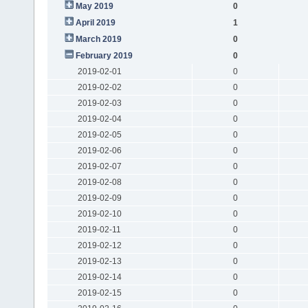
May 2019
0
April 2019
1
March 2019
0
February 2019
0
2019-02-01
0
2019-02-02
0
2019-02-03
0
2019-02-04
0
2019-02-05
0
2019-02-06
0
2019-02-07
0
2019-02-08
0
2019-02-09
0
2019-02-10
0
2019-02-11
0
2019-02-12
0
2019-02-13
0
2019-02-14
0
2019-02-15
0