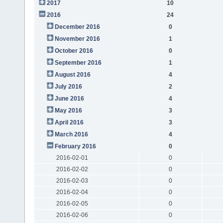
2017
10
2016
24
December 2016
0
November 2016
1
October 2016
0
September 2016
1
August 2016
4
July 2016
2
June 2016
4
May 2016
3
April 2016
3
March 2016
4
February 2016
0
2016-02-01
0
2016-02-02
0
2016-02-03
0
2016-02-04
0
2016-02-05
0
2016-02-06
0