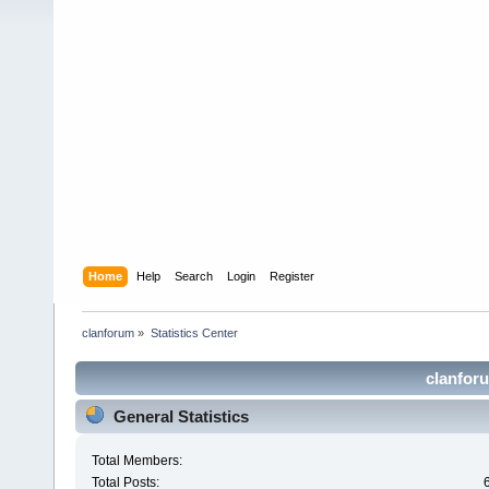
Home
Help
Search
Login
Register
clanforum
»
Statistics Center
clanforu
General Statistics
Total Members:
Total Posts: