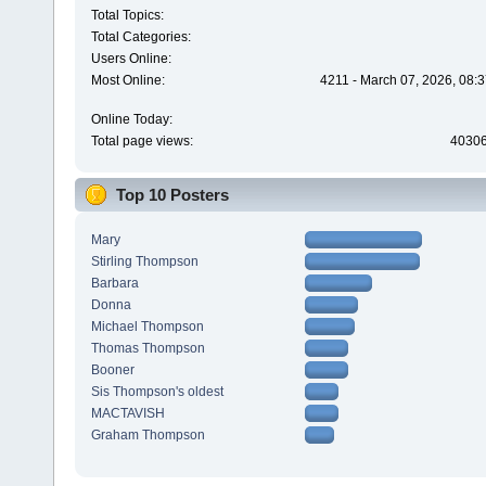
Total Topics:
Total Categories:
Users Online:
Most Online:
4211 - March 07, 2026, 08:
Online Today:
Total page views:
4030
Top 10 Posters
Mary
Stirling Thompson
Barbara
Donna
Michael Thompson
Thomas Thompson
Booner
Sis Thompson's oldest
MACTAVISH
Graham Thompson