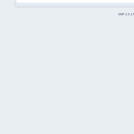
SMF 2.0.1