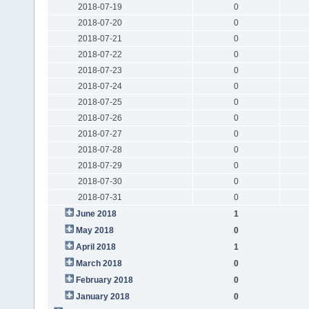
2018-07-19
0
2018-07-20
0
2018-07-21
0
2018-07-22
0
2018-07-23
0
2018-07-24
0
2018-07-25
0
2018-07-26
0
2018-07-27
0
2018-07-28
0
2018-07-29
0
2018-07-30
0
2018-07-31
0
June 2018
1
May 2018
0
April 2018
1
March 2018
0
February 2018
0
January 2018
0