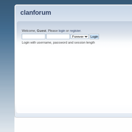
clanforum
Welcome,
Guest
. Please
login
or
register
.
Login with username, password and session length