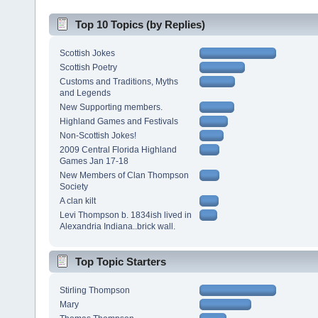
Top 10 Topics (by Replies)
Scottish Jokes
Scottish Poetry
Customs and Traditions, Myths
and Legends
New Supporting members.
Highland Games and Festivals
Non-Scottish Jokes!
2009 Central Florida Highland
Games Jan 17-18
New Members of Clan Thompson
Society
A clan kilt
Levi Thompson b. 1834ish lived in
Alexandria Indiana..brick wall.
Top Topic Starters
Stirling Thompson
Mary