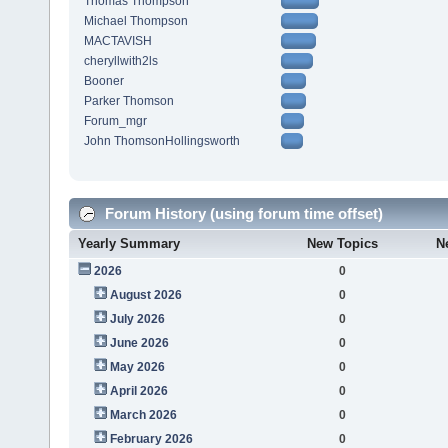
Thomas Thompson
Michael Thompson
MACTAVISH
cheryllwith2ls
Booner
Parker Thomson
Forum_mgr
John ThomsonHollingsworth
Forum History (using forum time offset)
Yearly Summary
New Topics
N
2026
0
August 2026
0
July 2026
0
June 2026
0
May 2026
0
April 2026
0
March 2026
0
February 2026
0