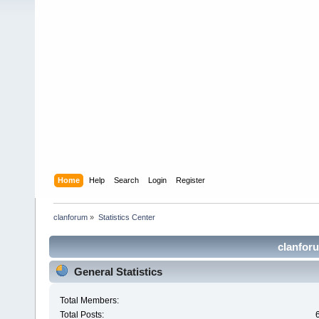
Home
Help
Search
Login
Register
clanforum
»
Statistics Center
clanforu
General Statistics
Total Members:
Total Posts: