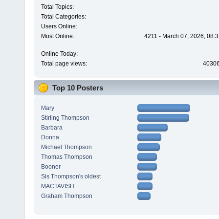
Total Topics:
Total Categories:
Users Online:
Most Online:
4211 - March 07, 2026, 08:
Online Today:
Total page views:
4030
Top 10 Posters
Mary
Stirling Thompson
Barbara
Donna
Michael Thompson
Thomas Thompson
Booner
Sis Thompson's oldest
MACTAVISH
Graham Thompson