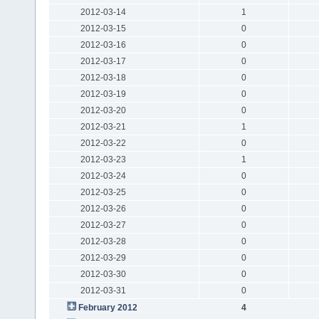
2012-03-14
1
2012-03-15
0
2012-03-16
0
2012-03-17
0
2012-03-18
0
2012-03-19
0
2012-03-20
0
2012-03-21
1
2012-03-22
0
2012-03-23
1
2012-03-24
0
2012-03-25
0
2012-03-26
0
2012-03-27
0
2012-03-28
0
2012-03-29
0
2012-03-30
0
2012-03-31
0
February 2012
4