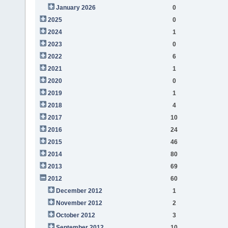
January 2026
0
2025
0
2024
1
2023
0
2022
6
2021
1
2020
0
2019
1
2018
4
2017
10
2016
24
2015
46
2014
80
2013
69
2012
60
December 2012
1
November 2012
2
October 2012
3
September 2012
10