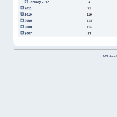
January 2012
4
2011
91
2010
119
2009
148
2008
196
2007
13
SMF 2.0.1