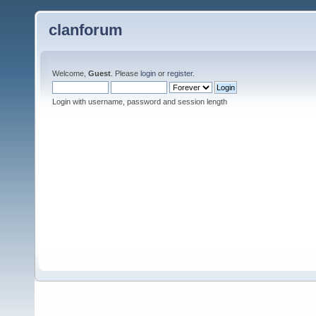
clanforum
Welcome,
Guest
. Please
login
or
register
.
Login with username, password and session length