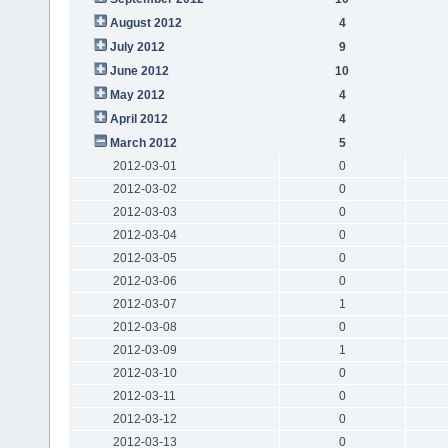
August 2012
4
July 2012
9
June 2012
10
May 2012
4
April 2012
4
March 2012
5
2012-03-01
0
2012-03-02
0
2012-03-03
0
2012-03-04
0
2012-03-05
0
2012-03-06
0
2012-03-07
1
2012-03-08
0
2012-03-09
1
2012-03-10
0
2012-03-11
0
2012-03-12
0
2012-03-13
0