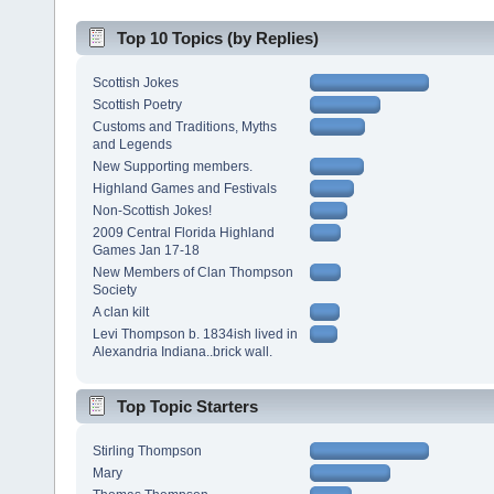
Top 10 Topics (by Replies)
Scottish Jokes
Scottish Poetry
Customs and Traditions, Myths
and Legends
New Supporting members.
Highland Games and Festivals
Non-Scottish Jokes!
2009 Central Florida Highland
Games Jan 17-18
New Members of Clan Thompson
Society
A clan kilt
Levi Thompson b. 1834ish lived in
Alexandria Indiana..brick wall.
Top Topic Starters
Stirling Thompson
Mary