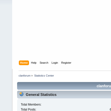
Home
Help
Search
Login
Register
clanforum
»
Statistics Center
clanforu
General Statistics
Total Members:
Total Posts: