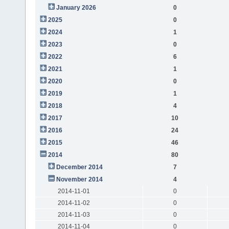
January 2026
0
2025
0
2024
1
2023
0
2022
6
2021
1
2020
0
2019
1
2018
4
2017
10
2016
24
2015
46
2014
80
December 2014
7
November 2014
4
2014-11-01
0
2014-11-02
0
2014-11-03
0
2014-11-04
0