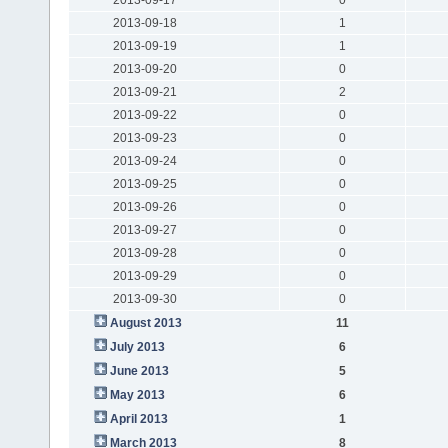
2013-09-18
1
2013-09-19
1
2013-09-20
0
2013-09-21
2
2013-09-22
0
2013-09-23
0
2013-09-24
0
2013-09-25
0
2013-09-26
0
2013-09-27
0
2013-09-28
0
2013-09-29
0
2013-09-30
0
August 2013
11
July 2013
6
June 2013
5
May 2013
6
April 2013
1
March 2013
8