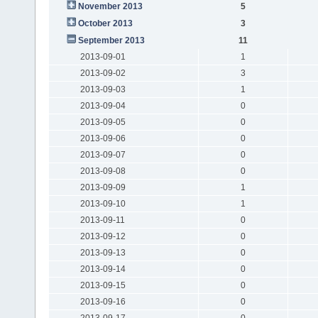
November 2013
5
October 2013
3
September 2013
11
2013-09-01
1
2013-09-02
3
2013-09-03
1
2013-09-04
0
2013-09-05
0
2013-09-06
0
2013-09-07
0
2013-09-08
0
2013-09-09
1
2013-09-10
1
2013-09-11
0
2013-09-12
0
2013-09-13
0
2013-09-14
0
2013-09-15
0
2013-09-16
0
2013-09-17
0