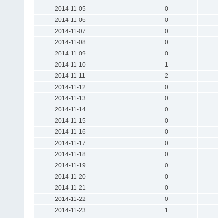
2014-11-05
0
2014-11-06
0
2014-11-07
0
2014-11-08
0
2014-11-09
0
2014-11-10
1
2014-11-11
2
2014-11-12
0
2014-11-13
0
2014-11-14
0
2014-11-15
0
2014-11-16
0
2014-11-17
0
2014-11-18
0
2014-11-19
0
2014-11-20
0
2014-11-21
0
2014-11-22
0
2014-11-23
1