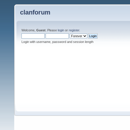
clanforum
Welcome,
Guest
. Please
login
or
register
.
Login with username, password and session length