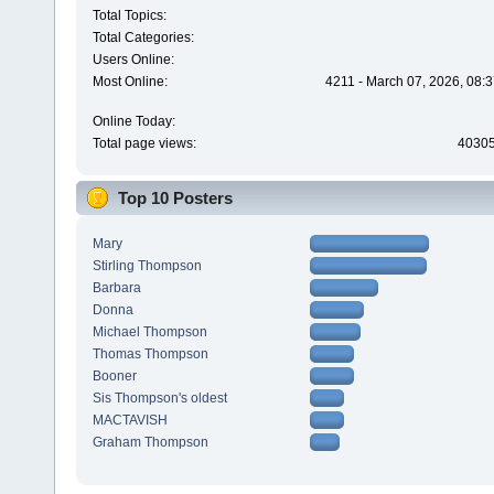
Total Topics:
Total Categories:
Users Online:
Most Online:
4211 - March 07, 2026, 08:
Online Today:
Total page views:
4030
Top 10 Posters
Mary
Stirling Thompson
Barbara
Donna
Michael Thompson
Thomas Thompson
Booner
Sis Thompson's oldest
MACTAVISH
Graham Thompson