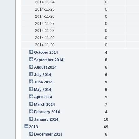
2014-11-24
0
2014-11-25
0
2014-11-26
0
2014-11-27
0
2014-11-28
0
2014-11-29
0
2014-11-30
0
October 2014
4
September 2014
8
August 2014
6
July 2014
6
June 2014
9
May 2014
6
April 2014
9
March 2014
7
February 2014
4
January 2014
10
2013
69
December 2013
6