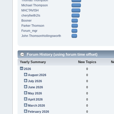
Thomas Thompson
Michael Thompson
MACTAVISH
cheryllwith2ls
Booner
Parker Thomson
Forum_mgr
John ThomsonHollingsworth
Forum History (using forum time offset)
Yearly Summary
New Topics
N
2026
0
August 2026
0
July 2026
0
June 2026
0
May 2026
0
April 2026
0
March 2026
0
February 2026
0