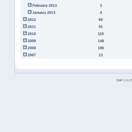
February 2013
3
January 2013
4
2012
60
2011
91
2010
119
2009
148
2008
196
2007
13
SMF 2.0.1