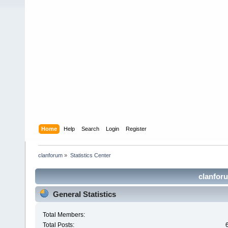
Home
Help
Search
Login
Register
clanforum
»
Statistics Center
clanforu
General Statistics
Total Members:
Total Posts: