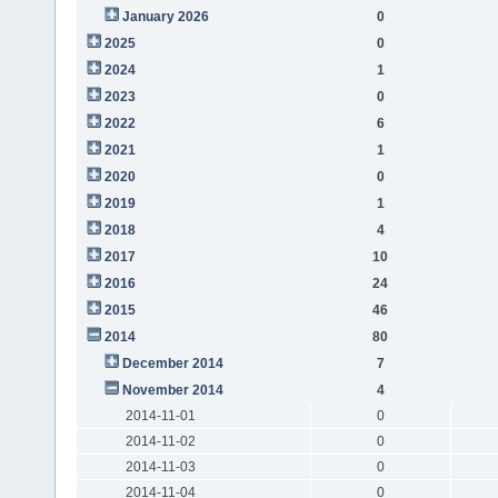
January 2026
0
2025
0
2024
1
2023
0
2022
6
2021
1
2020
0
2019
1
2018
4
2017
10
2016
24
2015
46
2014
80
December 2014
7
November 2014
4
2014-11-01
0
2014-11-02
0
2014-11-03
0
2014-11-04
0