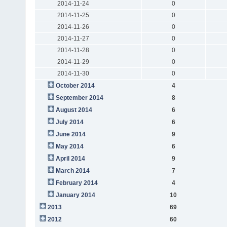
2014-11-24
0
2014-11-25
0
2014-11-26
0
2014-11-27
0
2014-11-28
0
2014-11-29
0
2014-11-30
0
October 2014
4
September 2014
8
August 2014
6
July 2014
6
June 2014
9
May 2014
6
April 2014
9
March 2014
7
February 2014
4
January 2014
10
2013
69
2012
60