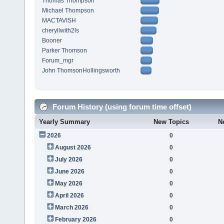
Thomas Thompson
Michael Thompson
MACTAVISH
cheryllwith2ls
Booner
Parker Thomson
Forum_mgr
John ThomsonHollingsworth
Forum History (using forum time offset)
Yearly Summary
New Topics
N
2026
0
August 2026
0
July 2026
0
June 2026
0
May 2026
0
April 2026
0
March 2026
0
February 2026
0