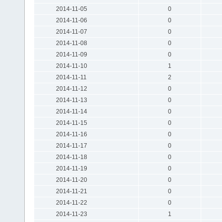
2014-11-05
0
2014-11-06
0
2014-11-07
0
2014-11-08
0
2014-11-09
0
2014-11-10
1
2014-11-11
2
2014-11-12
0
2014-11-13
0
2014-11-14
0
2014-11-15
0
2014-11-16
0
2014-11-17
0
2014-11-18
0
2014-11-19
0
2014-11-20
0
2014-11-21
0
2014-11-22
0
2014-11-23
1