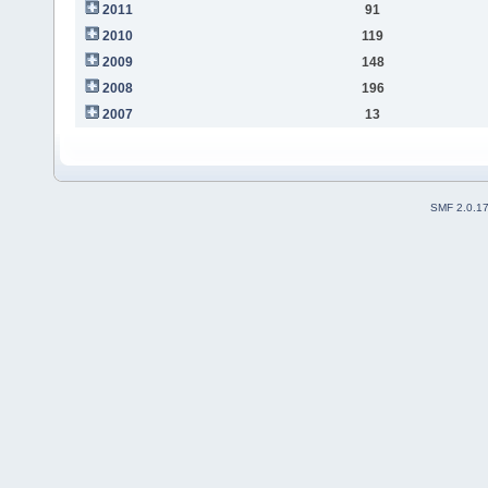
2011
91
2010
119
2009
148
2008
196
2007
13
SMF 2.0.1