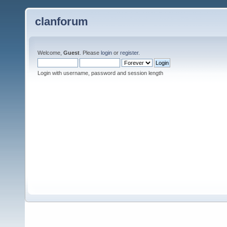
clanforum
Welcome,
Guest
. Please
login
or
register
.
Login with username, password and session length