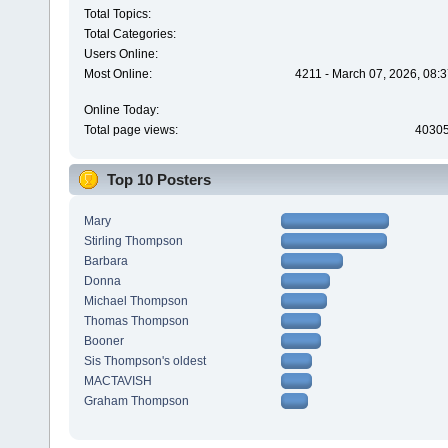
Total Topics:
Total Categories:
Users Online:
Most Online:
4211 - March 07, 2026, 08:
Online Today:
Total page views:
4030
Top 10 Posters
Mary
Stirling Thompson
Barbara
Donna
Michael Thompson
Thomas Thompson
Booner
Sis Thompson's oldest
MACTAVISH
Graham Thompson