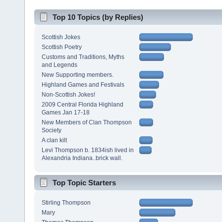
Top 10 Topics (by Replies)
Scottish Jokes
Scottish Poetry
Customs and Traditions, Myths
and Legends
New Supporting members.
Highland Games and Festivals
Non-Scottish Jokes!
2009 Central Florida Highland
Games Jan 17-18
New Members of Clan Thompson
Society
A clan kilt
Levi Thompson b. 1834ish lived in
Alexandria Indiana..brick wall.
Top Topic Starters
Stirling Thompson
Mary