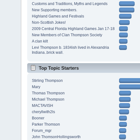
Customs and Traditions, Myths and Legends
New Supporting members.
Highland Games and Festivals
Non-Scottish Jokes!
2009 Central Florida Highland Games Jan 17-18
New Members of Clan Thompson Society
A clan kilt
Levi Thompson b. 1834ish lived in Alexandria
Indiana..brick wall.
Top Topic Starters
Stirling Thompson
Mary
Thomas Thompson
Michael Thompson
MACTAVISH
cheryllwith2ls
Booner
Parker Thomson
Forum_mgr
John ThomsonHollingsworth