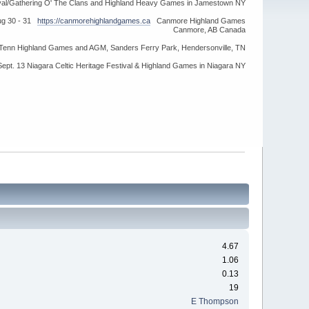
ival/Gathering O' The Clans and Highland Heavy Games in Jamestown NY
ug 30 - 31
https://canmorehighlandgames.ca
Canmore Highland Games
Canmore, AB Canada
idTenn Highland Games and AGM, Sanders Ferry Park, Hendersonville, TN
Sept. 13 Niagara Celtic Heritage Festival & Highland Games in Niagara NY
4.67
1.06
0.13
19
E Thompson