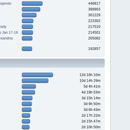
Legends
446817
389903
301229
223302
iety
217010
s Jan 17-18
214501
exandria
205082
192857
12d 16h 10m
10d 14h 29m
5d 4h 41m
4d 19h 53m
3d 15h 14m
3d 9h 50m
3d 6h 43m
2d 17h 22m
2d 15h 47m
2d 10h 50m