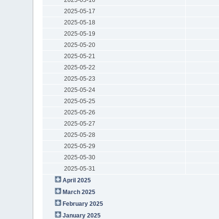
2025-05-17
2025-05-18
2025-05-19
2025-05-20
2025-05-21
2025-05-22
2025-05-23
2025-05-24
2025-05-25
2025-05-26
2025-05-27
2025-05-28
2025-05-29
2025-05-30
2025-05-31
April 2025
March 2025
February 2025
January 2025