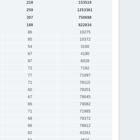
218
153519
259
1253361
307
750698
188
822834
86
10275
85
10372
54
3160
67
4190
87
6028
72
7182
77
71097
71
79115
60
78201
67
79045
66
79082
71
71985
68
78372
66
78812
62
43261
61
4616