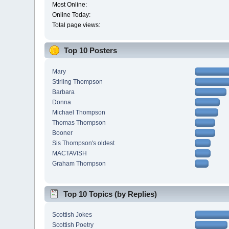
Most Online:
Online Today:
Total page views:
Top 10 Posters
Mary
Stirling Thompson
Barbara
Donna
Michael Thompson
Thomas Thompson
Booner
Sis Thompson's oldest
MACTAVISH
Graham Thompson
Top 10 Topics (by Replies)
Scottish Jokes
Scottish Poetry