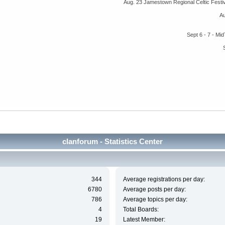
Aug. 23 Jamestown Regional Celtic Fest
A
Sept 6 - 7 - M
clanforum - Statistics Center
344
Average registrations per day:
6780
Average posts per day:
786
Average topics per day:
4
Total Boards:
19
Latest Member: