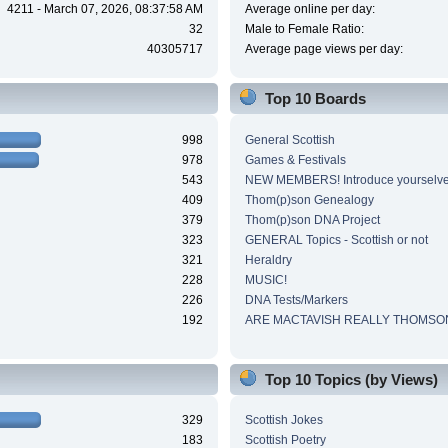
4211 - March 07, 2026, 08:37:58 AM
Average online per day:
32
Male to Female Ratio:
40305717
Average page views per day:
Top 10 Boards
998
General Scottish
978
Games & Festivals
543
NEW MEMBERS! Introduce yourselve
409
Thom(p)son Genealogy
379
Thom(p)son DNA Project
323
GENERAL Topics - Scottish or not
321
Heraldry
228
MUSIC!
226
DNA Tests/Markers
192
ARE MACTAVISH REALLY THOMSO
Top 10 Topics (by Views)
329
Scottish Jokes
183
Scottish Poetry