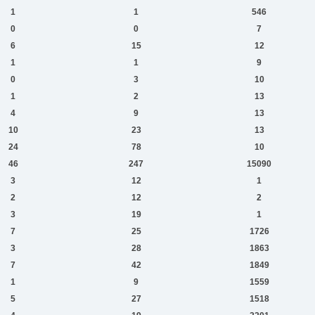
1
1
546
0
0
7
6
15
12
1
1
9
0
3
10
1
2
13
4
9
13
10
23
13
24
78
10
46
247
15090
3
12
1
2
12
2
3
19
1
7
25
1726
3
28
1863
7
42
1849
1
9
1559
5
27
1518