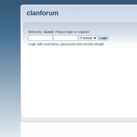
clanforum
Welcome,
Guest
. Please
login
or
register
.
Login with username, password and session length