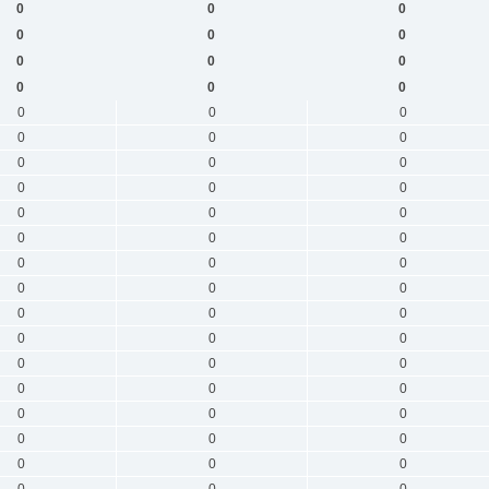
0
0
0
0
0
0
0
0
0
0
0
0
0
0
0
0
0
0
0
0
0
0
0
0
0
0
0
0
0
0
0
0
0
0
0
0
0
0
0
0
0
0
0
0
0
0
0
0
0
0
0
0
0
0
0
0
0
0
0
0