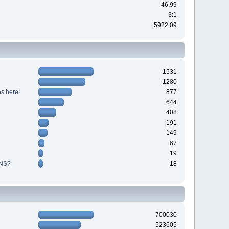
46.99
3:1
5922.09
1531
1280
s here!
877
644
408
191
149
67
19
NS?
18
700030
523605