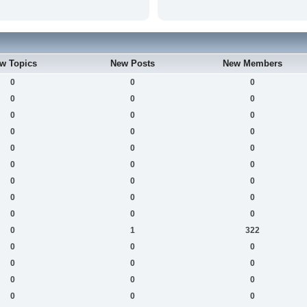
w Topics
New Posts
New Members
0
0
0
0
0
0
0
0
0
0
0
0
0
0
0
0
0
0
0
0
0
0
0
0
0
0
0
0
1
322
0
0
0
0
0
0
0
0
0
0
0
0