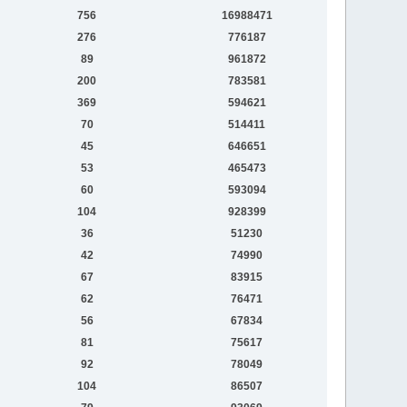
756
16988471
276
776187
89
961872
200
783581
369
594621
70
514411
45
646651
53
465473
60
593094
104
928399
36
51230
42
74990
67
83915
62
76471
56
67834
81
75617
92
78049
104
86507