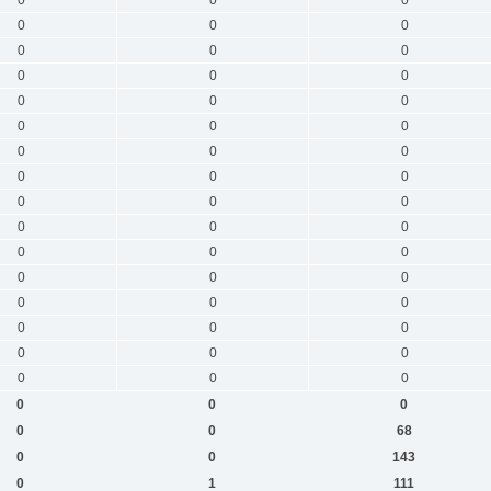
0
0
0
0
0
0
0
0
0
0
0
0
0
0
0
0
0
0
0
0
0
0
0
0
0
0
0
0
0
0
0
0
0
0
0
0
0
0
0
0
0
0
0
0
0
0
0
0
0
0
68
0
0
143
0
1
111