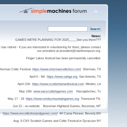
News:
GAMES WE'RE PLANNING FOR 2025,,,,,,,,,See you there???
s retired - if you are interested in volunteering for them, please contact
our president at president@clanthompson.org.
Finger Lakes festival has been permanently cancelled.
herman Celtic Festival
https://www.shermancelticfest.com/
Sherman, TX
April 5 - 6th
https://www.sahga.org
San Antonio, TX
April 12th
https://www.scottishtartanfestival.com
Minden, LA
May 10th
www.nacscottishgames.com
Nacogdoches, Tx
May 17 - 18
https://www.smokymountaingames.org
Townsend TN.
Jun 21 - no website Bozeman Highland Games, Bozeman, MT
 -
https://www.wvcelticfestandgames.com/
4H Camp Pioneer, Beverly,WV
Aug. 9 CNY Scottish Games and Celtic Festival in Syracuse NY