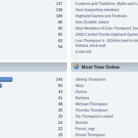
137
Customs and Traditions, Myths and 
136
New Supporting members.
106
Highland Games and Festivals
86
Non-Scottish Jokes!
65
New Members of Clan Thompson Soc
65
2009 Central Florida Highland Game
62
Levi Thompson b. 1834ish lived in Al
Indiana..brick wall.
56
A clan kilt
Most Time Online
143
Stirling Thompson
93
Mary
43
Donna
41
Barbara
38
Michael Thompson
35
Thomas Thompson
25
Sis Thompson's oldest
24
Booner
22
Forum_mgr
20
Ernest Thompson