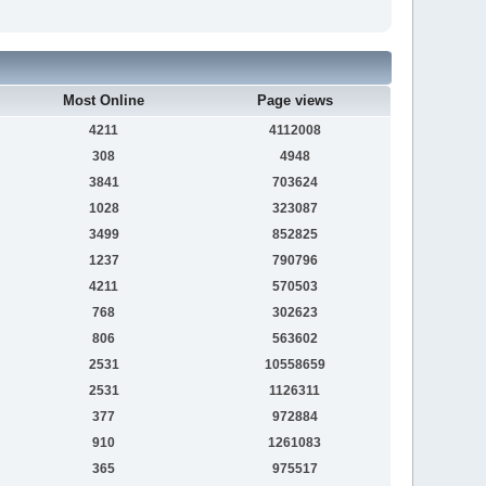
Most Online
Page views
4211
4112008
308
4948
3841
703624
1028
323087
3499
852825
1237
790796
4211
570503
768
302623
806
563602
2531
10558659
2531
1126311
377
972884
910
1261083
365
975517