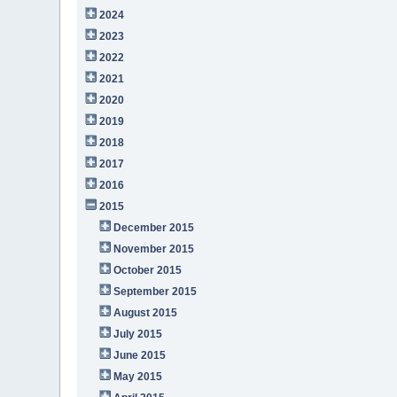
2024
2023
2022
2021
2020
2019
2018
2017
2016
2015
December 2015
November 2015
October 2015
September 2015
August 2015
July 2015
June 2015
May 2015