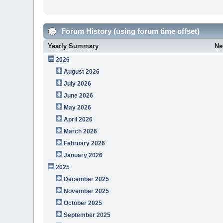
Forum History (using forum time offset)
Yearly Summary
Ne
2026
August 2026
July 2026
June 2026
May 2026
April 2026
March 2026
February 2026
January 2026
2025
December 2025
November 2025
October 2025
September 2025