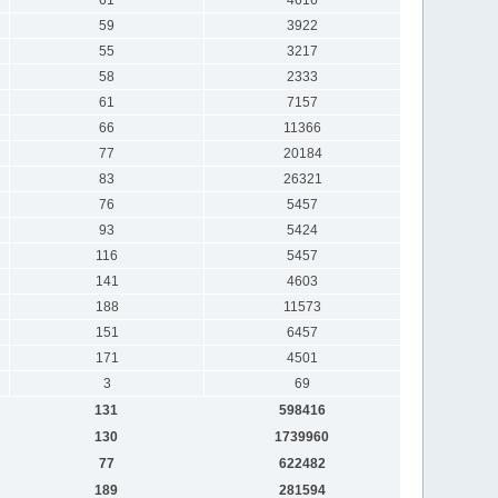
59
3922
55
3217
58
2333
61
7157
66
11366
77
20184
83
26321
76
5457
93
5424
116
5457
141
4603
188
11573
151
6457
171
4501
3
69
131
598416
130
1739960
77
622482
189
281594