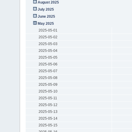
August 2025
July 2025
June 2025
May 2025
2025-05-01
2025-05-02
2025-05-03
2025-05-04
2025-05-05
2025-05-06
2025-05-07
2025-05-08
2025-05-09
2025-05-10
2025-05-11
2025-05-12
2025-05-13
2025-05-14
2025-05-15
2025-05-16