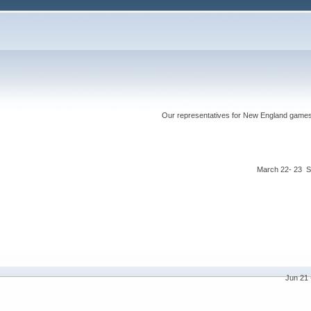
Our representatives for New England games ha
March 22- 23 S
Jun 21