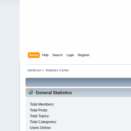
Home
Help
Search
Login
Register
clanforum
»
Statistics Center
General Statistics
Total Members:
Total Posts:
Total Topics:
Total Categories:
Users Online: