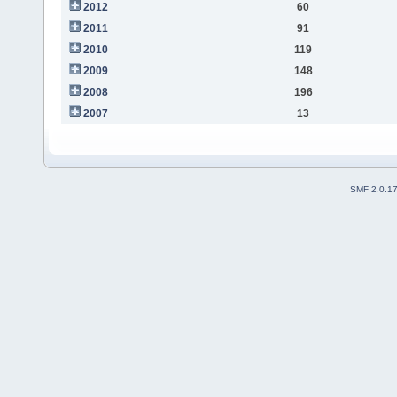
2012
60
2011
91
2010
119
2009
148
2008
196
2007
13
SMF 2.0.1