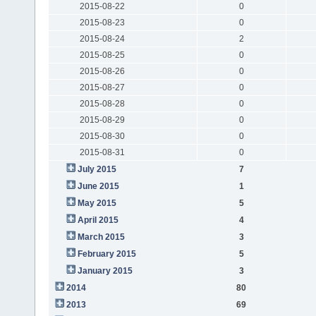
2015-08-22
0
2015-08-23
0
2015-08-24
2
2015-08-25
0
2015-08-26
0
2015-08-27
0
2015-08-28
0
2015-08-29
0
2015-08-30
0
2015-08-31
0
July 2015
7
June 2015
1
May 2015
5
April 2015
4
March 2015
3
February 2015
5
January 2015
3
2014
80
2013
69