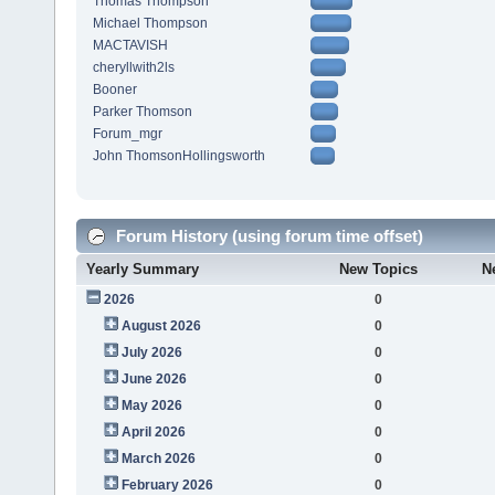
Thomas Thompson
Michael Thompson
MACTAVISH
cheryllwith2ls
Booner
Parker Thomson
Forum_mgr
John ThomsonHollingsworth
Forum History (using forum time offset)
Yearly Summary
New Topics
N
2026
0
August 2026
0
July 2026
0
June 2026
0
May 2026
0
April 2026
0
March 2026
0
February 2026
0