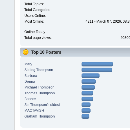
Total Topics:
Total Categories:
Users Online:
Most Online:
4211 - March 07, 2026, 08:
Online Today:
Total page views:
4030
Top 10 Posters
Mary
Stirling Thompson
Barbara
Donna
Michael Thompson
Thomas Thompson
Booner
Sis Thompson's oldest
MACTAVISH
Graham Thompson