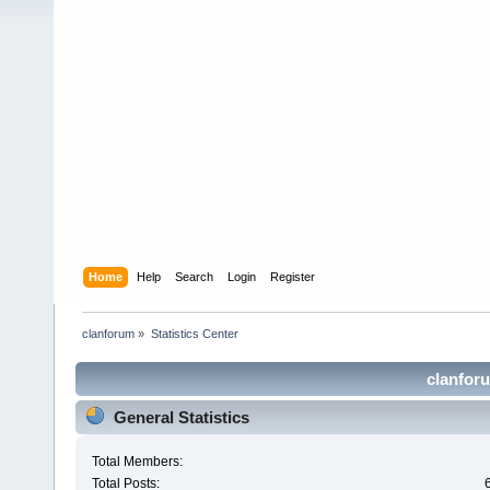
Home
Help
Search
Login
Register
clanforum
»
Statistics Center
clanforu
General Statistics
Total Members:
Total Posts: