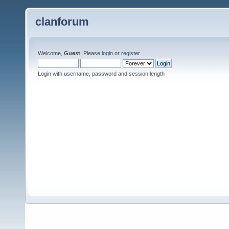
clanforum
Welcome,
Guest
. Please
login
or
register
.
Login with username, password and session length