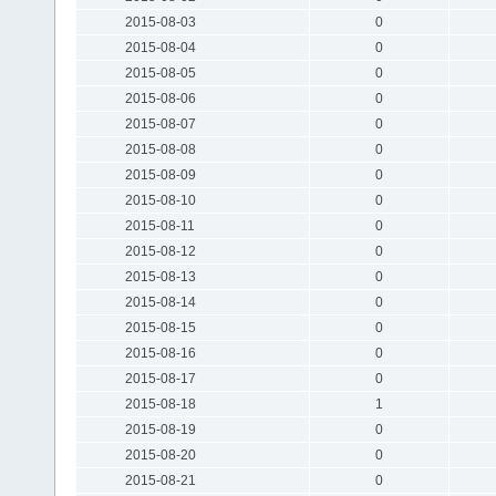
2015-08-03
0
2015-08-04
0
2015-08-05
0
2015-08-06
0
2015-08-07
0
2015-08-08
0
2015-08-09
0
2015-08-10
0
2015-08-11
0
2015-08-12
0
2015-08-13
0
2015-08-14
0
2015-08-15
0
2015-08-16
0
2015-08-17
0
2015-08-18
1
2015-08-19
0
2015-08-20
0
2015-08-21
0