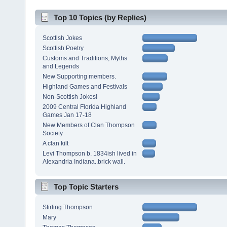
Top 10 Topics (by Replies)
Scottish Jokes
Scottish Poetry
Customs and Traditions, Myths
and Legends
New Supporting members.
Highland Games and Festivals
Non-Scottish Jokes!
2009 Central Florida Highland
Games Jan 17-18
New Members of Clan Thompson
Society
A clan kilt
Levi Thompson b. 1834ish lived in
Alexandria Indiana..brick wall.
Top Topic Starters
Stirling Thompson
Mary