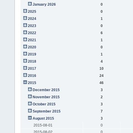
January 2026
0
2025
0
2024
1
2023
0
2022
6
2021
1
2020
0
2019
1
2018
4
2017
10
2016
24
2015
46
December 2015
3
November 2015
2
October 2015
3
September 2015
7
August 2015
3
2015-08-01
0
2015-08-02
0