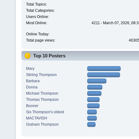
Total Topics:
Total Categories:
Users Online:
Most Online:
4211 - March 07, 2026, 08:
Online Today:
Total page views:
4030
Top 10 Posters
Mary
Stirling Thompson
Barbara
Donna
Michael Thompson
Thomas Thompson
Booner
Sis Thompson's oldest
MACTAVISH
Graham Thompson