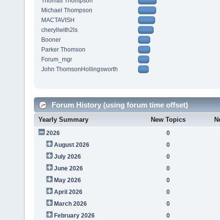
Thomas Thompson
Michael Thompson
MACTAVISH
cheryllwith2ls
Booner
Parker Thomson
Forum_mgr
John ThomsonHollingsworth
Forum History (using forum time offset)
Yearly Summary
New Topics
N
2026
0
August 2026
0
July 2026
0
June 2026
0
May 2026
0
April 2026
0
March 2026
0
February 2026
0