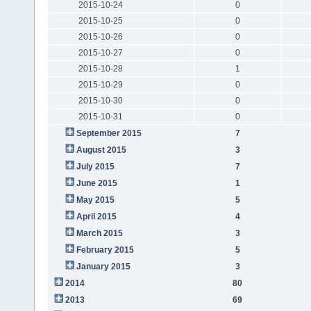
2015-10-24
0
2015-10-25
0
2015-10-26
0
2015-10-27
0
2015-10-28
1
2015-10-29
0
2015-10-30
0
2015-10-31
0
September 2015
7
August 2015
3
July 2015
7
June 2015
1
May 2015
5
April 2015
4
March 2015
3
February 2015
5
January 2015
3
2014
80
2013
69