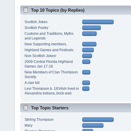
Top 10 Topics (by Replies)
Scottish Jokes
Scottish Poetry
Customs and Traditions, Myths
and Legends
New Supporting members.
Highland Games and Festivals
Non-Scottish Jokes!
2009 Central Florida Highland
Games Jan 17-18
New Members of Clan Thompson
Society
A clan kilt
Levi Thompson b. 1834ish lived in
Alexandria Indiana..brick wall.
Top Topic Starters
Stirling Thompson
Mary