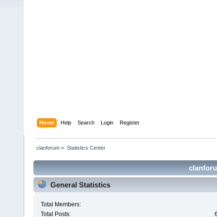
Home
Help
Search
Login
Register
clanforum
»
Statistics Center
clanforu
General Statistics
Total Members:
Total Posts: