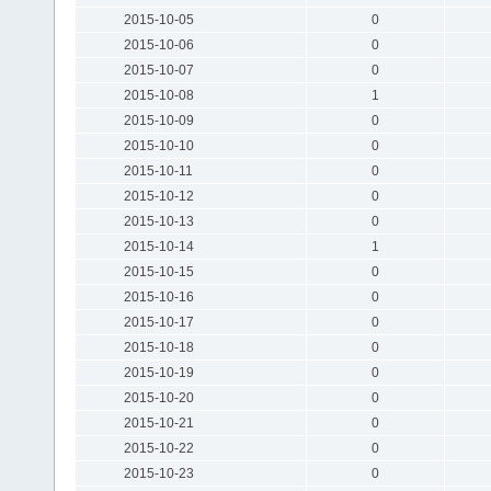
2015-10-05
0
2015-10-06
0
2015-10-07
0
2015-10-08
1
2015-10-09
0
2015-10-10
0
2015-10-11
0
2015-10-12
0
2015-10-13
0
2015-10-14
1
2015-10-15
0
2015-10-16
0
2015-10-17
0
2015-10-18
0
2015-10-19
0
2015-10-20
0
2015-10-21
0
2015-10-22
0
2015-10-23
0