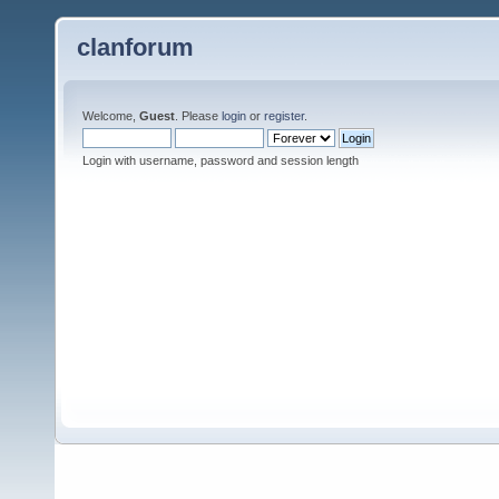
clanforum
Welcome,
Guest
. Please
login
or
register
.
Login with username, password and session length