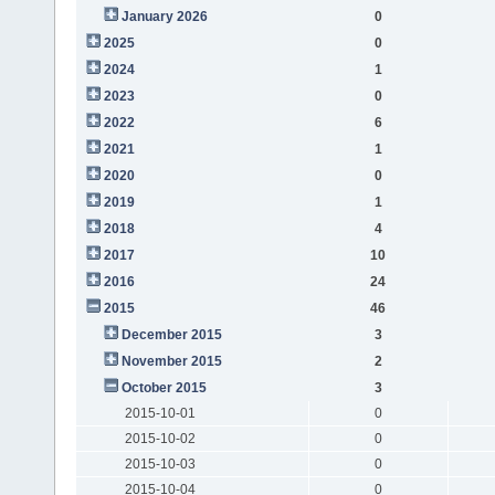
January 2026
0
2025
0
2024
1
2023
0
2022
6
2021
1
2020
0
2019
1
2018
4
2017
10
2016
24
2015
46
December 2015
3
November 2015
2
October 2015
3
2015-10-01
0
2015-10-02
0
2015-10-03
0
2015-10-04
0