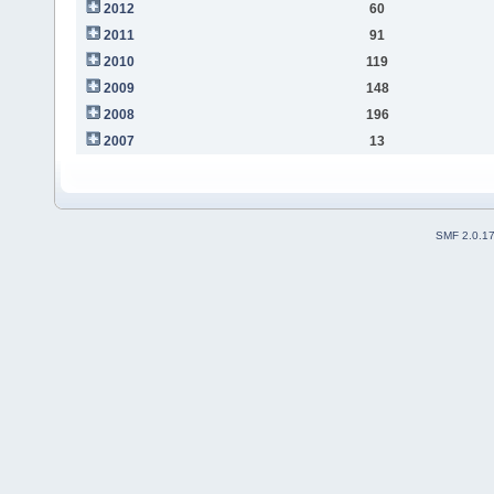
2012
60
2011
91
2010
119
2009
148
2008
196
2007
13
SMF 2.0.1