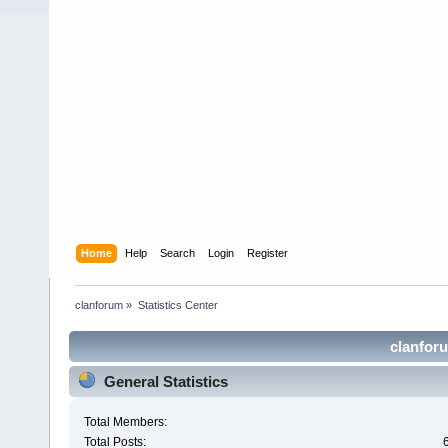
Home
Help
Search
Login
Register
clanforum
»
Statistics Center
clanforu
General Statistics
Total Members:
Total Posts: