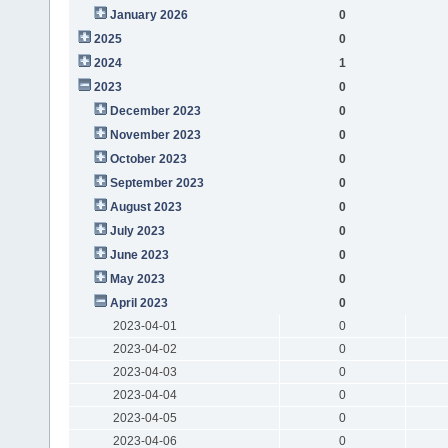
January 2026
0
2025
0
2024
1
2023
0
December 2023
0
November 2023
0
October 2023
0
September 2023
0
August 2023
0
July 2023
0
June 2023
0
May 2023
0
April 2023
0
2023-04-01
0
2023-04-02
0
2023-04-03
0
2023-04-04
0
2023-04-05
0
2023-04-06
0