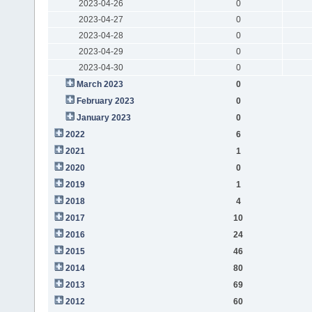
2023-04-26
0
2023-04-27
0
2023-04-28
0
2023-04-29
0
2023-04-30
0
March 2023
0
February 2023
0
January 2023
0
2022
6
2021
1
2020
0
2019
1
2018
4
2017
10
2016
24
2015
46
2014
80
2013
69
2012
60