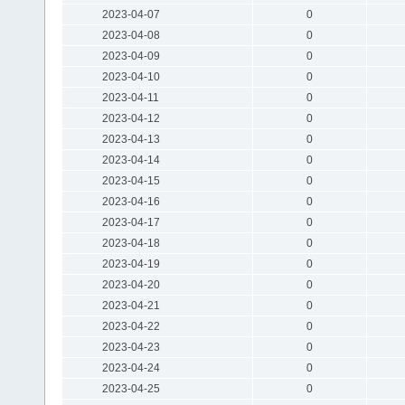
2023-04-07
0
2023-04-08
0
2023-04-09
0
2023-04-10
0
2023-04-11
0
2023-04-12
0
2023-04-13
0
2023-04-14
0
2023-04-15
0
2023-04-16
0
2023-04-17
0
2023-04-18
0
2023-04-19
0
2023-04-20
0
2023-04-21
0
2023-04-22
0
2023-04-23
0
2023-04-24
0
2023-04-25
0