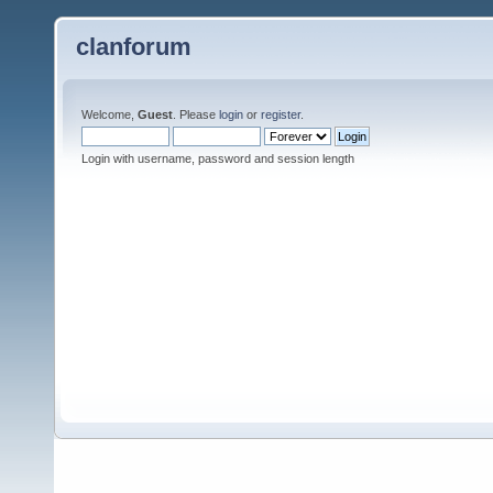
clanforum
Welcome,
Guest
. Please
login
or
register
.
Login with username, password and session length