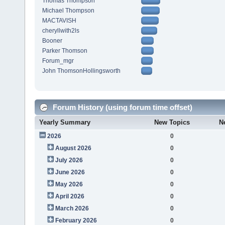
Thomas Thompson
Michael Thompson
MACTAVISH
cheryllwith2ls
Booner
Parker Thomson
Forum_mgr
John ThomsonHollingsworth
Forum History (using forum time offset)
Yearly Summary
New Topics
N
2026
0
August 2026
0
July 2026
0
June 2026
0
May 2026
0
April 2026
0
March 2026
0
February 2026
0