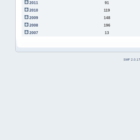
2011
91
2010
119
2009
148
2008
196
2007
13
SMF 2.0.1