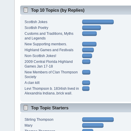
Top 10 Topics (by Replies)
Scottish Jokes
Scottish Poetry
Customs and Traditions, Myths
and Legends
New Supporting members.
Highland Games and Festivals
Non-Scottish Jokes!
2009 Central Florida Highland
Games Jan 17-18
New Members of Clan Thompson
Society
A clan kilt
Levi Thompson b. 1834ish lived in
Alexandria Indiana..brick wall.
Top Topic Starters
Stirling Thompson
Mary