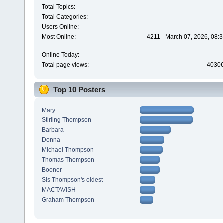
Total Topics:
Total Categories:
Users Online:
Most Online:
4211 - March 07, 2026, 08:
Online Today:
Total page views:
4030
Top 10 Posters
Mary
Stirling Thompson
Barbara
Donna
Michael Thompson
Thomas Thompson
Booner
Sis Thompson's oldest
MACTAVISH
Graham Thompson