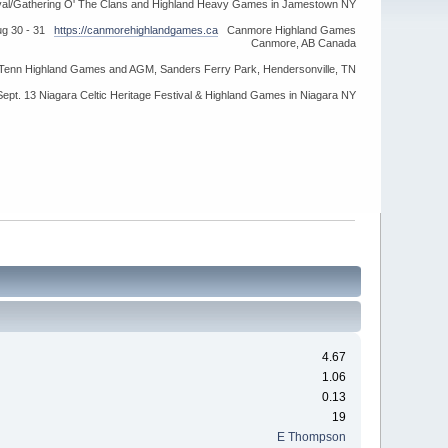
ival/Gathering O' The Clans and Highland Heavy Games in Jamestown NY
ug 30 - 31
https://canmorehighlandgames.ca
Canmore Highland Games
Canmore, AB Canada
idTenn Highland Games and AGM, Sanders Ferry Park, Hendersonville, TN
Sept. 13 Niagara Celtic Heritage Festival & Highland Games in Niagara NY
4.67
1.06
0.13
19
E Thompson