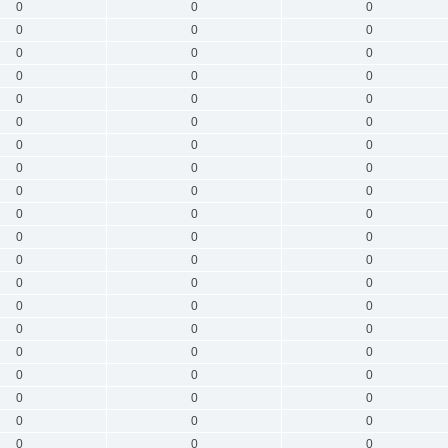
0
0
0
0
0
0
0
0
0
0
0
0
0
0
0
0
0
0
0
0
0
0
0
0
0
0
0
0
0
0
0
0
0
0
0
0
0
0
0
0
0
0
0
0
0
0
0
0
0
0
0
0
0
0
0
0
0
0
0
0