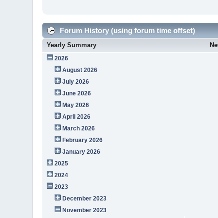
Forum History (using forum time offset)
Yearly Summary
Ne
2026
August 2026
July 2026
June 2026
May 2026
April 2026
March 2026
February 2026
January 2026
2025
2024
2023
December 2023
November 2023