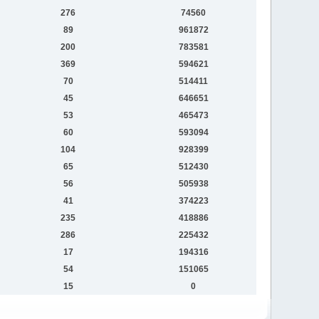
276
74560
89
961872
200
783581
369
594621
70
514411
45
646651
53
465473
60
593094
104
928399
65
512430
56
505938
41
374223
235
418886
286
225432
17
194316
54
151065
15
0