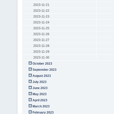
2023-11-21
2023-11-22
2023-11-23
2023-11-24
2023-11-25
2023-11-26
2023-11-27
2023-11-28
2023-11-29
2023-11-30
October 2023
September 2023
August 2023
July 2023
June 2023
May 2023
April 2023
March 2023
February 2023