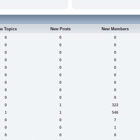
w Topics
New Posts
New Members
0
0
0
0
0
0
0
0
0
0
0
0
0
0
0
0
0
0
0
0
0
0
0
0
0
0
0
0
1
322
1
1
546
0
0
7
0
0
1
0
0
0