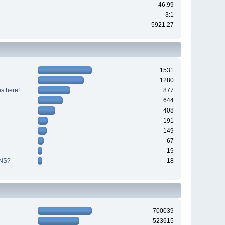
46.99
3:1
5921.27
1531
1280
s here!
877
644
408
191
149
67
19
NS?
18
700039
523615