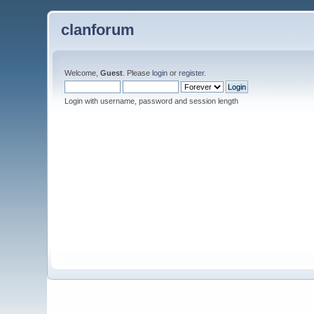
clanforum
Welcome,
Guest
. Please
login
or
register
.
Login with username, password and session length