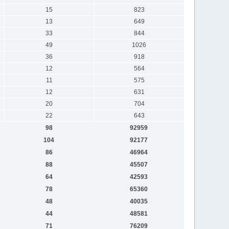
15
823
13
649
33
844
49
1026
36
918
12
564
11
575
12
631
20
704
22
643
98
92959
104
92177
86
46964
88
45507
64
42593
78
65360
48
40035
44
48581
71
76209