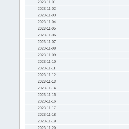
2023-11-01
2023-11-02
2023-11-03
2023-11-04
2023-11-05
2023-11-06
2023-11-07
2023-11-08
2023-11-09
2023-11-10
2023-11-11
2023-11-12
2023-11-13
2023-11-14
2023-11-15
2023-11-16
2023-11-17
2023-11-18
2023-11-19
2023-11-20