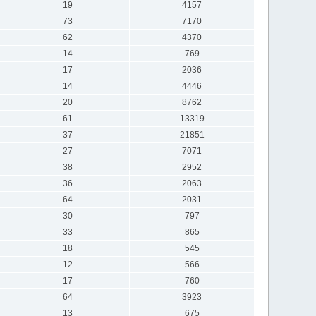
19
4157
73
7170
62
4370
14
769
17
2036
14
4446
20
8762
61
13319
37
21851
27
7071
38
2952
36
2063
64
2031
30
797
33
865
18
545
12
566
17
760
64
3923
13
675