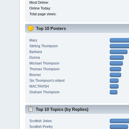
Most Online:
Online Today:
Total page views:
Top 10 Posters
Mary
Stirling Thompson
Barbara
Donna
Michael Thompson
Thomas Thompson
Booner
Sis Thompson's oldest
MACTAVISH
Graham Thompson
Top 10 Topics (by Replies)
Scottish Jokes
Scottish Poetry