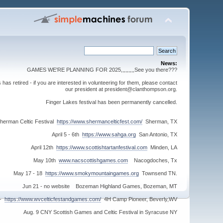
News:
GAMES WE'RE PLANNING FOR 2025,,,,,,,,,See you there???
s retired - if you are interested in volunteering for them, please contact
our president at president@clanthompson.org.
Finger Lakes festival has been permanently cancelled.
herman Celtic Festival
https://www.shermancelticfest.com/
Sherman, TX
April 5 - 6th
https://www.sahga.org
San Antonio, TX
April 12th
https://www.scottishtartanfestival.com
Minden, LA
May 10th
www.nacscottishgames.com
Nacogdoches, Tx
May 17 - 18
https://www.smokymountaingames.org
Townsend TN.
Jun 21 - no website Bozeman Highland Games, Bozeman, MT
 -
https://www.wvcelticfestandgames.com/
4H Camp Pioneer, Beverly,WV
Aug. 9 CNY Scottish Games and Celtic Festival in Syracuse NY