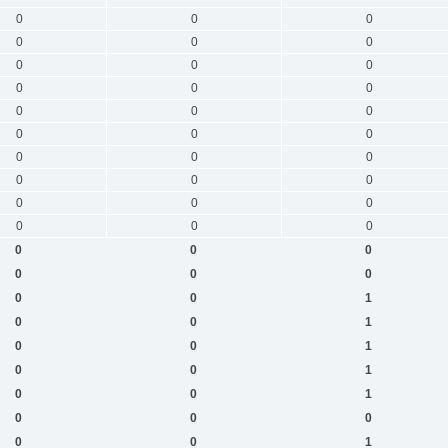
0
0
0
0
0
0
0
0
0
0
0
0
0
0
0
0
0
0
0
0
0
0
0
0
0
0
0
0
0
0
0
0
0
0
0
0
0
0
1
0
0
1
0
0
1
0
0
1
0
0
1
0
0
0
0
0
1