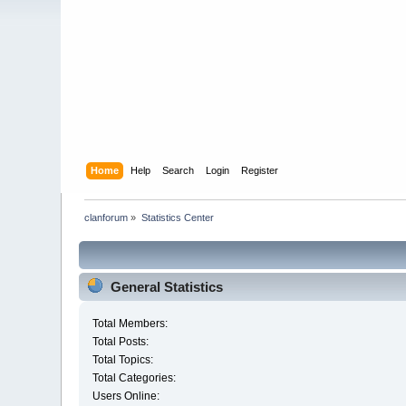
Home
Help
Search
Login
Register
clanforum
»
Statistics Center
General Statistics
Total Members:
Total Posts:
Total Topics:
Total Categories:
Users Online: