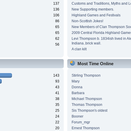
137
Customs and Traditions, Myths and 
136
New Supporting members.
106
Highland Games and Festivals
86
Non-Scottish Jokes!
65
New Members of Clan Thompson Soc
65
2009 Central Florida Highland Game
62
Levi Thompson b. 1834ish lived in Al
Indiana..brick wall.
56
A clan kilt
Most Time Online
143
Stirling Thompson
93
Mary
43
Donna
41
Barbara
38
Michael Thompson
35
Thomas Thompson
25
Sis Thompson's oldest
24
Booner
22
Forum_mgr
20
Ernest Thompson