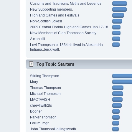
Customs and Traditions, Myths and Legends
New Supporting members.
Highland Games and Festivals
Non-Scottish Jokes!
2009 Central Florida Highland Games Jan 17-18
New Members of Clan Thompson Society
A clan kilt
Levi Thompson b. 1834ish lived in Alexandria
Indiana..brick wall.
Top Topic Starters
Stirling Thompson
Mary
Thomas Thompson
Michael Thompson
MACTAVISH
cheryllwith2ls
Booner
Parker Thomson
Forum_mgr
John ThomsonHollingsworth