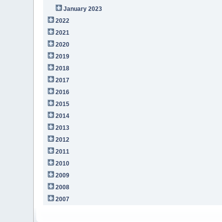
January 2023
2022
2021
2020
2019
2018
2017
2016
2015
2014
2013
2012
2011
2010
2009
2008
2007