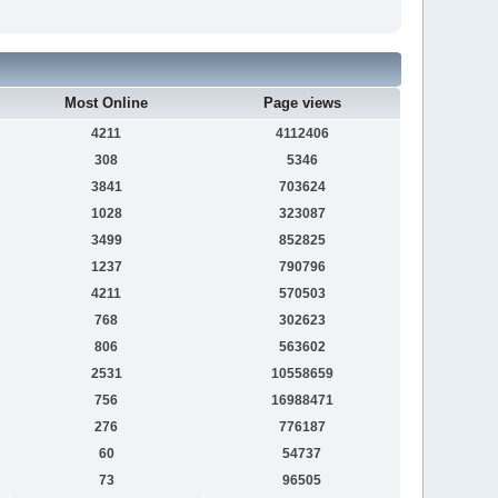
Most Online
Page views
4211
4112406
308
5346
3841
703624
1028
323087
3499
852825
1237
790796
4211
570503
768
302623
806
563602
2531
10558659
756
16988471
276
776187
60
54737
73
96505