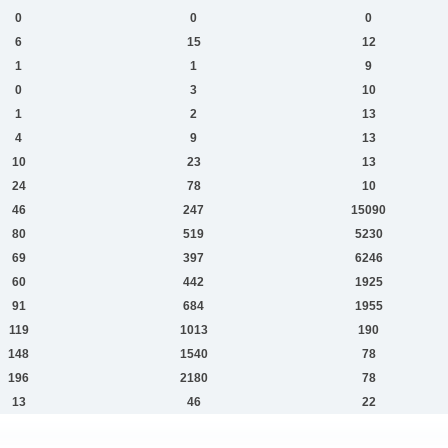
0
0
0
6
15
12
1
1
9
0
3
10
1
2
13
4
9
13
10
23
13
24
78
10
46
247
15090
80
519
5230
69
397
6246
60
442
1925
91
684
1955
119
1013
190
148
1540
78
196
2180
78
13
46
22