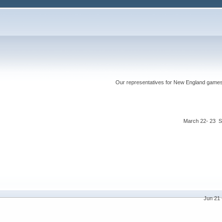
Our representatives for New England games ha
March 22- 23 S
Jun 21