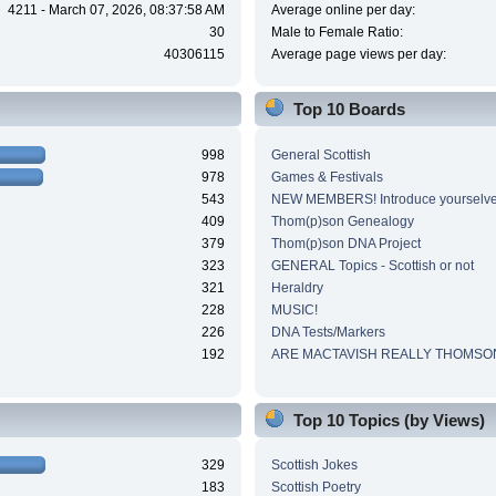
4211 - March 07, 2026, 08:37:58 AM
Average online per day:
30
Male to Female Ratio:
40306115
Average page views per day:
Top 10 Boards
998
General Scottish
978
Games & Festivals
543
NEW MEMBERS! Introduce yourselve
409
Thom(p)son Genealogy
379
Thom(p)son DNA Project
323
GENERAL Topics - Scottish or not
321
Heraldry
228
MUSIC!
226
DNA Tests/Markers
192
ARE MACTAVISH REALLY THOMSO
Top 10 Topics (by Views)
329
Scottish Jokes
183
Scottish Poetry