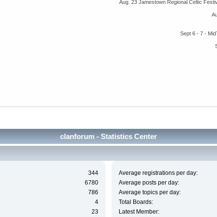
Aug. 23 Jamestown Regional Celtic Fest
A
Sept 6 - 7 - M
clanforum - Statistics Center
344
Average registrations per day:
6780
Average posts per day:
786
Average topics per day:
4
Total Boards:
23
Latest Member: