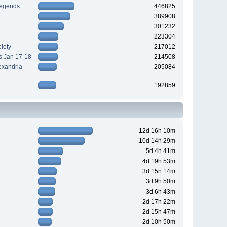
Legends
446825
389908
301232
223304
iety
217012
s Jan 17-18
214508
exandria
205084
192859
12d 16h 10m
10d 14h 29m
5d 4h 41m
4d 19h 53m
3d 15h 14m
3d 9h 50m
3d 6h 43m
2d 17h 22m
2d 15h 47m
2d 10h 50m