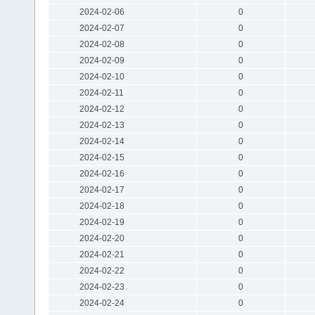
2024-02-06
0
2024-02-07
0
2024-02-08
0
2024-02-09
0
2024-02-10
0
2024-02-11
0
2024-02-12
0
2024-02-13
0
2024-02-14
0
2024-02-15
0
2024-02-16
0
2024-02-17
0
2024-02-18
0
2024-02-19
0
2024-02-20
0
2024-02-21
0
2024-02-22
0
2024-02-23
0
2024-02-24
0