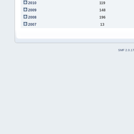
2010
119
2009
148
2008
196
2007
13
SMF 2.0.1