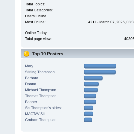
Total Topics:
Total Categories:
Users Online:
Most Online:
4211 - March 07, 2026, 08:
Online Today:
Total page views:
4030
Top 10 Posters
Mary
Stirling Thompson
Barbara
Donna
Michael Thompson
Thomas Thompson
Booner
Sis Thompson's oldest
MACTAVISH
Graham Thompson