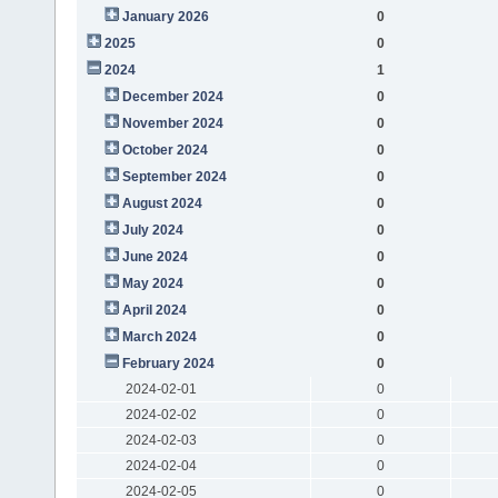
January 2026
0
2025
0
2024
1
December 2024
0
November 2024
0
October 2024
0
September 2024
0
August 2024
0
July 2024
0
June 2024
0
May 2024
0
April 2024
0
March 2024
0
February 2024
0
2024-02-01
0
2024-02-02
0
2024-02-03
0
2024-02-04
0
2024-02-05
0