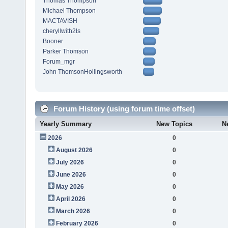
Thomas Thompson
Michael Thompson
MACTAVISH
cheryllwith2ls
Booner
Parker Thomson
Forum_mgr
John ThomsonHollingsworth
Forum History (using forum time offset)
Yearly Summary
New Topics
N
2026
0
August 2026
0
July 2026
0
June 2026
0
May 2026
0
April 2026
0
March 2026
0
February 2026
0