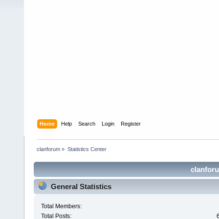
Home
Help
Search
Login
Register
clanforum
»
Statistics Center
clanforu
General Statistics
Total Members:
Total Posts: