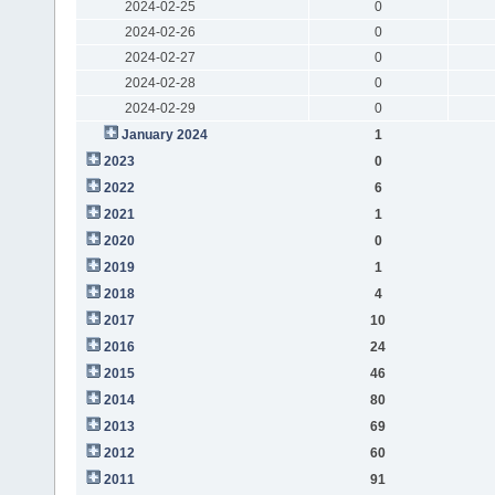
2024-02-25
0
2024-02-26
0
2024-02-27
0
2024-02-28
0
2024-02-29
0
January 2024
1
2023
0
2022
6
2021
1
2020
0
2019
1
2018
4
2017
10
2016
24
2015
46
2014
80
2013
69
2012
60
2011
91