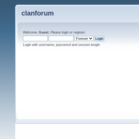
clanforum
Welcome,
Guest
. Please
login
or
register
.
Login with username, password and session length