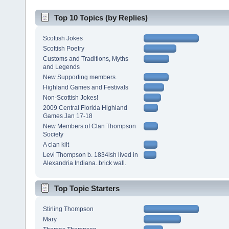
Top 10 Topics (by Replies)
Scottish Jokes
Scottish Poetry
Customs and Traditions, Myths
and Legends
New Supporting members.
Highland Games and Festivals
Non-Scottish Jokes!
2009 Central Florida Highland
Games Jan 17-18
New Members of Clan Thompson
Society
A clan kilt
Levi Thompson b. 1834ish lived in
Alexandria Indiana..brick wall.
Top Topic Starters
Stirling Thompson
Mary