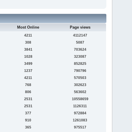
Most Online
Page views
4211
4112147
308
5087
3841
703624
1028
323087
3499
852825
1237
790796
4211
570503
768
302623
806
563602
2531
10558659
2531
1126311
377
972884
910
1261083
365
975517