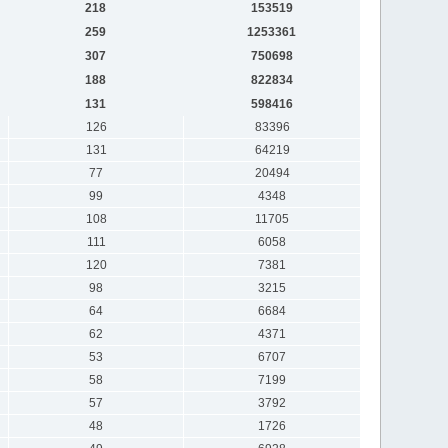
218
153519
259
1253361
307
750698
188
822834
131
598416
126
83396
131
64219
77
20494
99
4348
108
11705
111
6058
120
7381
98
3215
64
6684
62
4371
53
6707
58
7199
57
3792
48
1726