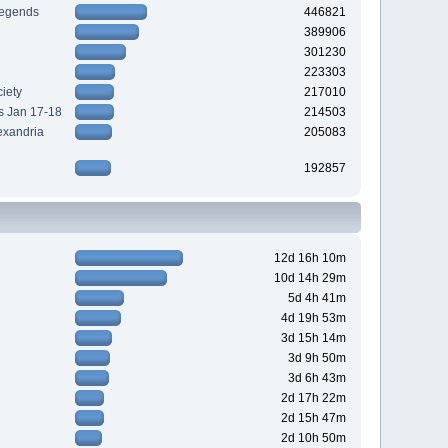
Legends
446821
389906
301230
223303
iety
217010
s Jan 17-18
214503
exandria
205083
192857
12d 16h 10m
10d 14h 29m
5d 4h 41m
4d 19h 53m
3d 15h 14m
3d 9h 50m
3d 6h 43m
2d 17h 22m
2d 15h 47m
2d 10h 50m