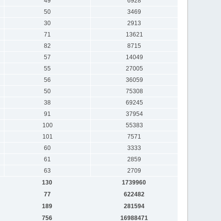
49
6928
50
3469
30
2913
71
13621
82
8715
57
14049
55
27005
56
36059
50
75308
38
69245
91
37954
100
55383
101
7571
60
3333
61
2859
63
2709
130
1739960
77
622482
189
281594
756
16988471