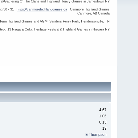
ival/Gathering O' The Clans and Highland Heavy Games in Jamestown NY
ug 30 - 31
https://canmorehighlandgames.ca
Canmore Highland Games
Canmore, AB Canada
idTenn Highland Games and AGM, Sanders Ferry Park, Hendersonville, TN
Sept. 13 Niagara Celtic Heritage Festival & Highland Games in Niagara NY
4.67
1.06
0.13
19
E Thompson