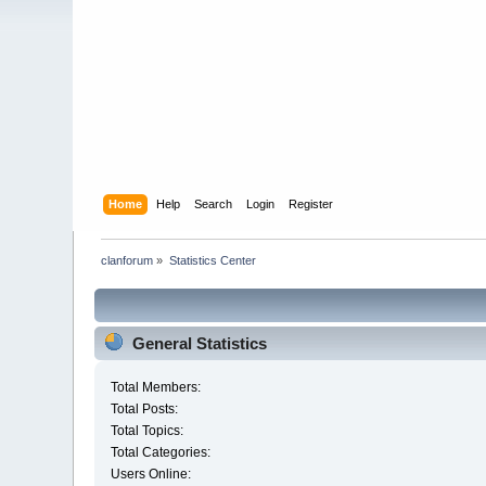
Home
Help
Search
Login
Register
clanforum
»
Statistics Center
General Statistics
Total Members:
Total Posts:
Total Topics:
Total Categories:
Users Online: