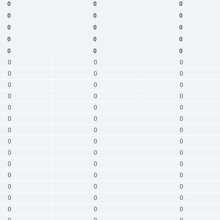
0
0
0
0
0
0
0
0
0
0
0
0
0
0
0
0
0
0
0
0
0
0
0
0
0
0
0
0
0
0
0
0
0
0
0
0
0
0
0
0
0
0
0
0
0
0
0
0
0
0
0
0
0
0
0
0
0