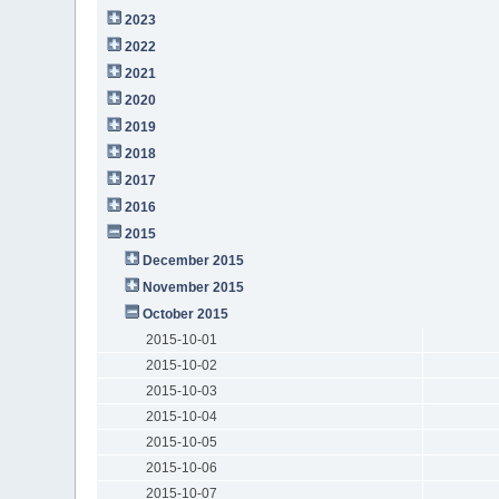
2023
2022
2021
2020
2019
2018
2017
2016
2015
December 2015
November 2015
October 2015
2015-10-01
2015-10-02
2015-10-03
2015-10-04
2015-10-05
2015-10-06
2015-10-07