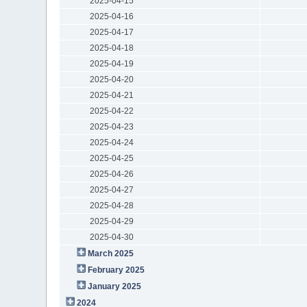
2025-04-15
2025-04-16
2025-04-17
2025-04-18
2025-04-19
2025-04-20
2025-04-21
2025-04-22
2025-04-23
2025-04-24
2025-04-25
2025-04-26
2025-04-27
2025-04-28
2025-04-29
2025-04-30
March 2025
February 2025
January 2025
2024