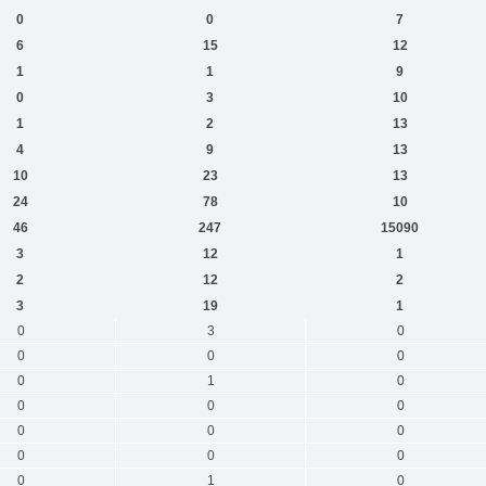
0
0
7
6
15
12
1
1
9
0
3
10
1
2
13
4
9
13
10
23
13
24
78
10
46
247
15090
3
12
1
2
12
2
3
19
1
0
3
0
0
0
0
0
1
0
0
0
0
0
0
0
0
0
0
0
1
0