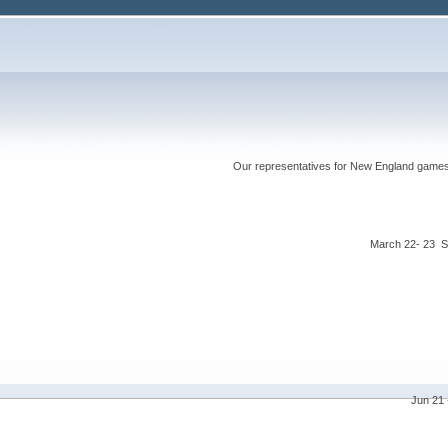
Our representatives for New England games ha
March 22- 23 S
Jun 21