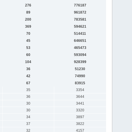
276
776187
89
961872
200
783581
369
594621
70
514411
45
646651
53
465473
60
593094
104
928399
36
51230
42
74990
67
83915
35
3354
36
3644
30
3441
30
3320
34
3897
37
3822
32
4157