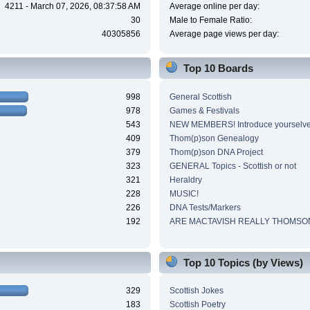
4211 - March 07, 2026, 08:37:58 AM
Average online per day:
30
Male to Female Ratio:
40305856
Average page views per day:
Top 10 Boards
998
General Scottish
978
Games & Festivals
543
NEW MEMBERS! Introduce yourselve
409
Thom(p)son Genealogy
379
Thom(p)son DNA Project
323
GENERAL Topics - Scottish or not
321
Heraldry
228
MUSIC!
226
DNA Tests/Markers
192
ARE MACTAVISH REALLY THOMSO
Top 10 Topics (by Views)
329
Scottish Jokes
183
Scottish Poetry