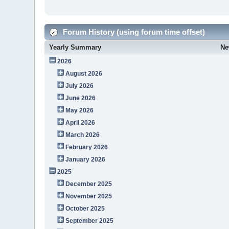
Forum History (using forum time offset)
Yearly Summary
Ne
2026
August 2026
July 2026
June 2026
May 2026
April 2026
March 2026
February 2026
January 2026
2025
December 2025
November 2025
October 2025
September 2025