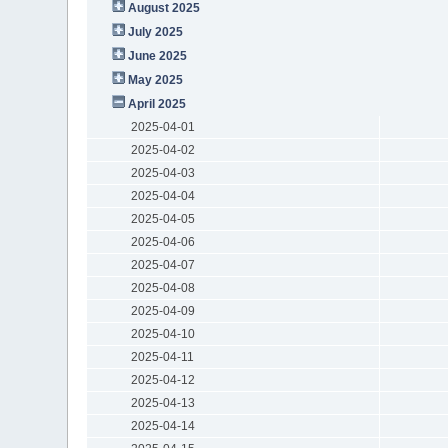
August 2025
July 2025
June 2025
May 2025
April 2025
2025-04-01
2025-04-02
2025-04-03
2025-04-04
2025-04-05
2025-04-06
2025-04-07
2025-04-08
2025-04-09
2025-04-10
2025-04-11
2025-04-12
2025-04-13
2025-04-14