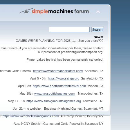
News:
GAMES WE'RE PLANNING FOR 2025,,,,,,,,,See you there???
s retired - if you are interested in volunteering for them, please contact
our president at president@clanthompson.org.
Finger Lakes festival has been permanently cancelled.
herman Celtic Festival
https://www.shermancelticfest.com/
Sherman, TX
April 5 - 6th
https://www.sahga.org
San Antonio, TX
April 12th
https://www.scottishtartanfestival.com
Minden, LA
May 10th
www.nacscottishgames.com
Nacogdoches, Tx
May 17 - 18
https://www.smokymountaingames.org
Townsend TN.
Jun 21 - no website Bozeman Highland Games, Bozeman, MT
 -
https://www.wvcelticfestandgames.com/
4H Camp Pioneer, Beverly,WV
Aug. 9 CNY Scottish Games and Celtic Festival in Syracuse NY