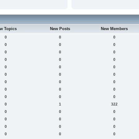
w Topics
New Posts
New Members
0
0
0
0
0
0
0
0
0
0
0
0
0
0
0
0
0
0
0
0
0
0
0
0
0
0
0
0
1
322
0
0
0
0
0
0
0
0
0
0
0
0