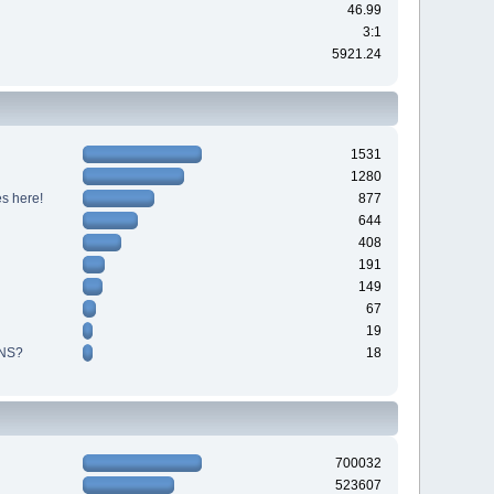
46.99
3:1
5921.24
1531
1280
s here!
877
644
408
191
149
67
19
NS?
18
700032
523607