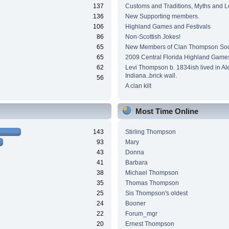
137
Customs and Traditions, Myths and 
136
New Supporting members.
106
Highland Games and Festivals
86
Non-Scottish Jokes!
65
New Members of Clan Thompson Soc
65
2009 Central Florida Highland Game
62
Levi Thompson b. 1834ish lived in Al
Indiana..brick wall.
56
A clan kilt
Most Time Online
143
Stirling Thompson
93
Mary
43
Donna
41
Barbara
38
Michael Thompson
35
Thomas Thompson
25
Sis Thompson's oldest
24
Booner
22
Forum_mgr
20
Ernest Thompson