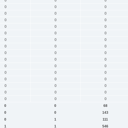
0
0
0
0
0
0
0
0
0
0
0
0
0
0
0
0
0
0
0
0
0
0
0
0
0
0
0
0
0
0
0
0
0
0
0
0
0
0
0
0
0
0
0
0
0
0
0
0
0
0
68
0
0
143
0
1
111
1
1
546