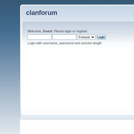
clanforum
Welcome,
Guest
. Please
login
or
register
.
Login with username, password and session length