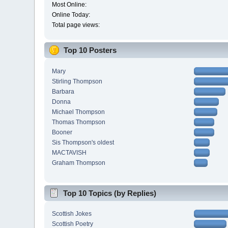
Most Online:
Online Today:
Total page views:
Top 10 Posters
Mary
Stirling Thompson
Barbara
Donna
Michael Thompson
Thomas Thompson
Booner
Sis Thompson's oldest
MACTAVISH
Graham Thompson
Top 10 Topics (by Replies)
Scottish Jokes
Scottish Poetry