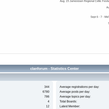
Aug. 23 Jamestown Regional Celtic Fest
A
Sept 6 - 7 - M
clanforum - Statistics Center
344
Average registrations per day:
6780
Average posts per day:
786
Average topics per day:
4
Total Boards:
12
Latest Member: