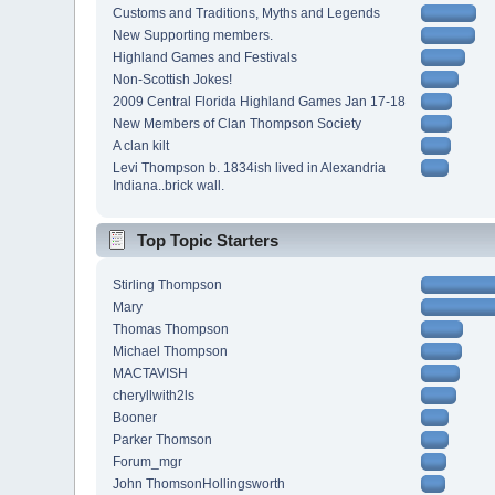
Customs and Traditions, Myths and Legends
New Supporting members.
Highland Games and Festivals
Non-Scottish Jokes!
2009 Central Florida Highland Games Jan 17-18
New Members of Clan Thompson Society
A clan kilt
Levi Thompson b. 1834ish lived in Alexandria
Indiana..brick wall.
Top Topic Starters
Stirling Thompson
Mary
Thomas Thompson
Michael Thompson
MACTAVISH
cheryllwith2ls
Booner
Parker Thomson
Forum_mgr
John ThomsonHollingsworth