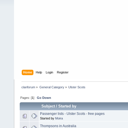
Home
Help
Login
Register
clanforum
»
General Category
»
Ulster Scots
Pages: [
1
]
Go Down
Subject
/
Started by
Passenger lists - Ulster Scots - free pages
Started by
Moira
Thompsons in Australia