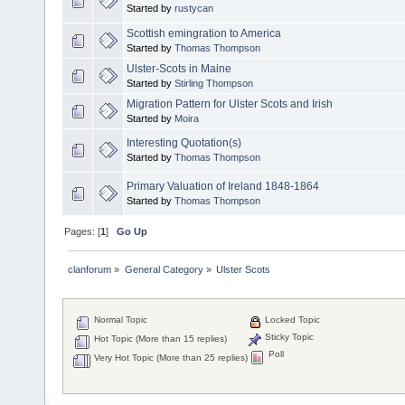
Started by
rustycan
Scottish emingration to America
Started by
Thomas Thompson
Ulster-Scots in Maine
Started by
Stirling Thompson
Migration Pattern for Ulster Scots and Irish
Started by
Moira
Interesting Quotation(s)
Started by
Thomas Thompson
Primary Valuation of Ireland 1848-1864
Started by
Thomas Thompson
Pages: [
1
]
Go Up
clanforum
»
General Category
»
Ulster Scots
Normal Topic
Locked Topic
Sticky Topic
Hot Topic (More than 15 replies)
Poll
Very Hot Topic (More than 25 replies)