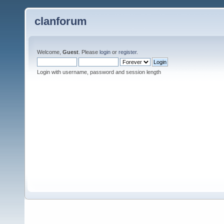
clanforum
Welcome,
Guest
. Please
login
or
register
.
Login with username, password and session length