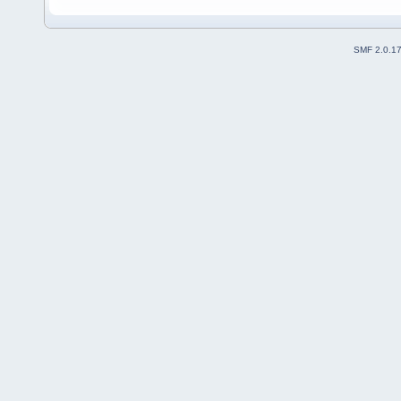
SMF 2.0.1