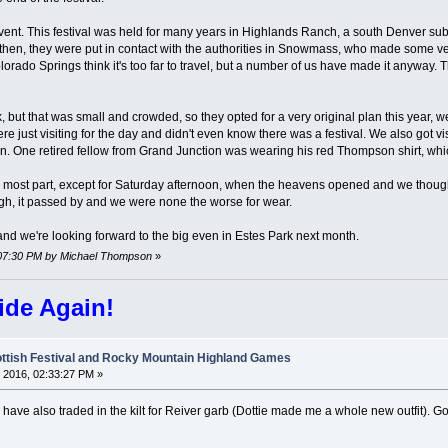
ent. This festival was held for many years in Highlands Ranch, a south Denver subu
 then, they were put in contact with the authorities in Snowmass, who made some v
orado Springs think it's too far to travel, but a number of us have made it anywa
rk, but that was small and crowded, so they opted for a very original plan this year, 
ere just visiting for the day and didn't even know there was a festival. We also got
. One retired fellow from Grand Junction was wearing his red Thompson shirt, whic
most part, except for Saturday afternoon, when the heavens opened and we thought w
h, it passed by and we were none the worse for wear.
 and we're looking forward to the big even in Estes Park next month.
6:07:30 PM by Michael Thompson
»
ide Again!
ttish Festival and Rocky Mountain Highland Games
 2016, 02:33:27 PM »
 have also traded in the kilt for Reiver garb (Dottie made me a whole new outfit). G