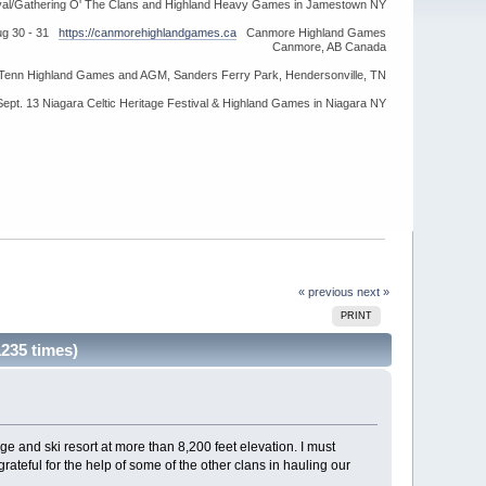
ival/Gathering O' The Clans and Highland Heavy Games in Jamestown NY
ug 30 - 31
https://canmorehighlandgames.ca
Canmore Highland Games
Canmore, AB Canada
idTenn Highland Games and AGM, Sanders Ferry Park, Hendersonville, TN
Sept. 13 Niagara Celtic Heritage Festival & Highland Games in Niagara NY
« previous
next »
PRINT
235 times)
e and ski resort at more than 8,200 feet elevation. I must
rateful for the help of some of the other clans in hauling our