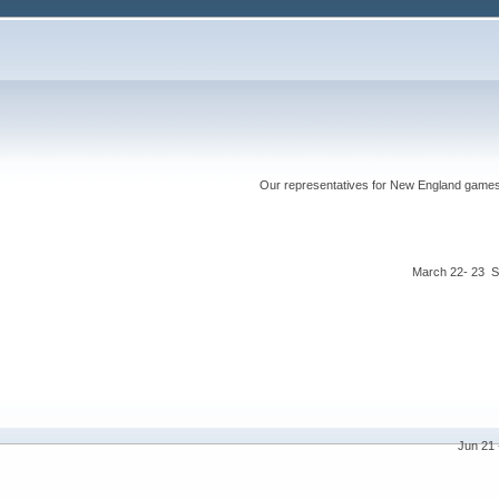
Our representatives for New England games ha
March 22- 23 S
Jun 21