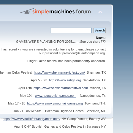
News:
GAMES WE'RE PLANNING FOR 2025,,,,,,,,,See you there???
s retired - if you are interested in volunteering for them, please contact
our president at president@clanthompson.org.
Finger Lakes festival has been permanently cancelled.
herman Celtic Festival
https://www.shermancelticfest.com/
Sherman, TX
April 5 - 6th
https://www.sahga.org
San Antonio, TX
April 12th
https://www.scottishtartanfestival.com
Minden, LA
May 10th
www.nacscottishgames.com
Nacogdoches, Tx
May 17 - 18
https://www.smokymountaingames.org
Townsend TN.
Jun 21 - no website Bozeman Highland Games, Bozeman, MT
 -
https://www.wvcelticfestandgames.com/
4H Camp Pioneer, Beverly,WV
Aug. 9 CNY Scottish Games and Celtic Festival in Syracuse NY