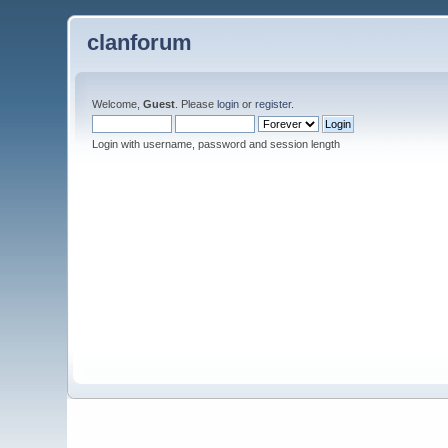
clanforum
Welcome,
Guest
. Please
login
or
register
.
Login with username, password and session length