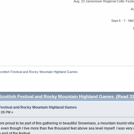
Aug. 23 Jamestown Regional Celtic Fest
A
Sept 6 - 7 - M
cottish Festival and Rocky Mountain Highland Games
Scottish Festival and Rocky Mountain Highland Games (Read 31
 Festival and Rocky Mountain Highland Games
4:05 PM »
proud to be part of this gathering in beautiful Snowmass, a mountain tourist villag
, even though I live more than five thousand feet above sea level myself. I was very g
end of the festival.