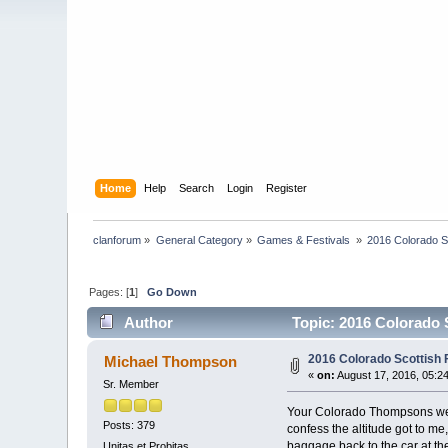
Home
Help
Search
Login
Register
clanforum
»
General Category
»
Games & Festivals 
»
2016 Colorado S
Pages: [
1
]
Go Down
Author
Topic: 2016 Colorado 
2016 Colorado Scottish
Michael Thompson
«
on:
August 17, 2016, 05:2
Sr. Member
Your Colorado Thompsons were 
Posts: 379
confess the altitude got to me
baggage back to the car at the 
Unitas et Probitas