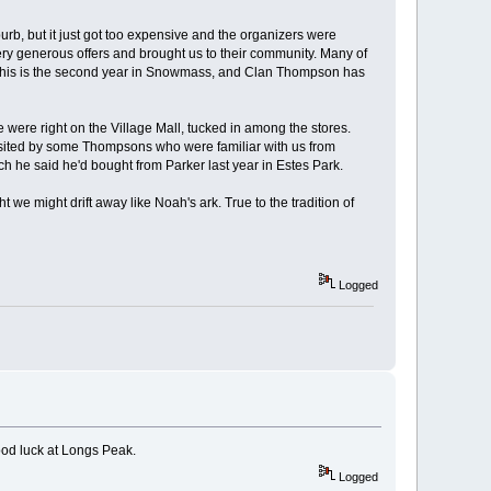
rb, but it just got too expensive and the organizers were
ery generous offers and brought us to their community. Many of
y. This is the second year in Snowmass, and Clan Thompson has
we were right on the Village Mall, tucked in among the stores.
 visited by some Thompsons who were familiar with us from
h he said he'd bought from Parker last year in Estes Park.
e might drift away like Noah's ark. True to the tradition of
Logged
ood luck at Longs Peak.
Logged