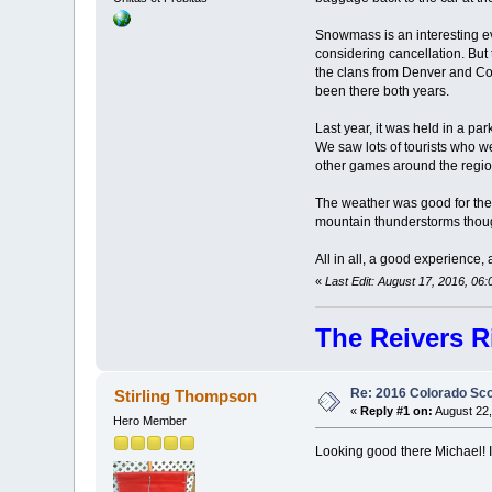
Snowmass is an interesting ev
considering cancellation. But
the clans from Denver and Col
been there both years.
Last year, it was held in a pa
We saw lots of tourists who w
other games around the region
The weather was good for the 
mountain thunderstorms thoug
All in all, a good experience,
«
Last Edit: August 17, 2016, 0
The Reivers R
Re: 2016 Colorado Sco
Stirling Thompson
«
Reply #1 on:
August 22,
Hero Member
Looking good there Michael! I