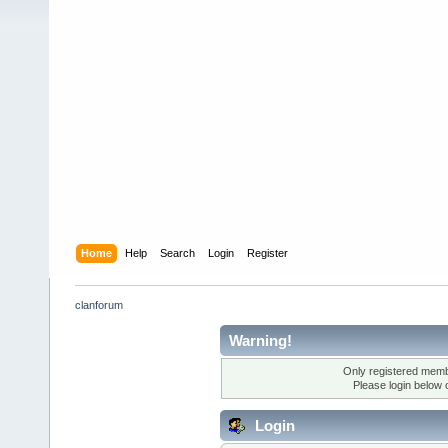
Home
Help
Search
Login
Register
clanforum
Warning!
Only registered membe
Please login below 
Login