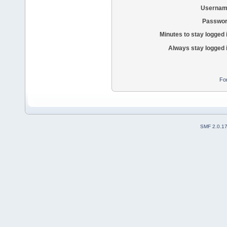
Usernam
Passwor
Minutes to stay logged 
Always stay logged 
Fo
SMF 2.0.1