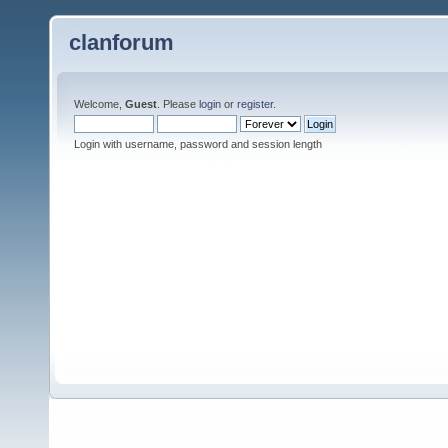
clanforum
Welcome,
Guest
. Please
login
or
register
.
Login with username, password and session length