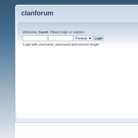
clanforum
Welcome,
Guest
. Please
login
or
register
.
Login with username, password and session length