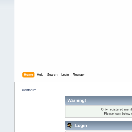
Home
Help
Search
Login
Register
clanforum
Warning!
Only registered membe
Please login below 
Login