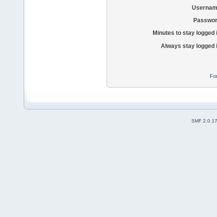
Usernam
Passwor
Minutes to stay logged 
Always stay logged 
Fo
SMF 2.0.1