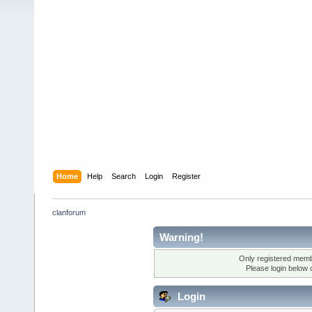
Home
Help
Search
Login
Register
clanforum
Warning!
Only registered membe
Please login below 
Login