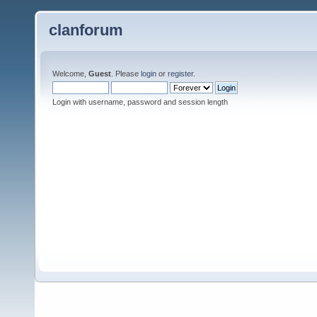
clanforum
Welcome,
Guest
. Please
login
or
register
.
Login with username, password and session length