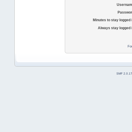
Usernam
Passwor
Minutes to stay logged 
Always stay logged 
Fo
SMF 2.0.1