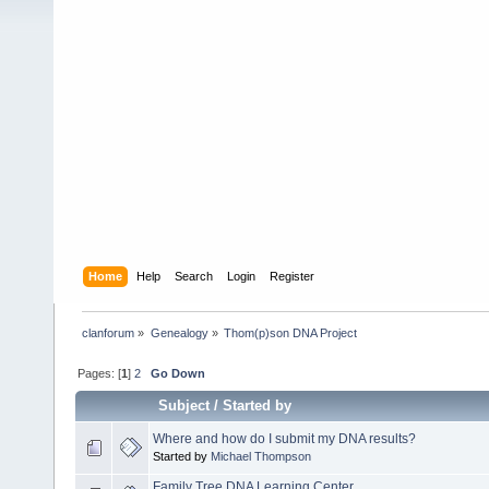
Home
Help
Search
Login
Register
clanforum
»
Genealogy
»
Thom(p)son DNA Project
Pages: [
1
]
2
Go Down
Subject
/
Started by
Where and how do I submit my DNA results?
Started by
Michael Thompson
Family Tree DNA Learning Center