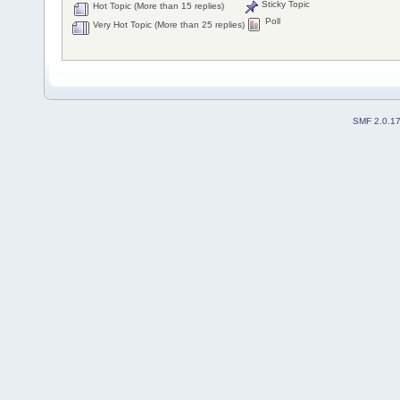
Sticky Topic
Hot Topic (More than 15 replies)
Poll
Very Hot Topic (More than 25 replies)
SMF 2.0.1