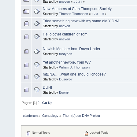
Started by
uneven
«
1
2
3
4
»
New Members of Clan Thompson Society
Started by
Thomas Thompson
«
1
2
3
...
5
»
Tried something new with my same old Y DNA
Started by
uneven
Hello other children of Tom.
Started by
uneven
Newish Member from Down Under
Started by
rustycan
Yet another newbie, from WV
Started by
William J. Thompson
mtDNA.......what one should I choose?
Started by
Dusevoir
DUH!
Started by
Booner
Pages: [
1
]
2
Go Up
clanforum
»
Genealogy
»
Thom(p)son DNA Project
Normal Topic
Locked Topic