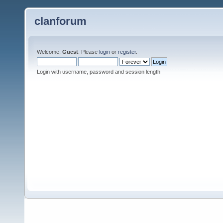
clanforum
Welcome,
Guest
. Please
login
or
register
.
Login with username, password and session length