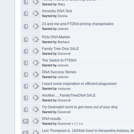
Started by
Mary
Ancestry DNA Test
Started by
Donna
23 and me and FTDNA pricing change/sales
Started by
uneven
Picts DNA Marker
Started by
Barbara
Family Tree Dna SALE
Started by
Dusevoir
The Switch to FTDNA
Started by
uneven
DNA Success Stories
Started by
uneven
I need some inspiration or efficient plagureism
Started by
rustycan
Another......FamilyTreeDNA SALE
Started by
Dusevoir
Try Gedmatch tools to get more out of your dna
Started by
Dusevoir
DNA results
Started by
Dusevoir
«
1
2
3
»
Levi Thompson b. 1834ish lived in Alexandria Indiana..bri