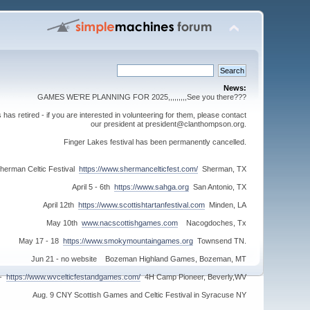
News:
GAMES WE'RE PLANNING FOR 2025,,,,,,,,,See you there???
s retired - if you are interested in volunteering for them, please contact
our president at president@clanthompson.org.
Finger Lakes festival has been permanently cancelled.
herman Celtic Festival
https://www.shermancelticfest.com/
Sherman, TX
April 5 - 6th
https://www.sahga.org
San Antonio, TX
April 12th
https://www.scottishtartanfestival.com
Minden, LA
May 10th
www.nacscottishgames.com
Nacogdoches, Tx
May 17 - 18
https://www.smokymountaingames.org
Townsend TN.
Jun 21 - no website Bozeman Highland Games, Bozeman, MT
 -
https://www.wvcelticfestandgames.com/
4H Camp Pioneer, Beverly,WV
Aug. 9 CNY Scottish Games and Celtic Festival in Syracuse NY