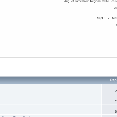
Aug. 23 Jamestown Regional Celtic Fest
A
Sept 6 - 7 - M
Rep
2
3
2