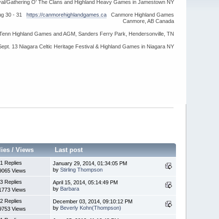
ival/Gathering O' The Clans and Highland Heavy Games in Jamestown NY
ug 30 - 31
https://canmorehighlandgames.ca
Canmore Highland Games
Canmore, AB Canada
idTenn Highland Games and AGM, Sanders Ferry Park, Hendersonville, TN
Sept. 13 Niagara Celtic Heritage Festival & Highland Games in Niagara NY
lies
/
Views
Last post
1 Replies
January 29, 2014, 01:34:05 PM
by
Stirling Thompson
9065 Views
3 Replies
April 15, 2014, 05:14:49 PM
by
Barbara
1773 Views
2 Replies
December 03, 2014, 09:10:12 PM
by
Beverly Kohn(Thompson)
9753 Views