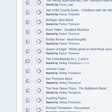
The Official (International) Clan Thomson Pipes
Started by
Forum_mgr
Star of the County Down - Chieftains with Van Mo
Started by
Parker Thomson
Mulligan Stew Band
Started by
Parker Thomson
Rose Tattoo - Dropkick Murphys
Started by
Parker Thomson
Border Reiver - Mark Knopfler
Started by
Parker Thomson
Queen of Argyll - Works great as Hard Rock and mo
Started by
Parker Thomson
The Child Ballads #s 1, 2 and 3
Started by
Stirling Thompson
«
1
2
»
Johnnie Cope
Started by
Stirling Thompson
Iian Thomson Band
Started by
Stirling Thompson
The Dear Green Place - The Battlefield Band
Started by
Stirling Thompson
Duelling Pipers
Started by
Stirling Thompson
Richard Thompson - Persuasion
Started by
Stirling Thompson