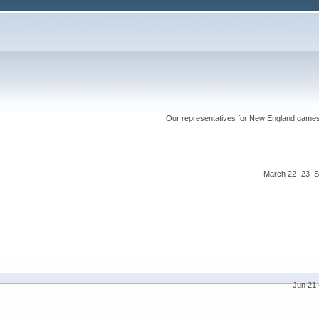
Our representatives for New England games ha
March 22- 23 S
Jun 21