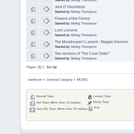
Jock O' Hazeldean
Started by
Stirling Thompson
Flowers of the Forrest
Started by
Stirling Thompson
Loch Lomond
Started by
Stirling Thompson
The Mosstrooper's Lament - Maggie Drennon
Started by
Stirling Thompson
Two versions of "The Cruel Sister"
Started by
Stirling Thompson
Pages: [
1
]
2
Go Up
clanforum
»
General Category
»
MUSIC!
Normal Topic
Locked Topic
Sticky Topic
Hot Topic (More than 15 replies)
Poll
Very Hot Topic (More than 25 replies)