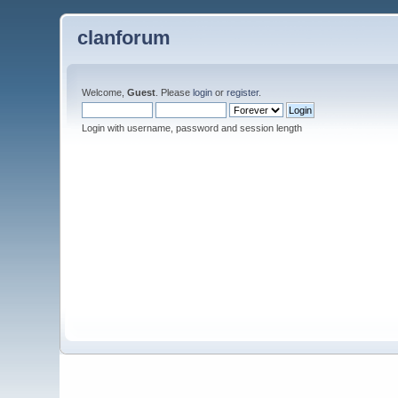
clanforum
Welcome,
Guest
. Please
login
or
register
.
Login with username, password and session length