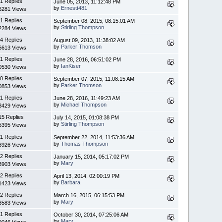
1 Replies
June 05, 2013, 11:12:48 PM
by
Ernestt481
6281 Views
1 Replies
September 08, 2015, 08:15:01 AM
by
Stirling Thompson
2284 Views
4 Replies
August 09, 2013, 11:38:02 AM
by
Parker Thomson
6613 Views
1 Replies
June 28, 2016, 06:51:02 PM
by
IanKiser
0530 Views
0 Replies
September 07, 2015, 11:08:15 AM
by
Parker Thomson
0853 Views
1 Replies
June 28, 2016, 11:49:23 AM
by
Michael Thompson
3429 Views
15 Replies
July 14, 2015, 01:08:38 PM
by
Stirling Thompson
5395 Views
1 Replies
September 22, 2014, 11:53:36 AM
by
Thomas Thompson
8926 Views
2 Replies
January 15, 2014, 05:17:02 PM
by
Mary
3903 Views
2 Replies
April 13, 2014, 02:00:19 PM
by
Barbara
1423 Views
2 Replies
March 16, 2015, 06:15:53 PM
by
Mary
3583 Views
1 Replies
October 30, 2014, 07:25:06 AM
by
Mary
9046 Views