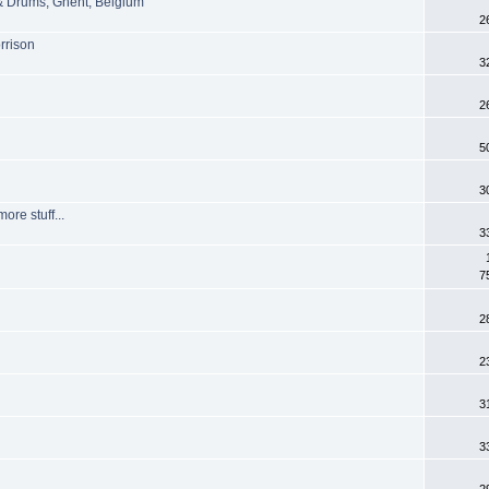
 & Drums, Ghent, Belgium
2
rrison
3
2
5
3
re stuff...
3
7
2
2
3
3
2