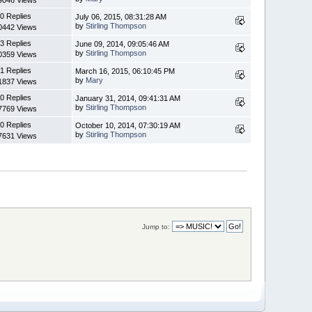
0 Replies
July 06, 2015, 08:31:28 AM
by
Stirling Thompson
0442 Views
3 Replies
June 09, 2014, 09:05:46 AM
by
Stirling Thompson
0359 Views
1 Replies
March 16, 2015, 06:10:45 PM
by
Mary
1837 Views
0 Replies
January 31, 2014, 09:41:31 AM
by
Stirling Thompson
7769 Views
0 Replies
October 10, 2014, 07:30:19 AM
by
Stirling Thompson
7631 Views
Jump to: