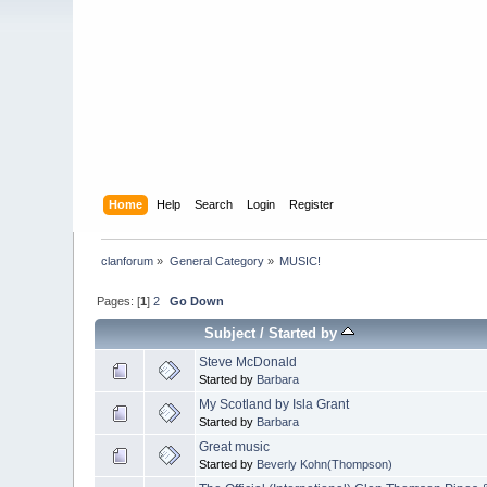
Home
Help
Search
Login
Register
clanforum
»
General Category
»
MUSIC!
Pages: [
1
]
2
Go Down
Subject
/
Started by
Steve McDonald
Started by
Barbara
My Scotland by Isla Grant
Started by
Barbara
Great music
Started by
Beverly Kohn(Thompson)