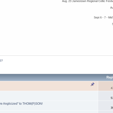
Aug. 23 Jamestown Regional Celtic Fest
A
Sept 6 - 7 - M
S?
Rep
4
5
ore Anglicized" to THOM(P)SON!
3