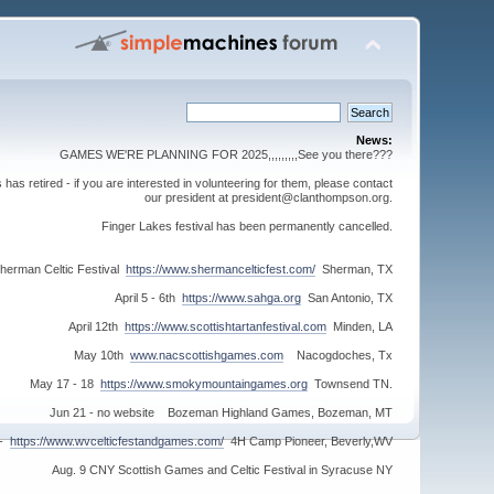
News:
GAMES WE'RE PLANNING FOR 2025,,,,,,,,,See you there???
s retired - if you are interested in volunteering for them, please contact
our president at president@clanthompson.org.
Finger Lakes festival has been permanently cancelled.
herman Celtic Festival
https://www.shermancelticfest.com/
Sherman, TX
April 5 - 6th
https://www.sahga.org
San Antonio, TX
April 12th
https://www.scottishtartanfestival.com
Minden, LA
May 10th
www.nacscottishgames.com
Nacogdoches, Tx
May 17 - 18
https://www.smokymountaingames.org
Townsend TN.
Jun 21 - no website Bozeman Highland Games, Bozeman, MT
 -
https://www.wvcelticfestandgames.com/
4H Camp Pioneer, Beverly,WV
Aug. 9 CNY Scottish Games and Celtic Festival in Syracuse NY