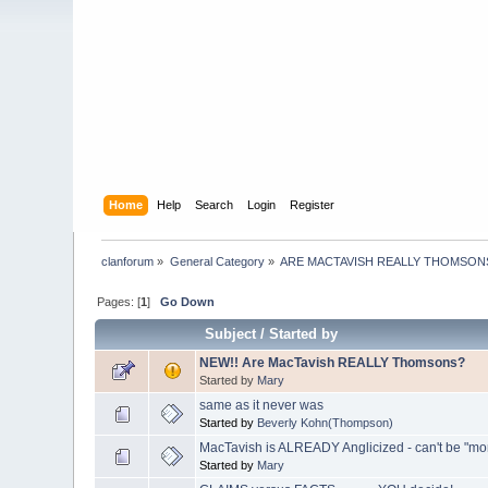
Home
Help
Search
Login
Register
clanforum
»
General Category
»
ARE MACTAVISH REALLY THOMSON
Pages: [
1
]
Go Down
Subject
/
Started by
NEW!! Are MacTavish REALLY Thomsons?
Started by
Mary
same as it never was
Started by
Beverly Kohn(Thompson)
MacTavish is ALREADY Anglicized - can't be "m
Started by
Mary