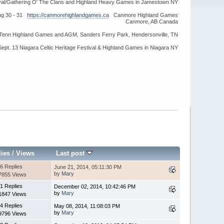
ival/Gathering O' The Clans and Highland Heavy Games in Jamestown NY
ug 30 - 31
https://canmorehighlandgames.ca
Canmore Highland Games
Canmore, AB Canada
idTenn Highland Games and AGM, Sanders Ferry Park, Hendersonville, TN
Sept. 13 Niagara Celtic Heritage Festival & Highland Games in Niagara NY
lies
/
Views
Last post
6 Replies
June 21, 2014, 05:11:30 PM
by
Mary
7855 Views
1 Replies
December 02, 2014, 10:42:46 PM
by
Mary
1847 Views
4 Replies
May 08, 2014, 11:08:03 PM
by
Mary
9796 Views