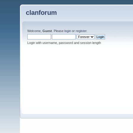
clanforum
Welcome,
Guest
. Please
login
or
register
.
Login with username, password and session length