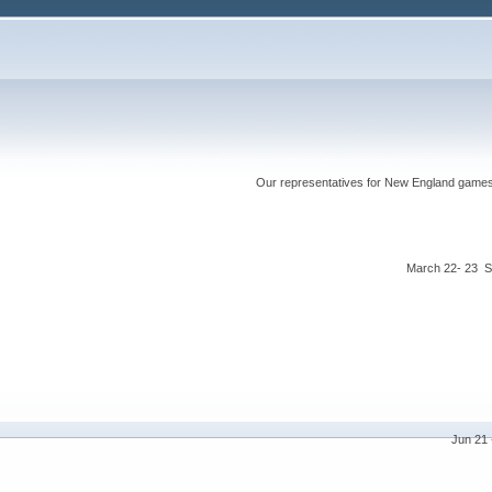
Our representatives for New England games ha
March 22- 23 S
Jun 21