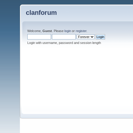
clanforum
Welcome,
Guest
. Please
login
or
register
.
Login with username, password and session length