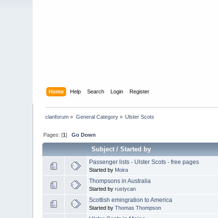
Home
Help
Search
Login
Register
clanforum
»
General Category
»
Ulster Scots
Pages: [
1
]
Go Down
Subject
/
Started by
Passenger lists - Ulster Scots - free pages
Started by
Moira
Thompsons in Australia
Started by
rustycan
Scottish emingration to America
Started by
Thomas Thompson