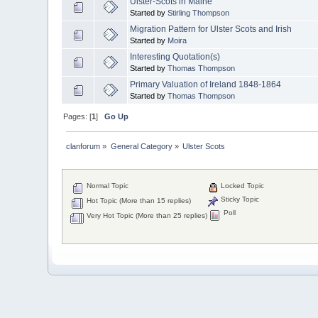
Ulster-Scots in Maine
Started by
Stirling Thompson
Migration Pattern for Ulster Scots and Irish
Started by
Moira
Interesting Quotation(s)
Started by
Thomas Thompson
Primary Valuation of Ireland 1848-1864
Started by
Thomas Thompson
Pages: [
1
]
Go Up
clanforum
»
General Category
»
Ulster Scots
Normal Topic
Locked Topic
Sticky Topic
Hot Topic (More than 15 replies)
Poll
Very Hot Topic (More than 25 replies)