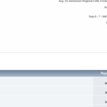
Aug. 23 Jamestown Regional Celtic Fest
A
Sept 6 - 7 - M
Rep
8
3
3