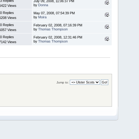
3 Replies
July 09, 2008, 11:06:37 PM
by
Donna
6422 Views
0 Replies
May 07, 2008, 07:54:39 PM
by
Moira
6208 Views
0 Replies
February 02, 2008, 07:16:39 PM
by
Thomas Thompson
5057 Views
0 Replies
February 02, 2008, 12:31:46 PM
by
Thomas Thompson
7142 Views
Jump to: