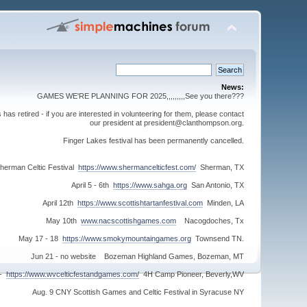
News:
GAMES WE'RE PLANNING FOR 2025,,,,,,,,,See you there???
s retired - if you are interested in volunteering for them, please contact
our president at president@clanthompson.org.
Finger Lakes festival has been permanently cancelled.
herman Celtic Festival
https://www.shermancelticfest.com/
Sherman, TX
April 5 - 6th
https://www.sahga.org
San Antonio, TX
April 12th
https://www.scottishtartanfestival.com
Minden, LA
May 10th
www.nacscottishgames.com
Nacogdoches, Tx
May 17 - 18
https://www.smokymountaingames.org
Townsend TN.
Jun 21 - no website Bozeman Highland Games, Bozeman, MT
 -
https://www.wvcelticfestandgames.com/
4H Camp Pioneer, Beverly,WV
Aug. 9 CNY Scottish Games and Celtic Festival in Syracuse NY