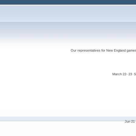
Our representatives for New England games ha
March 22- 23 S
Jun 21