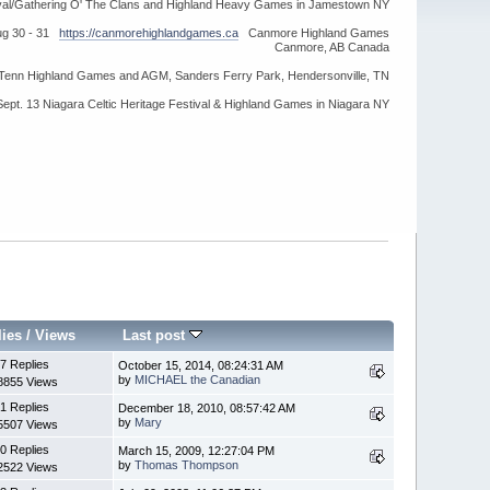
ival/Gathering O' The Clans and Highland Heavy Games in Jamestown NY
ug 30 - 31
https://canmorehighlandgames.ca
Canmore Highland Games
Canmore, AB Canada
idTenn Highland Games and AGM, Sanders Ferry Park, Hendersonville, TN
Sept. 13 Niagara Celtic Heritage Festival & Highland Games in Niagara NY
lies
/
Views
Last post
7 Replies
October 15, 2014, 08:24:31 AM
by
MICHAEL the Canadian
8855 Views
1 Replies
December 18, 2010, 08:57:42 AM
by
Mary
5507 Views
0 Replies
March 15, 2009, 12:27:04 PM
by
Thomas Thompson
2522 Views