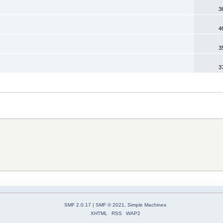
3
4
3
3
SMF 2.0.17
|
SMF © 2021
,
Simple Machines
XHTML
RSS
WAP2