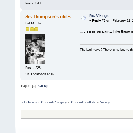
Posts: 543
Re: Vikings
Sis Thompson's oldest
«
Reply #3 on:
February 21, 
Full Member
...running rampant... I like these
The bad news? There is no key to th
Posts: 228
Sis Thompson at 16...
Pages: [
1
]
Go Up
clanforum
»
General Category
»
General Scottish 
»
Vikings