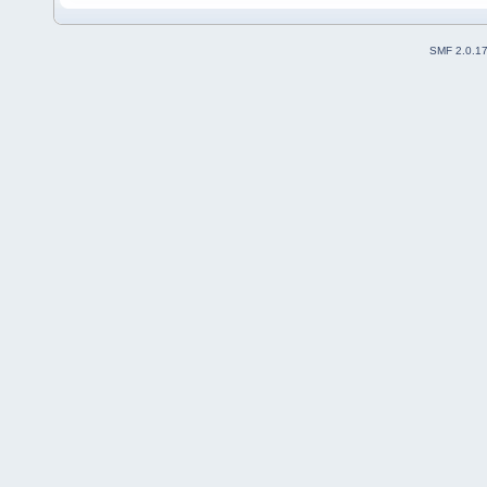
SMF 2.0.1