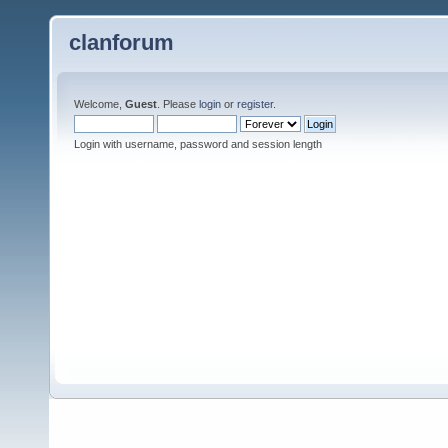
clanforum
Welcome,
Guest
. Please
login
or
register
.
Login with username, password and session length