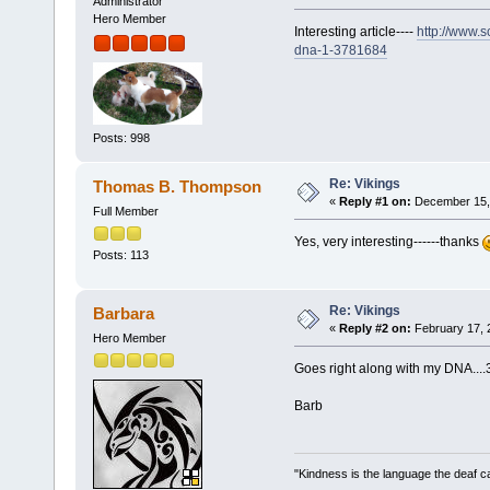
Administrator
Hero Member
Interesting article----
http://www.s
dna-1-3781684
Posts: 998
Re: Vikings
Thomas B. Thompson
«
Reply #1 on:
December 15, 
Full Member
Yes, very interesting------thanks
Posts: 113
Re: Vikings
Barbara
«
Reply #2 on:
February 17, 
Hero Member
Goes right along with my DNA....
Barb
"Kindness is the language the deaf c