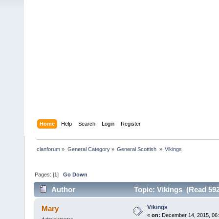
Home
Help
Search
Login
Register
clanforum
»
General Category
»
General Scottish 
»
Vikings
Pages: [
1
]
Go Down
Author
Topic: Vikings (Read 592
Vikings
Mary
«
on:
December 14, 2015, 06