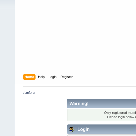
Home
Help
Login
Register
clanforum
Warning!
Only registered membe
Please login below 
Login