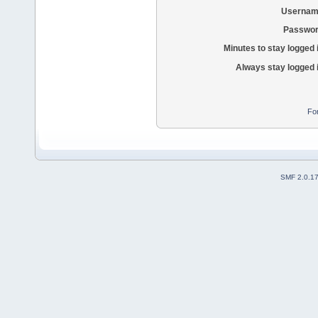
Usernam
Passwor
Minutes to stay logged 
Always stay logged 
Fo
SMF 2.0.1