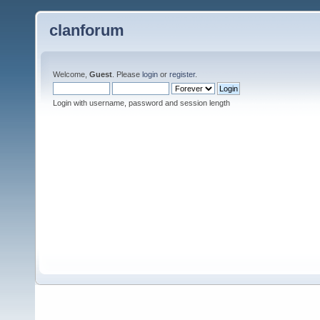
clanforum
Welcome,
Guest
. Please
login
or
register
.
Login with username, password and session length