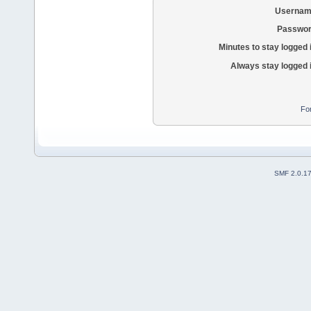
Usernam
Passwor
Minutes to stay logged 
Always stay logged 
Fo
SMF 2.0.1