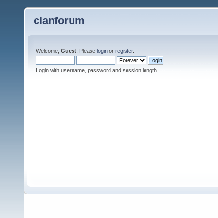
clanforum
Welcome,
Guest
. Please
login
or
register
.
Login with username, password and session length