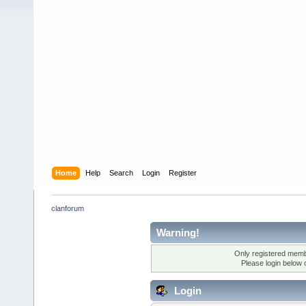
Home
Help
Search
Login
Register
clanforum
Warning!
Only registered membe
Please login below 
Login