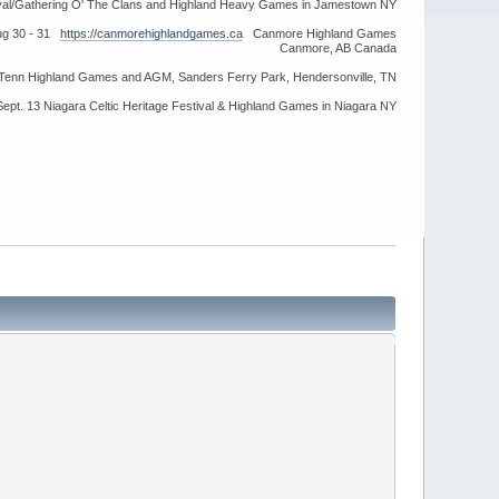
ival/Gathering O' The Clans and Highland Heavy Games in Jamestown NY
ug 30 - 31
https://canmorehighlandgames.ca
Canmore Highland Games
Canmore, AB Canada
idTenn Highland Games and AGM, Sanders Ferry Park, Hendersonville, TN
Sept. 13 Niagara Celtic Heritage Festival & Highland Games in Niagara NY