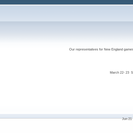
Our representatives for New England games ha
March 22- 23 S
Jun 21