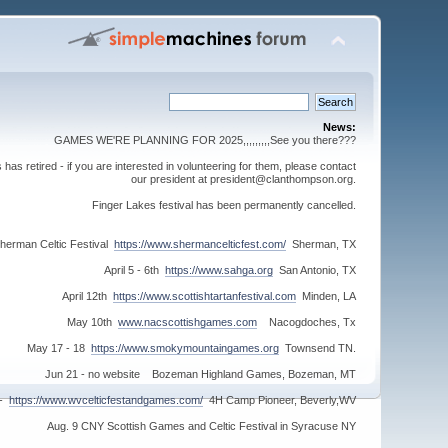
News:
GAMES WE'RE PLANNING FOR 2025,,,,,,,,,See you there???
s retired - if you are interested in volunteering for them, please contact
our president at president@clanthompson.org.
Finger Lakes festival has been permanently cancelled.
herman Celtic Festival
https://www.shermancelticfest.com/
Sherman, TX
April 5 - 6th
https://www.sahga.org
San Antonio, TX
April 12th
https://www.scottishtartanfestival.com
Minden, LA
May 10th
www.nacscottishgames.com
Nacogdoches, Tx
May 17 - 18
https://www.smokymountaingames.org
Townsend TN.
Jun 21 - no website Bozeman Highland Games, Bozeman, MT
 -
https://www.wvcelticfestandgames.com/
4H Camp Pioneer, Beverly,WV
Aug. 9 CNY Scottish Games and Celtic Festival in Syracuse NY