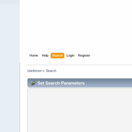
Home
Help
Search
Login
Register
clanforum
»
Search
Set Search Parameters