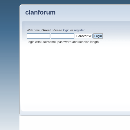
clanforum
Welcome,
Guest
. Please
login
or
register
.
Login with username, password and session length