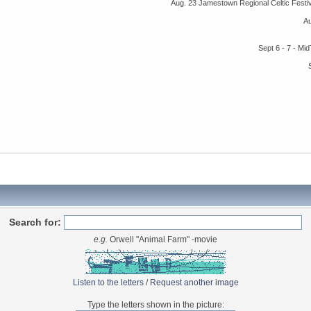
Aug. 23 Jamestown Regional Celtic Fest
A
Sept 6 - 7 - M
Search for:
e.g.
Orwell "Animal Farm" -movie
Listen to the letters
/
Request another image
Type the letters shown in the picture: