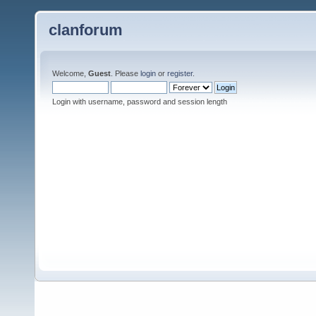
clanforum
Welcome,
Guest
. Please
login
or
register
.
Login with username, password and session length