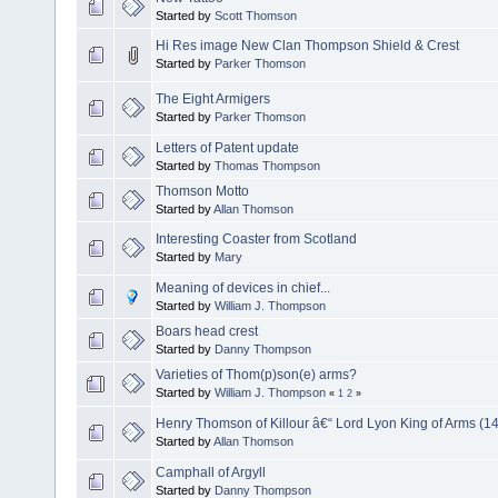
Started by
Scott Thomson
Hi Res image New Clan Thompson Shield & Crest
Started by
Parker Thomson
The Eight Armigers
Started by
Parker Thomson
Letters of Patent update
Started by
Thomas Thompson
Thomson Motto
Started by
Allan Thomson
Interesting Coaster from Scotland
Started by
Mary
Meaning of devices in chief...
Started by
William J. Thompson
Boars head crest
Started by
Danny Thompson
Varieties of Thom(p)son(e) arms?
Started by
William J. Thompson
«
1
2
»
Henry Thomson of Killour â€“ Lord Lyon King of Arms (1
Started by
Allan Thomson
Camphall of Argyll
Started by
Danny Thompson