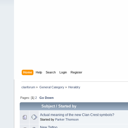
Home
Help
Search
Login
Register
clanforum
»
General Category
»
Heraldry
Pages: [
1
]
2
Go Down
Subject
/
Started by
Actual meaning of the new Clan Crest symbols?
Started by
Parker Thomson
New Tattoo