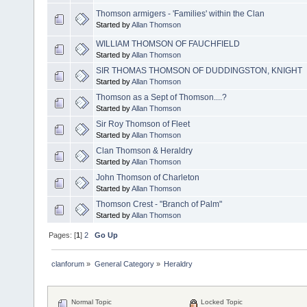
Thomson armigers - 'Families' within the Clan
Started by
Allan Thomson
WILLIAM THOMSON OF FAUCHFIELD
Started by
Allan Thomson
SIR THOMAS THOMSON OF DUDDINGSTON, KNIGHT
Started by
Allan Thomson
Thomson as a Sept of Thomson....?
Started by
Allan Thomson
Sir Roy Thomson of Fleet
Started by
Allan Thomson
Clan Thomson & Heraldry
Started by
Allan Thomson
John Thomson of Charleton
Started by
Allan Thomson
Thomson Crest - "Branch of Palm"
Started by
Allan Thomson
Pages: [
1
]
2
Go Up
clanforum
»
General Category
»
Heraldry
Normal Topic
Locked Topic