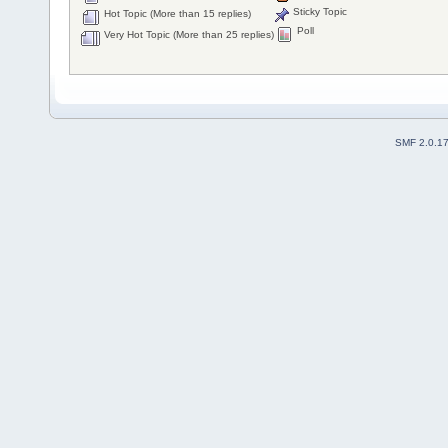
Sticky Topic
Hot Topic (More than 15 replies)
Poll
Very Hot Topic (More than 25 replies)
SMF 2.0.1