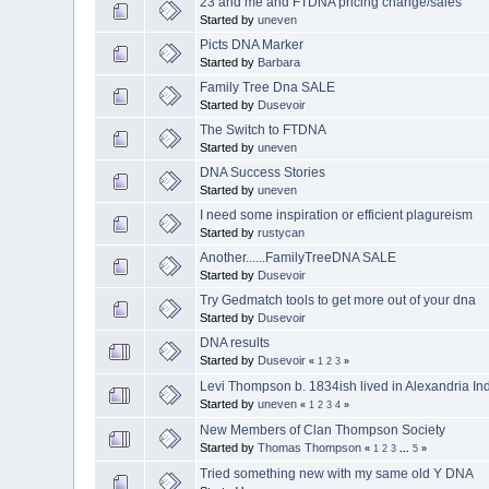
23 and me and FTDNA pricing change/sales
Started by
uneven
Picts DNA Marker
Started by
Barbara
Family Tree Dna SALE
Started by
Dusevoir
The Switch to FTDNA
Started by
uneven
DNA Success Stories
Started by
uneven
I need some inspiration or efficient plagureism
Started by
rustycan
Another......FamilyTreeDNA SALE
Started by
Dusevoir
Try Gedmatch tools to get more out of your dna
Started by
Dusevoir
DNA results
Started by
Dusevoir
«
1
2
3
»
Levi Thompson b. 1834ish lived in Alexandria Indi
Started by
uneven
«
1
2
3
4
»
New Members of Clan Thompson Society
Started by
Thomas Thompson
«
1
2
3
...
5
»
Tried something new with my same old Y DNA