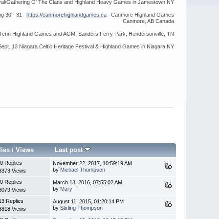
ival/Gathering O' The Clans and Highland Heavy Games in Jamestown NY
ug 30 - 31
https://canmorehighlandgames.ca
Canmore Highland Games
Canmore, AB Canada
idTenn Highland Games and AGM, Sanders Ferry Park, Hendersonville, TN
Sept. 13 Niagara Celtic Heritage Festival & Highland Games in Niagara NY
lies
/
Views
Last post
0 Replies
November 22, 2017, 10:59:19 AM
by
Michael Thompson
3373 Views
0 Replies
March 13, 2016, 07:55:02 AM
by
Mary
3079 Views
13 Replies
August 11, 2015, 01:20:14 PM
by
Stirling Thompson
3818 Views