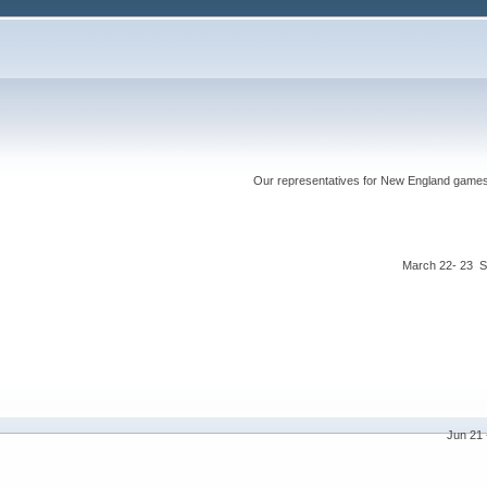
Our representatives for New England games ha
March 22- 23 S
Jun 21