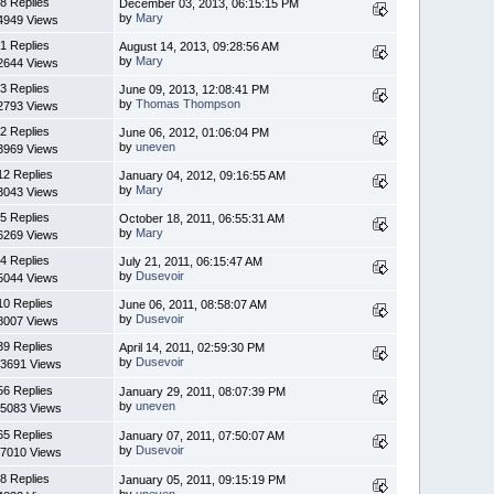
8 Replies
December 03, 2013, 06:15:15 PM
by
Mary
4949 Views
1 Replies
August 14, 2013, 09:28:56 AM
by
Mary
2644 Views
3 Replies
June 09, 2013, 12:08:41 PM
by
Thomas Thompson
2793 Views
2 Replies
June 06, 2012, 01:06:04 PM
by
uneven
3969 Views
12 Replies
January 04, 2012, 09:16:55 AM
by
Mary
3043 Views
5 Replies
October 18, 2011, 06:55:31 AM
by
Mary
6269 Views
4 Replies
July 21, 2011, 06:15:47 AM
by
Dusevoir
5044 Views
10 Replies
June 06, 2011, 08:58:07 AM
by
Dusevoir
8007 Views
39 Replies
April 14, 2011, 02:59:30 PM
by
Dusevoir
3691 Views
56 Replies
January 29, 2011, 08:07:39 PM
by
uneven
5083 Views
65 Replies
January 07, 2011, 07:50:07 AM
by
Dusevoir
7010 Views
8 Replies
January 05, 2011, 09:15:19 PM
by
uneven