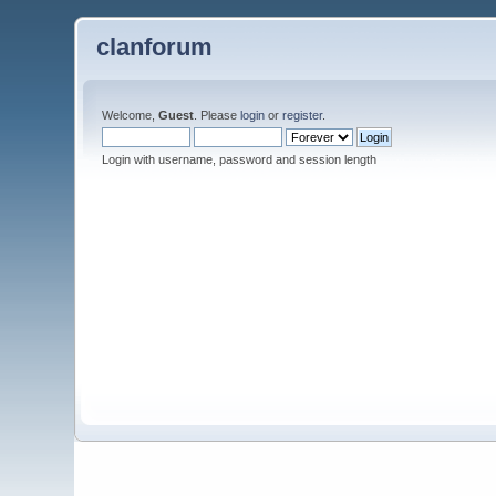
clanforum
Welcome,
Guest
. Please
login
or
register
.
Login with username, password and session length