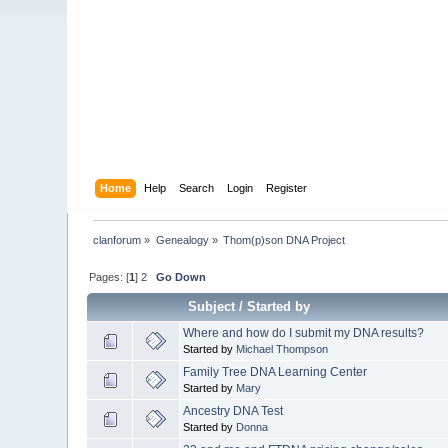
Home
Help
Search
Login
Register
clanforum
»
Genealogy
»
Thom(p)son DNA Project
Pages: [
1
]
2
Go Down
Subject
/
Started by
Where and how do I submit my DNA results?
Started by
Michael Thompson
Family Tree DNA Learning Center
Started by
Mary
Ancestry DNA Test
Started by
Donna