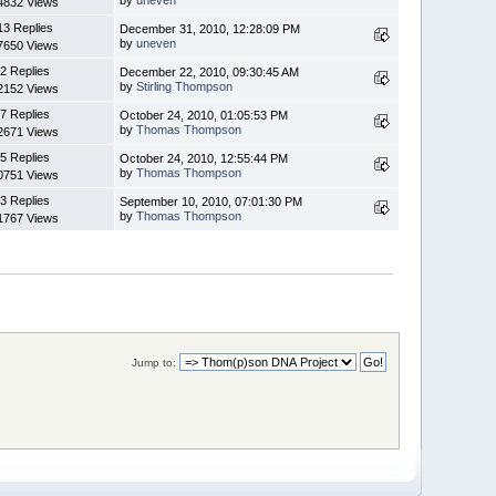
4832 Views
13 Replies
December 31, 2010, 12:28:09 PM
by
uneven
7650 Views
2 Replies
December 22, 2010, 09:30:45 AM
by
Stirling Thompson
2152 Views
7 Replies
October 24, 2010, 01:05:53 PM
by
Thomas Thompson
2671 Views
5 Replies
October 24, 2010, 12:55:44 PM
by
Thomas Thompson
0751 Views
3 Replies
September 10, 2010, 07:01:30 PM
by
Thomas Thompson
1767 Views
Jump to: