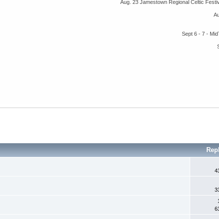
Aug. 23 Jamestown Regional Celtic Fest
A
Sept 6 - 7 - M
Rep
4
3
6