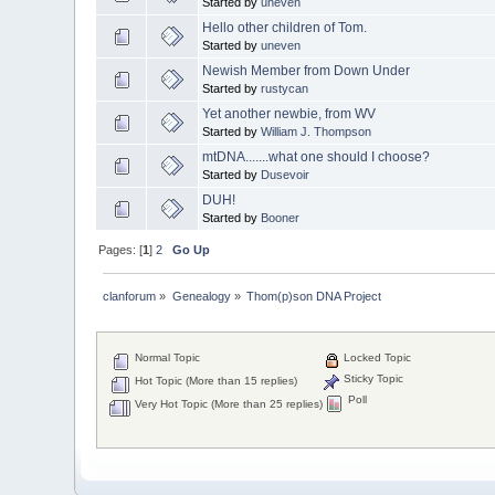
Started by
uneven
Hello other children of Tom.
Started by
uneven
Newish Member from Down Under
Started by
rustycan
Yet another newbie, from WV
Started by
William J. Thompson
mtDNA.......what one should I choose?
Started by
Dusevoir
DUH!
Started by
Booner
Pages: [
1
]
2
Go Up
clanforum
»
Genealogy
»
Thom(p)son DNA Project
Normal Topic
Locked Topic
Sticky Topic
Hot Topic (More than 15 replies)
Poll
Very Hot Topic (More than 25 replies)