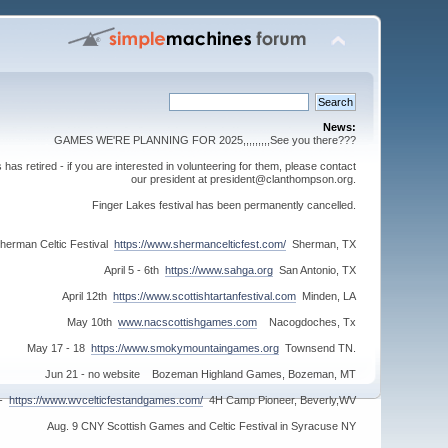
News:
GAMES WE'RE PLANNING FOR 2025,,,,,,,,,See you there???
s retired - if you are interested in volunteering for them, please contact
our president at president@clanthompson.org.
Finger Lakes festival has been permanently cancelled.
herman Celtic Festival
https://www.shermancelticfest.com/
Sherman, TX
April 5 - 6th
https://www.sahga.org
San Antonio, TX
April 12th
https://www.scottishtartanfestival.com
Minden, LA
May 10th
www.nacscottishgames.com
Nacogdoches, Tx
May 17 - 18
https://www.smokymountaingames.org
Townsend TN.
Jun 21 - no website Bozeman Highland Games, Bozeman, MT
 -
https://www.wvcelticfestandgames.com/
4H Camp Pioneer, Beverly,WV
Aug. 9 CNY Scottish Games and Celtic Festival in Syracuse NY