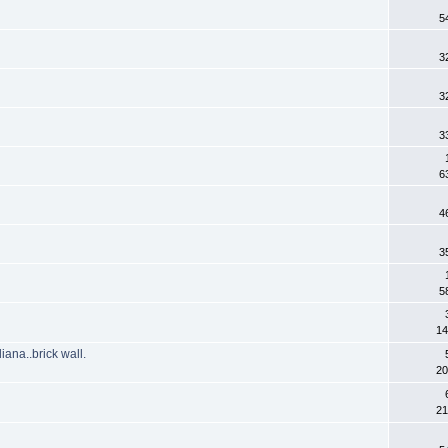
5
3
3
3
6
4
3
5
14
ana..brick wall.
20
21