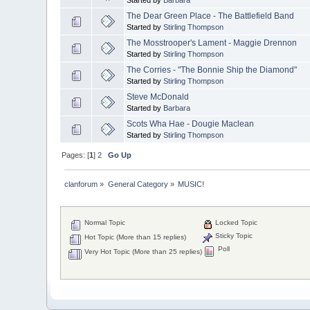
The Dear Green Place - The Battlefield Band
Started by
Stirling Thompson
The Mosstrooper's Lament - Maggie Drennon
Started by
Stirling Thompson
The Corries - "The Bonnie Ship the Diamond"
Started by
Stirling Thompson
Steve McDonald
Started by
Barbara
Scots Wha Hae - Dougie Maclean
Started by
Stirling Thompson
Pages: [
1
]
2
Go Up
clanforum
»
General Category
»
MUSIC!
Normal Topic
Locked Topic
Sticky Topic
Hot Topic (More than 15 replies)
Poll
Very Hot Topic (More than 25 replies)