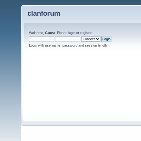
clanforum
Welcome,
Guest
. Please
login
or
register
.
Login with username, password and session length