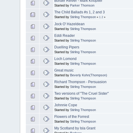
Border Reiver - Mark Knopfler
Started by
Parker Thomson
The Child Ballads #s 1, 2 and 3
Started by
Stirling Thompson
«
1
2
»
Jock O' Hazeldean
Started by
Stirling Thompson
Eddi Reader
Started by
Stirling Thompson
Duelling Pipers
Started by
Stirling Thompson
Loch Lomond
Started by
Stirling Thompson
Great music
Started by
Beverly Kohn(Thompson)
Richard Thompson - Persuasion
Started by
Stirling Thompson
Two versions of "The Cruel Sister"
Started by
Stirling Thompson
Johnnie Cope
Started by
Stirling Thompson
Flowers of the Forrest
Started by
Stirling Thompson
My Scotland by Isla Grant
Started by
Barbara