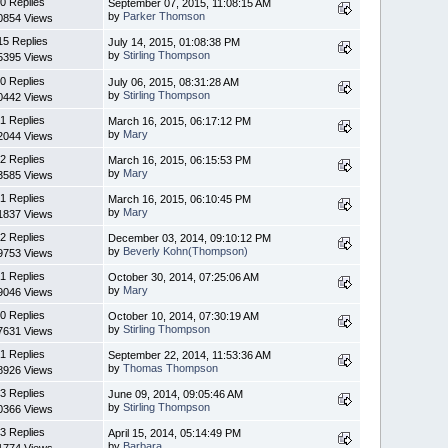
0 Replies
September 07, 2015, 11:08:15 AM
by
Parker Thomson
0854 Views
15 Replies
July 14, 2015, 01:08:38 PM
by
Stirling Thompson
5395 Views
0 Replies
July 06, 2015, 08:31:28 AM
by
Stirling Thompson
0442 Views
1 Replies
March 16, 2015, 06:17:12 PM
by
Mary
2044 Views
2 Replies
March 16, 2015, 06:15:53 PM
by
Mary
3585 Views
1 Replies
March 16, 2015, 06:10:45 PM
by
Mary
1837 Views
2 Replies
December 03, 2014, 09:10:12 PM
by
Beverly Kohn(Thompson)
9753 Views
1 Replies
October 30, 2014, 07:25:06 AM
by
Mary
9046 Views
0 Replies
October 10, 2014, 07:30:19 AM
by
Stirling Thompson
7631 Views
1 Replies
September 22, 2014, 11:53:36 AM
by
Thomas Thompson
8926 Views
3 Replies
June 09, 2014, 09:05:46 AM
by
Stirling Thompson
0366 Views
3 Replies
April 15, 2014, 05:14:49 PM
by
Barbara
1774 Views