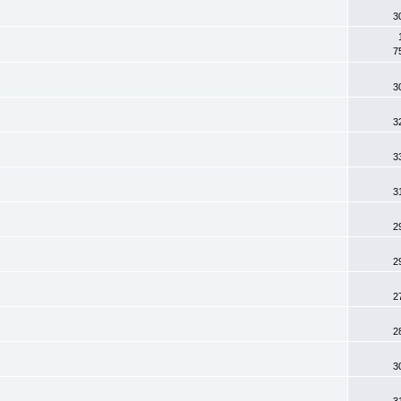
3
7
3
3
3
3
2
2
2
2
3
3