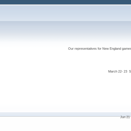
Our representatives for New England games ha
March 22- 23 S
Jun 21