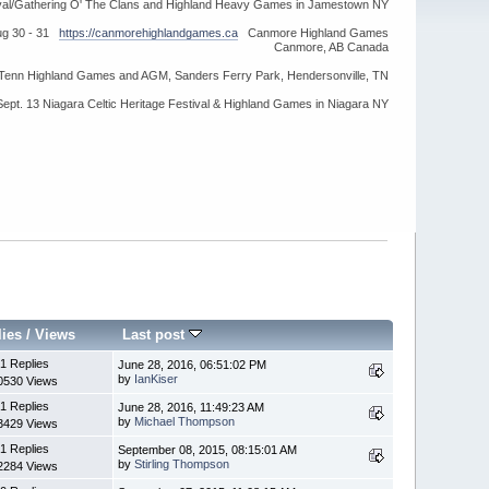
ival/Gathering O' The Clans and Highland Heavy Games in Jamestown NY
ug 30 - 31
https://canmorehighlandgames.ca
Canmore Highland Games
Canmore, AB Canada
idTenn Highland Games and AGM, Sanders Ferry Park, Hendersonville, TN
Sept. 13 Niagara Celtic Heritage Festival & Highland Games in Niagara NY
lies
/
Views
Last post
1 Replies
June 28, 2016, 06:51:02 PM
by
IanKiser
0530 Views
1 Replies
June 28, 2016, 11:49:23 AM
by
Michael Thompson
3429 Views
1 Replies
September 08, 2015, 08:15:01 AM
by
Stirling Thompson
2284 Views