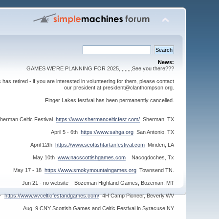
News:
GAMES WE'RE PLANNING FOR 2025,,,,,,,,,See you there???
s retired - if you are interested in volunteering for them, please contact
our president at president@clanthompson.org.
Finger Lakes festival has been permanently cancelled.
herman Celtic Festival
https://www.shermancelticfest.com/
Sherman, TX
April 5 - 6th
https://www.sahga.org
San Antonio, TX
April 12th
https://www.scottishtartanfestival.com
Minden, LA
May 10th
www.nacscottishgames.com
Nacogdoches, Tx
May 17 - 18
https://www.smokymountaingames.org
Townsend TN.
Jun 21 - no website Bozeman Highland Games, Bozeman, MT
 -
https://www.wvcelticfestandgames.com/
4H Camp Pioneer, Beverly,WV
Aug. 9 CNY Scottish Games and Celtic Festival in Syracuse NY