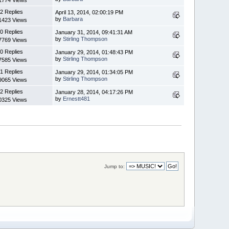
2 Replies
April 13, 2014, 02:00:19 PM
by
Barbara
1423 Views
0 Replies
January 31, 2014, 09:41:31 AM
by
Stirling Thompson
7769 Views
0 Replies
January 29, 2014, 01:48:43 PM
by
Stirling Thompson
7585 Views
1 Replies
January 29, 2014, 01:34:05 PM
by
Stirling Thompson
9065 Views
2 Replies
January 28, 2014, 04:17:26 PM
by
Ernestt481
0325 Views
Jump to: