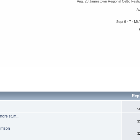
Aug. 23 Jamestown Regional Celtic Fest
A
Sept 6 - 7 - M
Rep
5
re stuff...
3
rrison
3