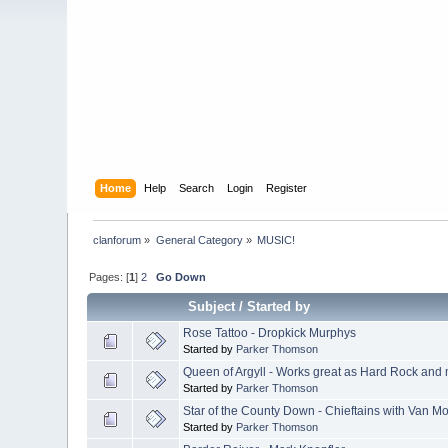
Home
Help
Search
Login
Register
clanforum
»
General Category
»
MUSIC!
Pages: [
1
]
2
Go Down
Subject
/
Started by
Rose Tattoo - Dropkick Murphys
Started by
Parker Thomson
Queen of Argyll - Works great as Hard Rock and mo
Started by
Parker Thomson
Star of the County Down - Chieftains with Van Mo
Started by
Parker Thomson