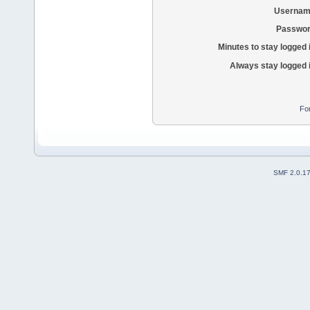
Usernam
Passwor
Minutes to stay logged 
Always stay logged 
Fo
SMF 2.0.1