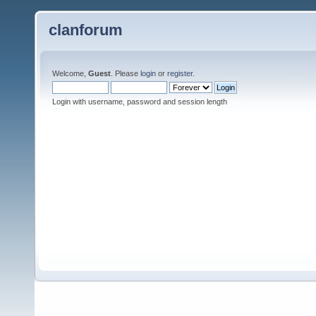
clanforum
Welcome,
Guest
. Please
login
or
register
.
Login with username, password and session length