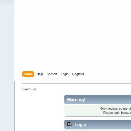
Home
Help
Search
Login
Register
clanforum
Warning!
Only registered membe
Please login below 
Login