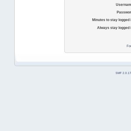
Usernam
Passwor
Minutes to stay logged 
Always stay logged 
Fo
SMF 2.0.1