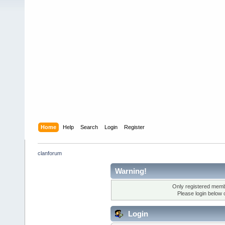
Home
Help
Search
Login
Register
clanforum
Warning!
Only registered membe
Please login below 
Login