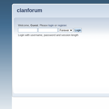
clanforum
Welcome,
Guest
. Please
login
or
register
.
Login with username, password and session length