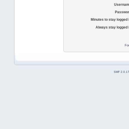
Usernam
Passwor
Minutes to stay logged 
Always stay logged 
Fo
SMF 2.0.1