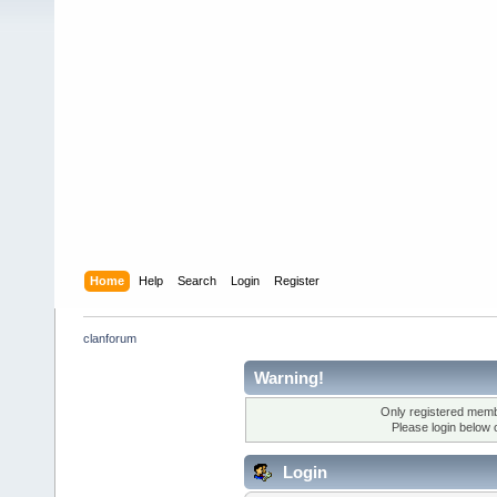
Home
Help
Search
Login
Register
clanforum
Warning!
Only registered membe
Please login below 
Login