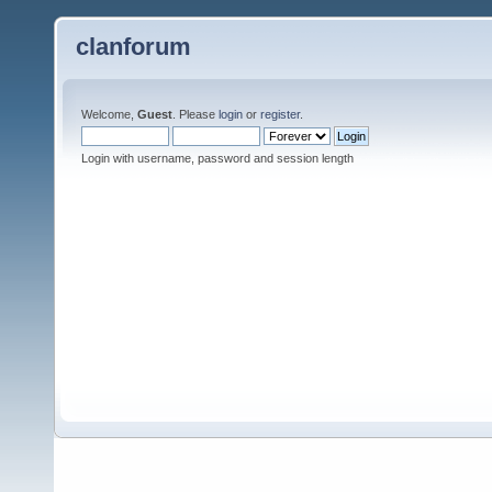
clanforum
Welcome,
Guest
. Please
login
or
register
.
Login with username, password and session length