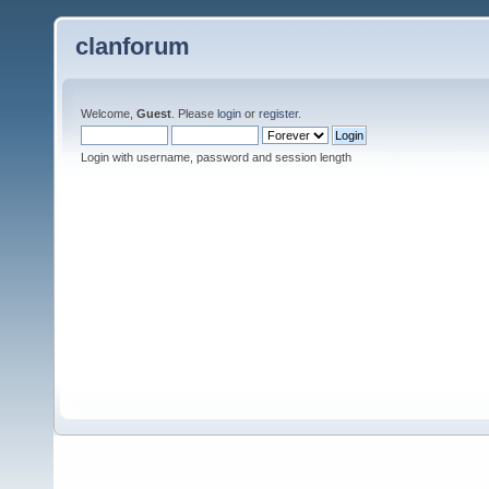
clanforum
Welcome,
Guest
. Please
login
or
register
.
Login with username, password and session length