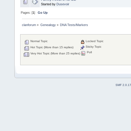
Started by
Dusevoir
Pages: [
1
]
Go Up
clanforum
»
Genealogy
»
DNA Tests/Markers 
Normal Topic
Locked Topic
Sticky Topic
Hot Topic (More than 15 replies)
Poll
Very Hot Topic (More than 25 replies)
SMF 2.0.1