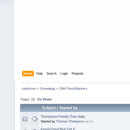
Home
Help
Search
Login
Register
clanforum
»
Genealogy
»
DNA Tests/Markers 
Pages: [
1
]
Go Down
Subject
/
Started by
Thompson Family Tree data:
Started by
Thomas Thompson
«
1
2
»
FamilyTreeDNA SALE