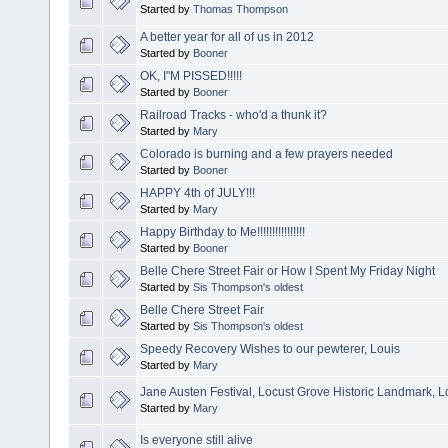
Started by
Thomas Thompson
A better year for all of us in 2012
Started by
Booner
OK, I"M PISSED!!!!!
Started by
Booner
Railroad Tracks - who'd a thunk it?
Started by
Mary
Colorado is burning and a few prayers needed
Started by
Booner
HAPPY 4th of JULY!!!
Started by
Mary
Happy Birthday to Me!!!!!!!!!!!!!!!!
Started by
Booner
Belle Chere Street Fair or How I Spent My Friday Night
Started by
Sis Thompson's oldest
Belle Chere Street Fair
Started by
Sis Thompson's oldest
Speedy Recovery Wishes to our pewterer, Louis
Started by
Mary
Jane Austen Festival, Locust Grove Historic Landmark, Lo
Started by
Mary
Is everyone still alive