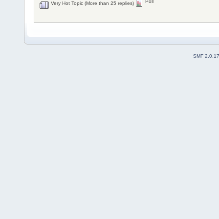
Poll
Very Hot Topic (More than 25 replies)
SMF 2.0.1