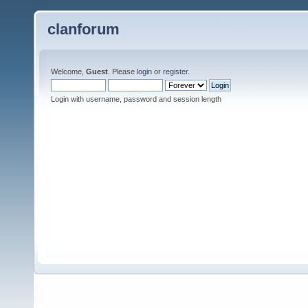
clanforum
Welcome,
Guest
. Please
login
or
register
.
Login with username, password and session length