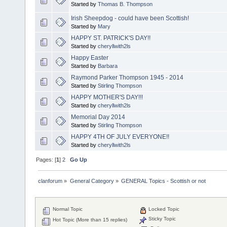
Started by
Thomas B. Thompson
Irish Sheepdog - could have been Scottish!
Started by
Mary
HAPPY ST. PATRICK'S DAY!!
Started by
cheryllwith2ls
Happy Easter
Started by
Barbara
Raymond Parker Thompson 1945 - 2014
Started by
Stirling Thompson
HAPPY MOTHER'S DAY!!!
Started by
cheryllwith2ls
Memorial Day 2014
Started by
Stirling Thompson
HAPPY 4TH OF JULY EVERYONE!!
Started by
cheryllwith2ls
Pages: [
1
]
2
Go Up
clanforum
»
General Category
»
GENERAL Topics - Scottish or not
Normal Topic
Locked Topic
Sticky Topic
Hot Topic (More than 15 replies)