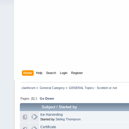
Home
Help
Search
Login
Register
clanforum
»
General Category
»
GENERAL Topics - Scottish or not
Pages: [
1
]
2
Go Down
Subject
/
Started by
Ice Harvesting
Started by
Stirling Thompson
Certificate