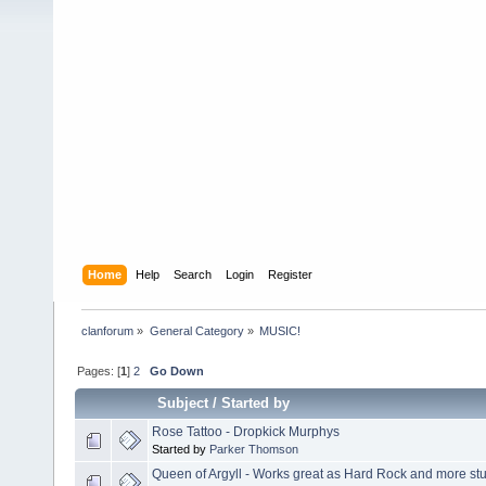
Home
Help
Search
Login
Register
clanforum
»
General Category
»
MUSIC!
Pages: [
1
]
2
Go Down
Subject
/
Started by
Rose Tattoo - Dropkick Murphys
Started by
Parker Thomson
Queen of Argyll - Works great as Hard Rock and more stuff