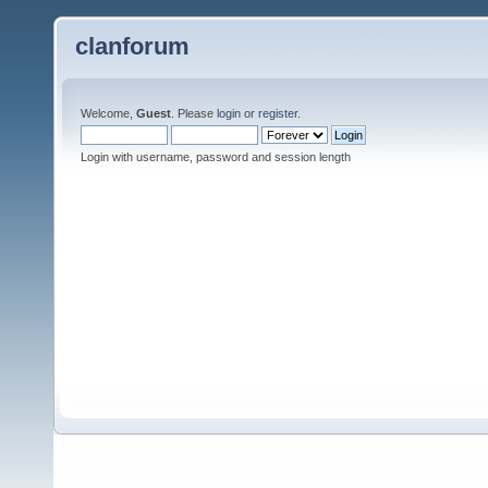
clanforum
Welcome,
Guest
. Please
login
or
register
.
Login with username, password and session length