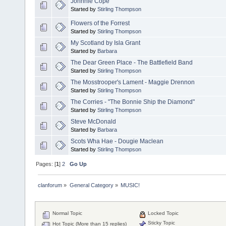
Johnnie Cope
Started by
Stirling Thompson
Flowers of the Forrest
Started by
Stirling Thompson
My Scotland by Isla Grant
Started by
Barbara
The Dear Green Place - The Battlefield Band
Started by
Stirling Thompson
The Mosstrooper's Lament - Maggie Drennon
Started by
Stirling Thompson
The Corries - "The Bonnie Ship the Diamond"
Started by
Stirling Thompson
Steve McDonald
Started by
Barbara
Scots Wha Hae - Dougie Maclean
Started by
Stirling Thompson
Pages: [
1
]
2
Go Up
clanforum
»
General Category
»
MUSIC!
Normal Topic
Locked Topic
Sticky Topic
Hot Topic (More than 15 replies)