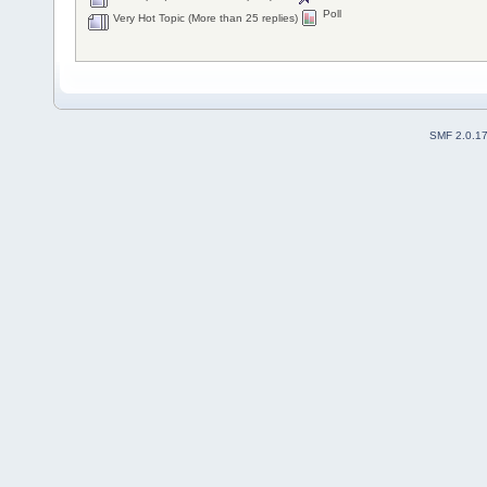
Poll
Very Hot Topic (More than 25 replies)
SMF 2.0.1