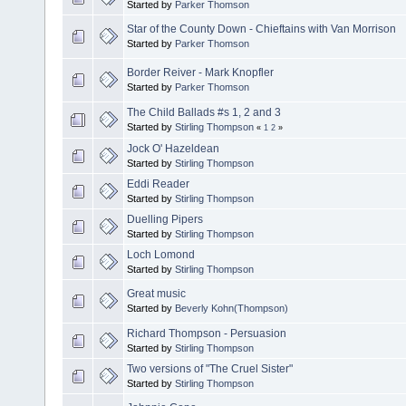
Started by
Parker Thomson
Star of the County Down - Chieftains with Van Morrison
Started by
Parker Thomson
Border Reiver - Mark Knopfler
Started by
Parker Thomson
The Child Ballads #s 1, 2 and 3
Started by
Stirling Thompson
«
1
2
»
Jock O' Hazeldean
Started by
Stirling Thompson
Eddi Reader
Started by
Stirling Thompson
Duelling Pipers
Started by
Stirling Thompson
Loch Lomond
Started by
Stirling Thompson
Great music
Started by
Beverly Kohn(Thompson)
Richard Thompson - Persuasion
Started by
Stirling Thompson
Two versions of "The Cruel Sister"
Started by
Stirling Thompson