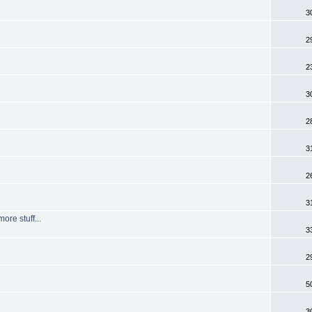
3
2
2
3
2
3
2
3
re stuff...
3
2
5
3