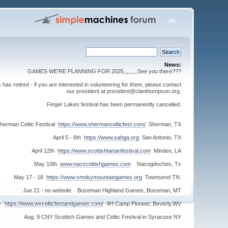
News:
GAMES WE'RE PLANNING FOR 2025,,,,,,,,,See you there???
s retired - if you are interested in volunteering for them, please contact
our president at president@clanthompson.org.
Finger Lakes festival has been permanently cancelled.
herman Celtic Festival
https://www.shermancelticfest.com/
Sherman, TX
April 5 - 6th
https://www.sahga.org
San Antonio, TX
April 12th
https://www.scottishtartanfestival.com
Minden, LA
May 10th
www.nacscottishgames.com
Nacogdoches, Tx
May 17 - 18
https://www.smokymountaingames.org
Townsend TN.
Jun 21 - no website Bozeman Highland Games, Bozeman, MT
 -
https://www.wvcelticfestandgames.com/
4H Camp Pioneer, Beverly,WV
Aug. 9 CNY Scottish Games and Celtic Festival in Syracuse NY