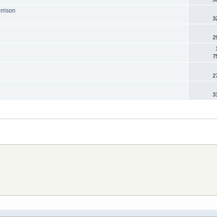
rrison
3
2
7
2
3