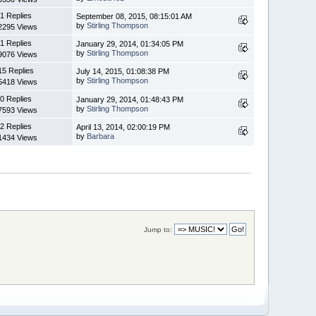
1 Replies
September 08, 2015, 08:15:01 AM
by
Stirling Thompson
2295 Views
1 Replies
January 29, 2014, 01:34:05 PM
by
Stirling Thompson
9076 Views
15 Replies
July 14, 2015, 01:08:38 PM
by
Stirling Thompson
5418 Views
0 Replies
January 29, 2014, 01:48:43 PM
by
Stirling Thompson
7593 Views
2 Replies
April 13, 2014, 02:00:19 PM
by
Barbara
1434 Views
Jump to: