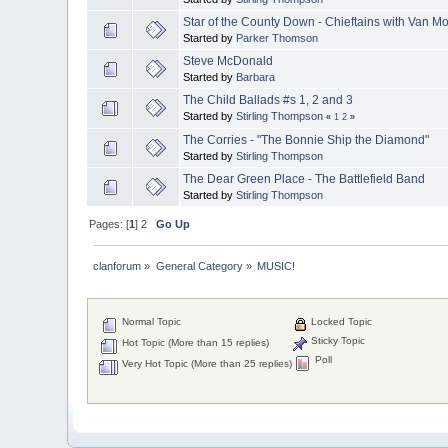
Star of the County Down - Chieftains with Van Mo
Started by
Parker Thomson
Steve McDonald
Started by
Barbara
The Child Ballads #s 1, 2 and 3
Started by
Stirling Thompson
«
1
2
»
The Corries - "The Bonnie Ship the Diamond"
Started by
Stirling Thompson
The Dear Green Place - The Battlefield Band
Started by
Stirling Thompson
Pages: [
1
]
2
Go Up
clanforum
»
General Category
»
MUSIC!
Normal Topic
Locked Topic
Sticky Topic
Hot Topic (More than 15 replies)
Poll
Very Hot Topic (More than 25 replies)