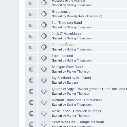
Flowers of the Forrest
Started by
Stirling Thompson
Great music
Started by
Beverly Kohn(Thompson)
Iian Thomson Band
Started by
Stirling Thompson
Jock O' Hazeldean
Started by
Stirling Thompson
Johnnie Cope
Started by
Stirling Thompson
Loch Lomond
Started by
Stirling Thompson
Mulligan Stew Band
Started by
Parker Thomson
My Scotland by Isla Grant
Started by
Barbara
Queen of Argyll - Works great as Hard Rock and mo
Started by
Parker Thomson
Richard Thompson - Persuasion
Started by
Stirling Thompson
Rose Tattoo - Dropkick Murphys
Started by
Parker Thomson
Scots Wha Hae - Dougie Maclean
Started by
Stirling Thompson