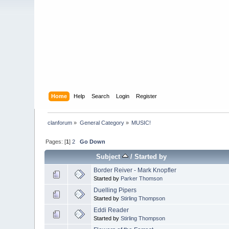
Home
Help
Search
Login
Register
clanforum
»
General Category
»
MUSIC!
Pages: [
1
]
2
Go Down
Subject
/
Started by
Border Reiver - Mark Knopfler
Started by
Parker Thomson
Duelling Pipers
Started by
Stirling Thompson
Eddi Reader
Started by
Stirling Thompson