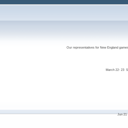
Our representatives for New England games ha
March 22- 23 S
Jun 21