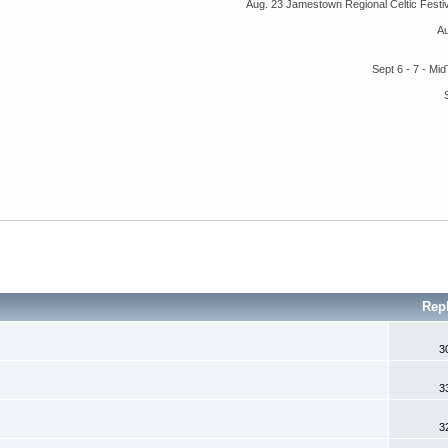
Aug. 23 Jamestown Regional Celtic Fest
A
Sept 6 - 7 - M
Rep
3
3
3