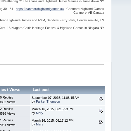
ival/Gathering O' The Clans and Highland Heavy Games in Jamestown NY
ug 30 - 31
https://canmorehighlandgames.ca
Canmore Highland Games
Canmore, AB Canada
idTenn Highland Games and AGM, Sanders Ferry Park, Hendersonville, TN
Sept. 13 Niagara Celtic Heritage Festival & Highland Games in Niagara NY
lies
/
Views
Last post
0 Replies
September 07, 2015, 11:08:15 AM
by
Parker Thomson
0862 Views
2 Replies
March 16, 2015, 06:15:53 PM
by
Mary
3596 Views
1 Replies
March 16, 2015, 06:17:12 PM
by
Mary
2051 Views