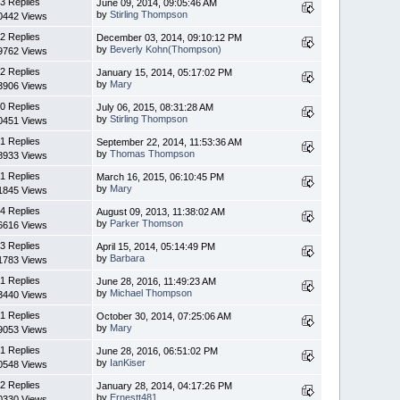
3 Replies
June 09, 2014, 09:05:46 AM
by
Stirling Thompson
0442 Views
2 Replies
December 03, 2014, 09:10:12 PM
by
Beverly Kohn(Thompson)
9762 Views
2 Replies
January 15, 2014, 05:17:02 PM
by
Mary
3906 Views
0 Replies
July 06, 2015, 08:31:28 AM
by
Stirling Thompson
0451 Views
1 Replies
September 22, 2014, 11:53:36 AM
by
Thomas Thompson
8933 Views
1 Replies
March 16, 2015, 06:10:45 PM
by
Mary
1845 Views
4 Replies
August 09, 2013, 11:38:02 AM
by
Parker Thomson
6616 Views
3 Replies
April 15, 2014, 05:14:49 PM
by
Barbara
1783 Views
1 Replies
June 28, 2016, 11:49:23 AM
by
Michael Thompson
3440 Views
1 Replies
October 30, 2014, 07:25:06 AM
by
Mary
9053 Views
1 Replies
June 28, 2016, 06:51:02 PM
by
IanKiser
0548 Views
2 Replies
January 28, 2014, 04:17:26 PM
by
Ernestt481
0330 Views