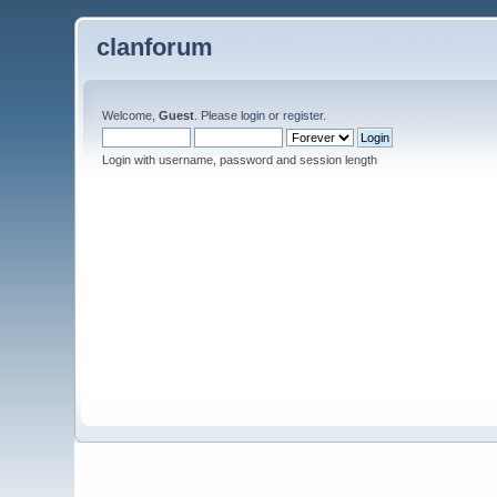
clanforum
Welcome,
Guest
. Please
login
or
register
.
Login with username, password and session length