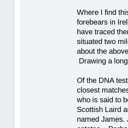
Where I find this
forebears in Ir
have traced the
situated two m
about the abov
Drawing a long
Of the DNA test
closest matches
who is said to b
Scottish Laird 
named James. J