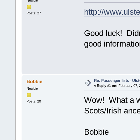
Newbie
http://www.ulst
Posts: 27
Good luck! Didn
good information
Re: Passenger lists - Ulst
Bobbie
«
Reply #1 on:
February 07, 
Newbie
Wow! What a wea
Posts: 20
Scots/Irish ance
Bobbie