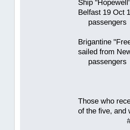
Ship "Hopewell"
Belfast 19 Oct 
passengers #
235 Geo
Brigantine "Fr
sailed from Ne
passengers #
422 Wil
423 Rob
424 Joh
Those who receiv
of the five, and
# 382 J