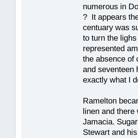
numerous in Do
? It appears th
centuary was su
to turn the lig
represented amo
the absence of 
and seventeen h
exactly what I 
Ramelton becam
linen and there 
Jamacia. Sugar 
Stewart and his 