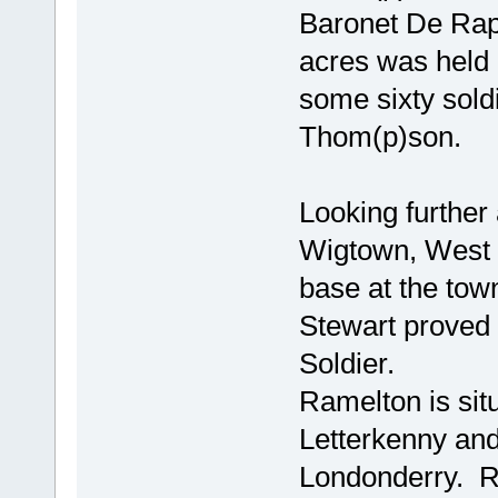
Baronet De Rap
acres was held
some sixty sol
Thom(p)son.
Looking further
Wigtown, West G
base at the tow
Stewart proved 
Soldier.
Ramelton is sit
Letterkenny and
Londonderry. R