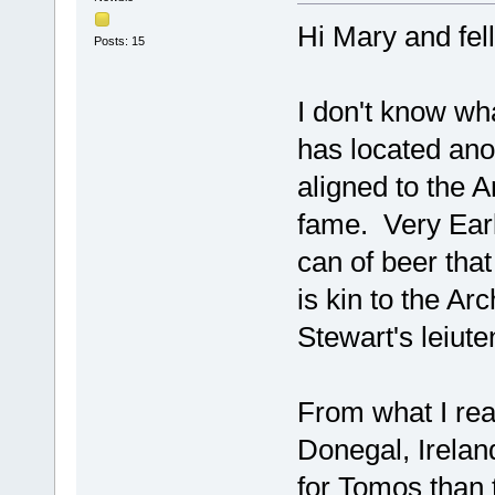
Hi Mary and fe
Posts: 15
I don't know wh
has located ano
aligned to the 
fame. Very Earl
can of beer tha
is kin to the Ar
Stewart's leiute
From what I rea
Donegal, Irelan
for Tomos than 