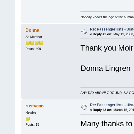
Nobody knows the age of the human ra
Re: Passenger lists - Ulst
Donna
«
Reply #2 on:
May 19, 2008,
Sr. Member
Thank you Moir
Posts: 409
Donna Lingren
ANY DAY ABOVE GROUND IS A GO
Re: Passenger lists - Ulst
rustycan
«
Reply #3 on:
March 15, 201
Newbie
Many thanks to 
Posts: 15