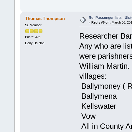
Re: Passenger lists - Ulst
Thomas Thompson
«
Reply #6 on:
March 06, 201
Sr. Member
Researcher Barb
Posts: 323
Deny Us Not!
Any who are list
were parishners 
William Martin. 
villages:
Ballymoney ( R
Ballymena
Kellswater
Vow
All in County An