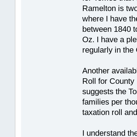
Ramelton is two
where I have th
between 1840 to
Oz. I have a pl
regularly in the
Another availa
Roll for County
suggests the T
families per th
taxation roll an
I understand t