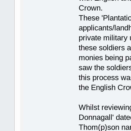
Crown.
These 'Plantati
applicants/land
private military
these soldiers a
monies being pa
saw the soldier
this process wa
the English Crow
Whilst reviewing
Donnagall' date
Thom(p)son nam