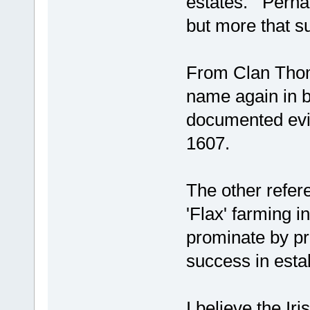
estates. Perhap
but more that su
From Clan Thomp
name again in b
documented evid
1607.
The other refer
'Flax' farming 
prominate by pro
success in estab
I believe the Ir