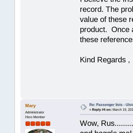
record. The pro
value of these r
product. Once a
these reference
Kind Regards 
Re: Passenger lists - Ulst
Mary
«
Reply #4 on:
March 19, 201
Administrator
Hero Member
Wow, Rus.......