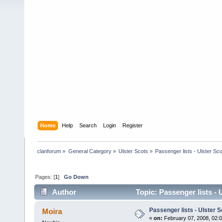
Home
Help
Search
Login
Register
clanforum
»
General Category
»
Ulster Scots
»
Passenger lists - Ulster Sc
Pages: [
1
]
Go Down
Author
Topic: Passenger lists - 
Passenger lists - Ulster S
Moira
«
on:
February 07, 2008, 02: