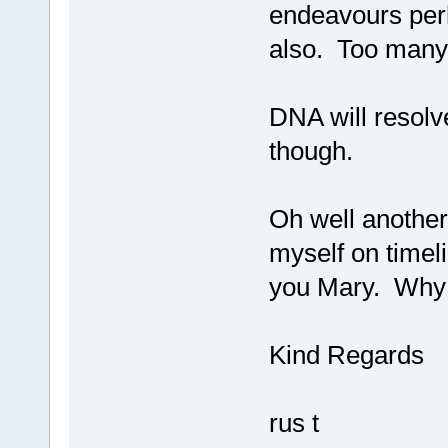
endeavours perh
also. Too many
DNA will resolve
though.
Oh well another
myself on timeli
you Mary. Why s
Kind Regards
rus t