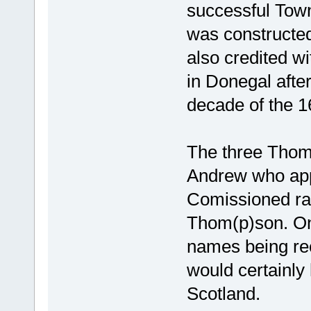
successful Town 
was constructed
also credited wi
in Donegal after
decade of the 1
The three Thom
Andrew who app
Comissioned ra
Thom(p)son. Only
names being rec
would certainly
Scotland.