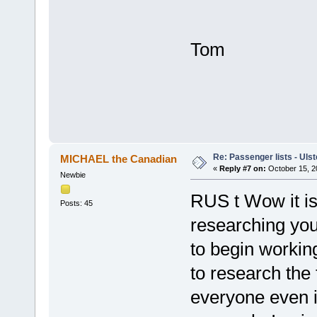
396 Jo
406 Dav
Tom
Re: Passenger lists - Ulst
MICHAEL the Canadian
«
Reply #7 on:
October 15, 2
Newbie
RUS t Wow it is
Posts: 45
researching you
to begin workin
to research the 
everyone even i