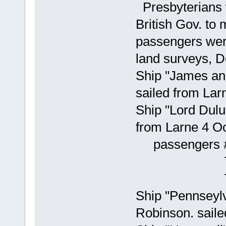
Presbyterians w
British Gov. to 
passengers were
land surveys, 
Ship "James an
sailed from Lar
Ship "Lord Dulu
from Larne 4 O
passengers #
77 Will
78 Mar
Ship "Pennseyl
Robinson. saile