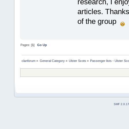
research, I enjo
articles. Thank
of the group
Pages: [
1
]
Go Up
clanforum
»
General Category
»
Ulster Scots
»
Passenger lists - Ulster Sc
SMF 2.0.1