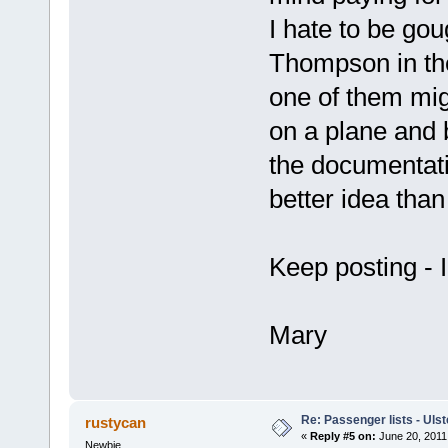
I hate to be go
Thompson in the
one of them mig
on a plane and 
the documentatio
better idea th
Keep posting - I
Mary
Re: Passenger lists - Ulst
rustycan
«
Reply #5 on:
June 20, 2011
Newbie