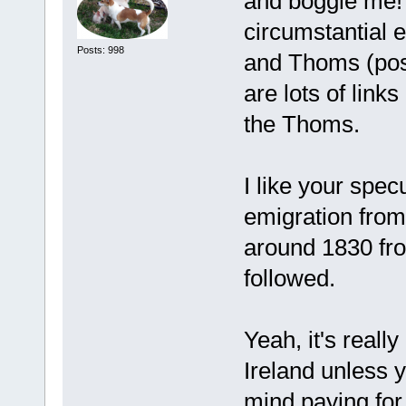
and boggle me! Y
circumstantial e
Posts: 998
and Thoms (pos
are lots of lin
the Thoms.
I like your spec
emigration from 
around 1830 fro
followed.
Yeah, it's reall
Ireland unless 
mind paying for 