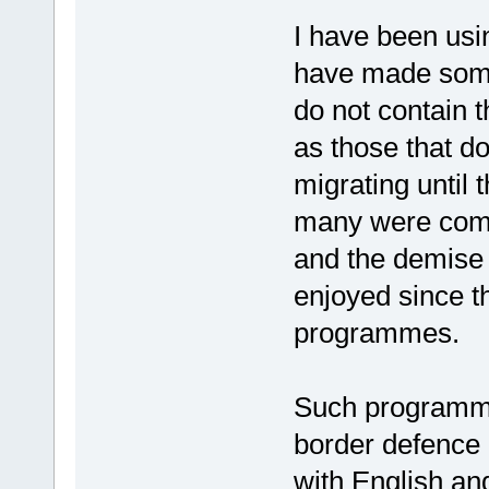
I have been usi
have made some 
do not contain 
as those that do
migrating until
many were comfo
and the demise 
enjoyed since t
programmes.
Such programme
border defence i
with English and