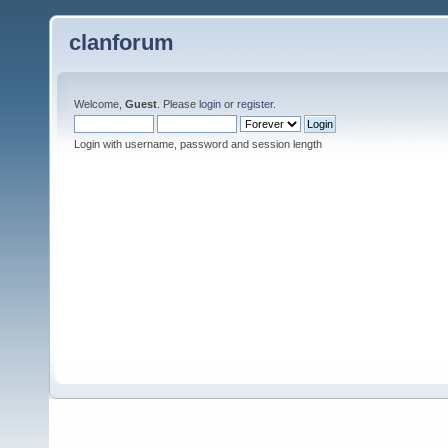
clanforum
Welcome,
Guest
. Please
login
or
register
.
Login with username, password and session length