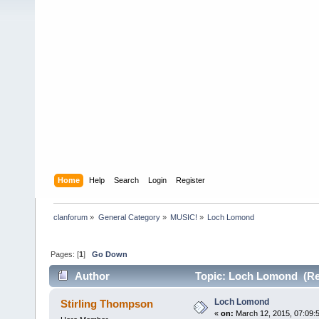
Home
Help
Search
Login
Register
clanforum
»
General Category
»
MUSIC!
»
Loch Lomond
Pages: [
1
]
Go Down
Author
Topic: Loch Lomond (Re
Loch Lomond
Stirling Thompson
«
on:
March 12, 2015, 07:09: