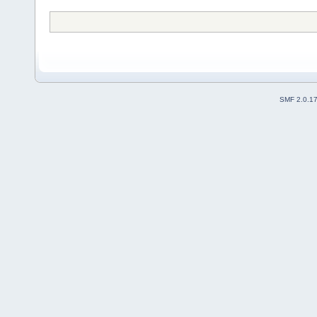
SMF 2.0.1