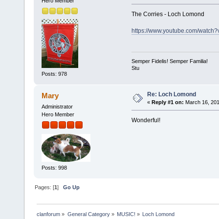
Hero Member
The Corries - Loch Lomond
https://www.youtube.com/wat
Semper Fidelis! Semper Familia!
Stu
Posts: 978
Re: Loch Lomond
Mary
«
Reply #1 on:
March 16, 201
Administrator
Hero Member
Wonderful!
Posts: 998
Pages: [
1
]
Go Up
clanforum
»
General Category
»
MUSIC!
»
Loch Lomond