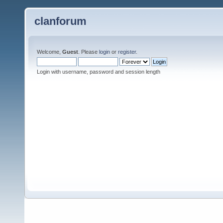
clanforum
Welcome,
Guest
. Please
login
or
register
.
Login with username, password and session length