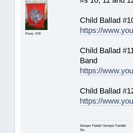
#s 10, 11 and 12
Child Ballad #1
https://www.yo
Posts: 978
Child Ballad #11
Band
https://www.yo
Child Ballad #1
https://www.y
Semper Fidelis! Semper Familia!
Stu