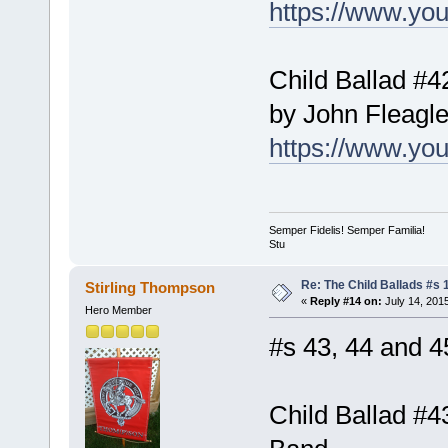
https://www.y
Child Ballad #42
by John Fleagl
https://www.y
Semper Fidelis! Semper Familia!
Stu
Re: The Child Ballads #s 1
Stirling Thompson
«
Reply #14 on:
July 14, 201
Hero Member
#s 43, 44 and 45
Child Ballad #4