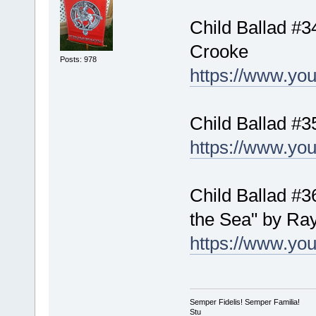
Child Ballad #
Crooke
Posts: 978
https://www.y
Child Ballad #3
https://www.y
Child Ballad #3
the Sea" by R
https://www.y
Semper Fidelis! Semper Familia!
Stu