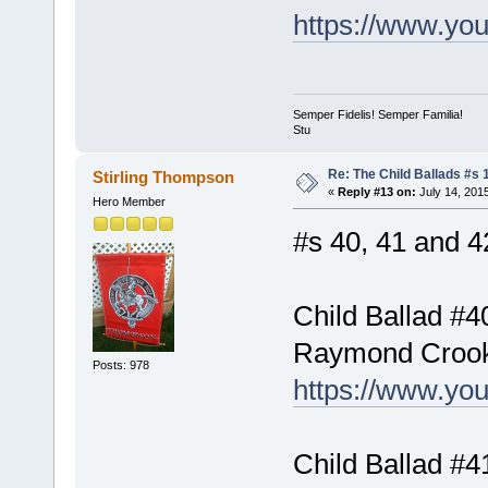
https://www.y
Semper Fidelis! Semper Familia!
Stu
Re: The Child Ballads #s 1
Stirling Thompson
«
Reply #13 on:
July 14, 201
Hero Member
#s 40, 41 and 42
Child Ballad #4
Raymond Croo
Posts: 978
https://www.y
Child Ballad #4