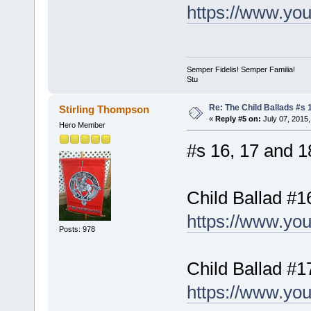
https://www.y
Semper Fidelis! Semper Familia!
Stu
Re: The Child Ballads #s 1
Stirling Thompson
«
Reply #5 on:
July 07, 2015,
Hero Member
#s 16, 17 and 18
Child Ballad #1
https://www.yo
Posts: 978
Child Ballad #1
https://www.y