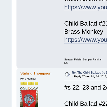
https://www.yo
Child Ballad #2
Brass Monkey
https://www.y
Semper Fidelis! Semper Familia!
Stu
Re: The Child Ballads #s 1
Stirling Thompson
«
Reply #7 on:
July 08, 2015,
Hero Member
#s 22, 23 and 24
Child Ballad #2