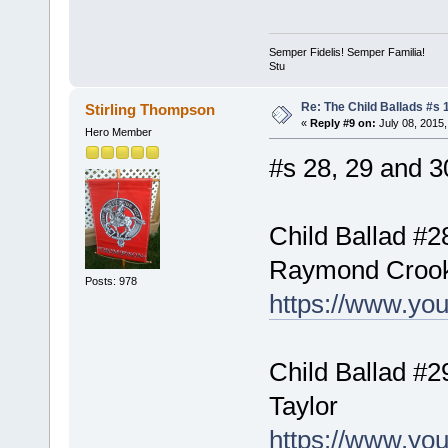
Semper Fidelis! Semper Familia!
Stu
Re: The Child Ballads #s 1
Stirling Thompson
«
Reply #9 on:
July 08, 2015,
Hero Member
#s 28, 29 and 30
Child Ballad #2
Raymond Croo
Posts: 978
https://www.y
Child Ballad #2
Taylor
https://www.y