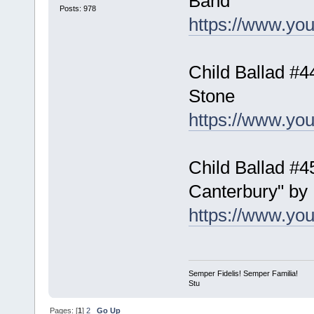
Band
Posts: 978
https://www.y
Child Ballad #4
Stone
https://www.y
Child Ballad #4
Canterbury" by
https://www.y
Semper Fidelis! Semper Familia!
Stu
Pages: [
1
]
2
Go Up