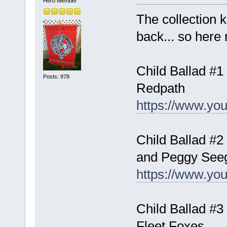
Hero Member
The collection 
back... so here
Child Ballad #1
Posts: 978
Redpath
https://www.y
Child Ballad #2
and Peggy See
https://www.y
Child Ballad #3
Fleet Foxes