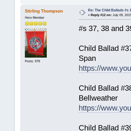
Re: The Child Ballads #s 1
Stirling Thompson
«
Reply #12 on:
July 09, 201
Hero Member
#s 37, 38 and 39
Child Ballad #
Span
Posts: 978
https://www.y
Child Ballad #
Bellweather
https://www.y
Child Ballad #3