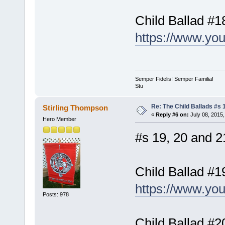
Child Ballad #1
https://www.y
Semper Fidelis! Semper Familia!
Stu
Re: The Child Ballads #s 1
Stirling Thompson
«
Reply #6 on:
July 08, 2015,
Hero Member
#s 19, 20 and 21
Child Ballad #1
https://www.yo
Posts: 978
Child Ballad #2