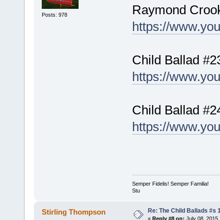
Raymond Croo
Posts: 978
https://www.yo
Child Ballad #
https://www.y
Child Ballad #2
https://www.y
Semper Fidelis! Semper Familia!
Stu
Re: The Child Ballads #s 1
Stirling Thompson
«
Reply #8 on:
July 08, 2015,