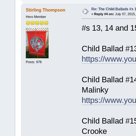
Re: The Child Ballads #s 1
Stirling Thompson
«
Reply #4 on:
July 07, 2015,
Hero Member
#s 13, 14 and 15
Child Ballad #1
https://www.y
Posts: 978
Child Ballad #1
Malinky
https://www.y
Child Ballad #
Crooke