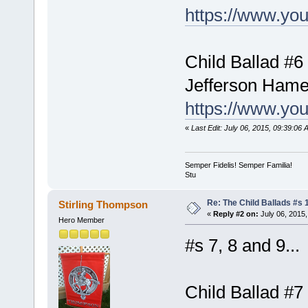
https://www.yo
Child Ballad #6 
Jefferson Hame
https://www.y
«
Last Edit: July 06, 2015, 09:39:06
Semper Fidelis! Semper Familia!
Stu
Re: The Child Ballads #s 1
Stirling Thompson
«
Reply #2 on:
July 06, 2015,
Hero Member
#s 7, 8 and 9...
Child Ballad #7