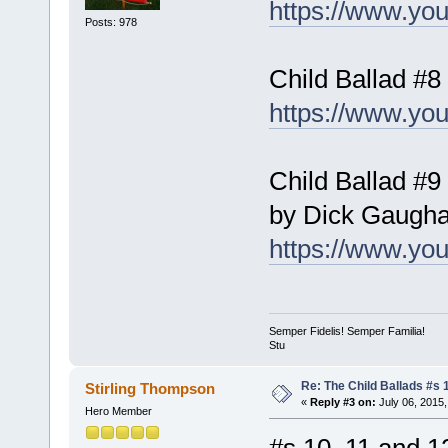
https://www.yo
Posts: 978
Child Ballad #8
https://www.y
Child Ballad #9
by Dick Gaugh
https://www.y
Semper Fidelis! Semper Familia!
Stu
Re: The Child Ballads #s 1
Stirling Thompson
«
Reply #3 on:
July 06, 2015,
Hero Member