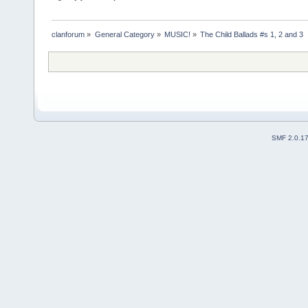
clanforum
»
General Category
»
MUSIC!
»
The Child Ballads #s 1, 2 and 3
SMF 2.0.1