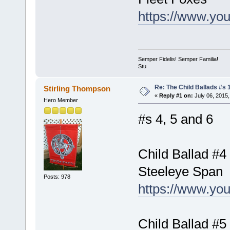
https://www.yo
Semper Fidelis! Semper Familia!
Stu
Re: The Child Ballads #s 1
Stirling Thompson
«
Reply #1 on:
July 06, 2015,
Hero Member
#s 4, 5 and 6
Child Ballad #4
Steeleye Span
Posts: 978
https://www.y
Child Ballad #5