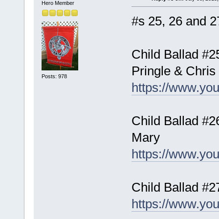
Hero Member
#s 25, 26 and 27
Child Ballad #2
Pringle & Chris
Posts: 978
https://www.y
Child Ballad #2
Mary
https://www.y
Child Ballad #
https://www.y