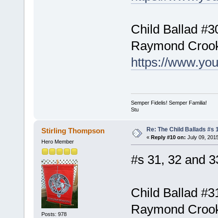
Child Ballad #3
Raymond Croo
https://www.yo
Semper Fidelis! Semper Familia!
Stu
Re: The Child Ballads #s 1
Stirling Thompson
«
Reply #10 on:
July 09, 201
Hero Member
#s 31, 32 and 3
Child Ballad #3
Raymond Croo
Posts: 978