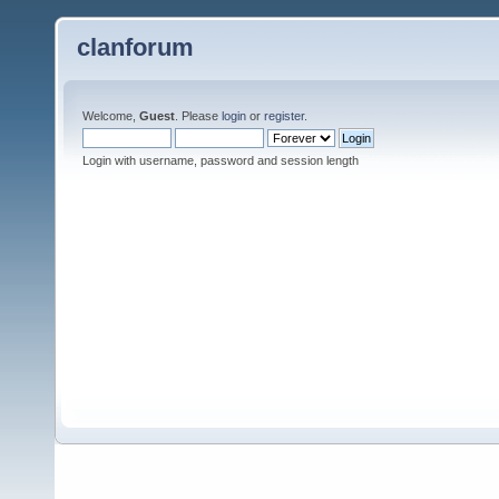
clanforum
Welcome,
Guest
. Please
login
or
register
.
Login with username, password and session length