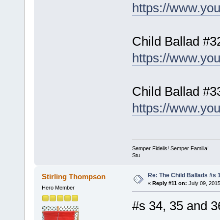
https://www.y
Child Ballad #3
https://www.yo
Child Ballad #
https://www.y
Semper Fidelis! Semper Familia!
Stu
Re: The Child Ballads #s 1
Stirling Thompson
«
Reply #11 on:
July 09, 2015
Hero Member
#s 34, 35 and 3