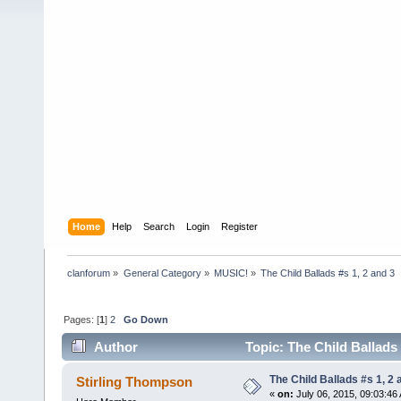
Home
Help
Search
Login
Register
clanforum
»
General Category
»
MUSIC!
»
The Child Ballads #s 1, 2 and 3
Pages: [
1
]
2
Go Down
Author
Topic: The Child Ballads 
The Child Ballads #s 1, 2 
Stirling Thompson
«
on:
July 06, 2015, 09:03:46