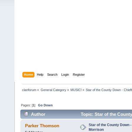
Home
Help
Search
Login
Register
clanforum
»
General Category
»
MUSIC!
»
Star of the County Down - Chief
Pages: [
1
]
Go Down
Author
Topic: Star of the Count
Star of the County Down -
Parker Thomson
Morrison