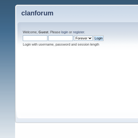
clanforum
Welcome,
Guest
. Please
login
or
register
.
Login with username, password and session length