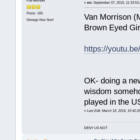
Full Member
«
on:
September 07, 2015, 11:33:53
Posts: 165
Van Morrison (
Denego Nos Non!
Brown Eyed Girl
https://youtu.
OK- doing a new 
wisdom somehow
played in the U
«
Last Edit: March 18, 2016, 10:42
DENY US NOT