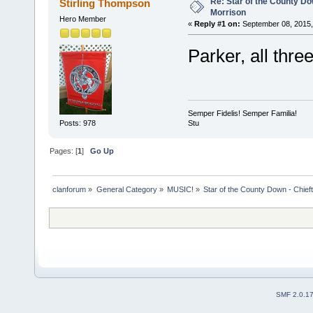
Re: Star of the County Do
Stirling Thompson
Morrison
Hero Member
«
Reply #1 on:
September 08, 2015,
Parker, all thre
Semper Fidelis! Semper Familia!
Stu
Posts: 978
Pages: [
1
]
Go Up
clanforum
»
General Category
»
MUSIC!
»
Star of the County Down - Chief
SMF 2.0.1